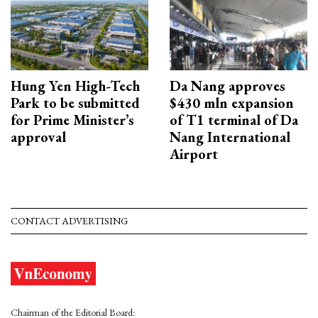
Hung Yen High-Tech
Da Nang approves
Park to be submitted
$430 mln expansion
for Prime Minister’s
of T1 terminal of Da
approval
Nang International
Airport
CONTACT ADVERTISING
Chairman of the Editorial Board: