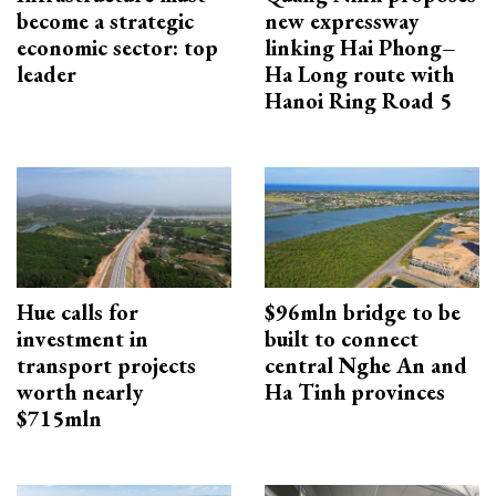
become a strategic
new expressway
economic sector: top
linking Hai Phong–
leader
Ha Long route with
Hanoi Ring Road 5
Hue calls for
$96mln bridge to be
investment in
built to connect
transport projects
central Nghe An and
worth nearly
Ha Tinh provinces
$715mln