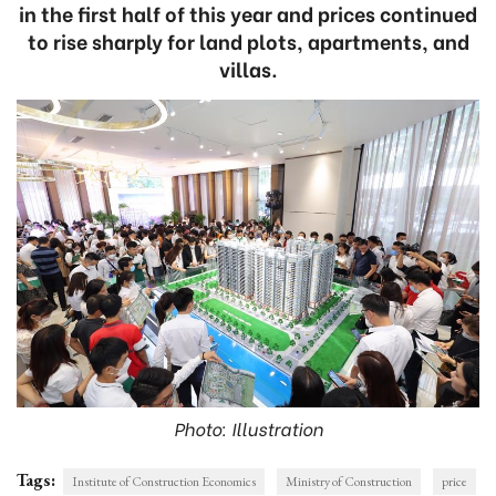
in the first half of this year and prices continued
to rise sharply for land plots, apartments, and
villas.
Photo: Illustration
Tags:
Institute of Construction Economics
Ministry of Construction
price