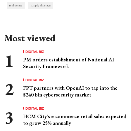
real estate
supply shortage
Most viewed
DIGITAL BIZ
PM orders establishment of National AI
Security Framework
DIGITAL BIZ
FPT partners with OpenAI to tap into the
$240 bln cybersecurity market
DIGITAL BIZ
HCM City's e-commerce retail sales expected
to grow 25% annually