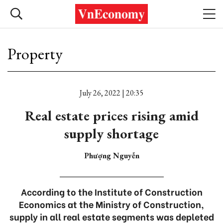
Property
July 26, 2022 | 20:35
Real estate prices rising amid
supply shortage
Phượng Nguyễn
According to the Institute of Construction
Economics at the Ministry of Construction,
supply in all real estate segments was depleted