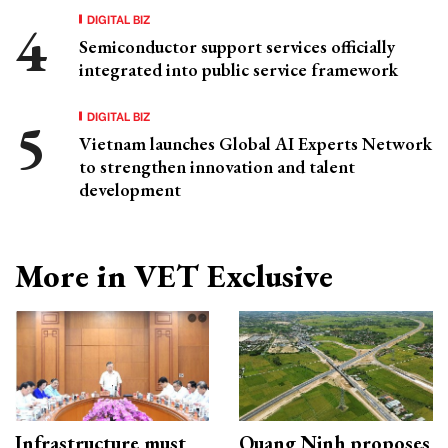
DIGITAL BIZ
Semiconductor support services officially
integrated into public service framework
DIGITAL BIZ
Vietnam launches Global AI Experts Network
to strengthen innovation and talent
development
More in VET Exclusive
Infrastructure must
Quang Ninh proposes