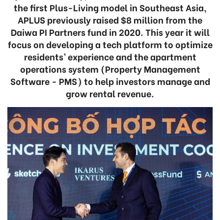
the first Plus-Living model in Southeast Asia,
APLUS previously raised $8 million from the
Daiwa PI Partners fund in 2020. This year it will
focus on developing a tech platform to optimize
residents’ experience and the apartment
operations system (Property Management
Software - PMS) to help investors manage and
grow rental revenue.