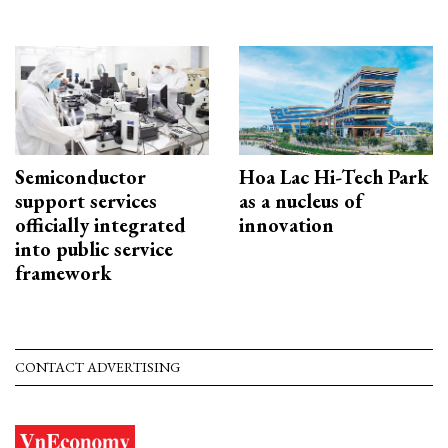
Semiconductor
Hoa Lac Hi-Tech Park
support services
as a nucleus of
officially integrated
innovation
into public service
framework
CONTACT ADVERTISING