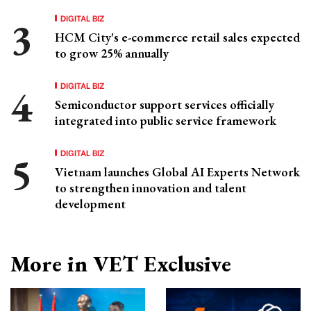
DIGITAL BIZ
HCM City's e-commerce retail sales expected
to grow 25% annually
DIGITAL BIZ
Semiconductor support services officially
integrated into public service framework
DIGITAL BIZ
Vietnam launches Global AI Experts Network
to strengthen innovation and talent
development
More in VET Exclusive