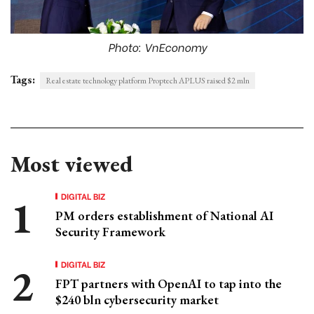
Photo: VnEconomy
Tags:
Real estate technology platform Proptech APLUS raised $2 mln
Most viewed
DIGITAL BIZ
PM orders establishment of National AI
Security Framework
DIGITAL BIZ
FPT partners with OpenAI to tap into the
$240 bln cybersecurity market