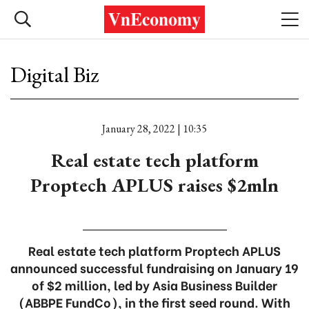
Digital Biz
January 28, 2022 | 10:35
Real estate tech platform
Proptech APLUS raises $2mln
Real estate tech platform Proptech APLUS
announced successful fundraising on January 19
of $2 million, led by Asia Business Builder
(ABBPE FundCo), in the first seed round. With