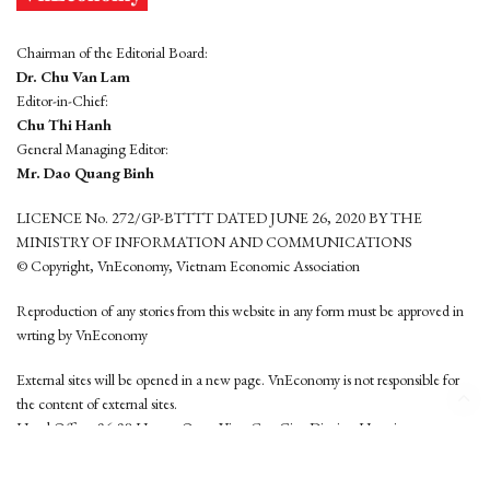
Chairman of the Editorial Board:
Dr. Chu Van Lam
Editor-in-Chief:
Chu Thi Hanh
General Managing Editor:
Mr. Dao Quang Binh
LICENCE No. 272/GP-BTTTT DATED JUNE 26, 2020 BY THE
MINISTRY OF INFORMATION AND COMMUNICATIONS
© Copyright, VnEconomy, Vietnam Economic Association
Reproduction of any stories from this website in any form must be approved in
wrting by VnEconomy
External sites will be opened in a new page. VnEconomy is not responsible for
the content of external sites.
Head Office: 96-98 Hoang Quoc Viet, Cau Giay District, Hanoi
Tel: (84 24) 6260 3760 - (84 24) 3755 2050
This website is developed by
Hemera Media