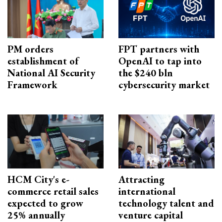
PM orders
FPT partners with
establishment of
OpenAI to tap into
National AI Security
the $240 bln
Framework
cybersecurity market
HCM City's e-
Attracting
commerce retail sales
international
expected to grow
technology talent and
25% annually
venture capital