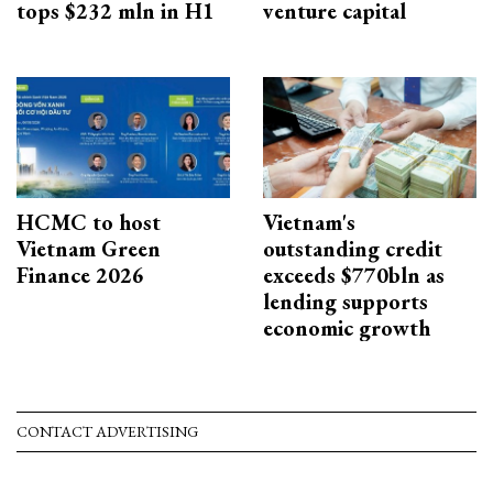
tops $232 mln in H1
venture capital
HCMC to host
Vietnam's
Vietnam Green
outstanding credit
Finance 2026
exceeds $770bln as
lending supports
economic growth
CONTACT ADVERTISING