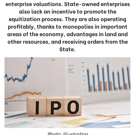
enterprise valuations. State-owned enterprises
also lack an incentive to promote the
equitization process. They are also operating
profitably, thanks to monopolies in important
areas of the economy, advantages in land and
other resources, and receiving orders from the
State.
Photo: Illustration