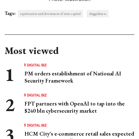
Tags:
equitization and divestment of state capital
sluggishness
Most viewed
DIGITAL BIZ
PM orders establishment of National AI
Security Framework
DIGITAL BIZ
FPT partners with OpenAI to tap into the
$240 bln cybersecurity market
DIGITAL BIZ
HCM City's e-commerce retail sales expected