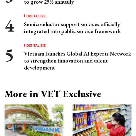
to grow 25% annually
DIGITAL BIZ
Semiconductor support services officially
integrated into public service framework
DIGITAL BIZ
Vietnam launches Global AI Experts Network
to strengthen innovation and talent
development
More in VET Exclusive