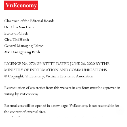
Chairman of the Editorial Board:
Dr. Chu Van Lam
Editor-in-Chief:
Chu Thi Hanh
General Managing Editor:
Mr. Dao Quang Binh
LICENCE No. 272/GP-BTTTT DATED JUNE 26, 2020 BY THE
MINISTRY OF INFORMATION AND COMMUNICATIONS
© Copyright, VnEconomy, Vietnam Economic Association
Reproduction of any stories from this website in any form must be approved in
wrting by VnEconomy
External sites will be opened in a new page. VnEconomy is not responsible for
the content of external sites.
Head Office: 96-98 Hoang Quoc Viet, Cau Giay District, Hanoi
Tel: (84 24) 6260 3760 - (84 24) 3755 2050