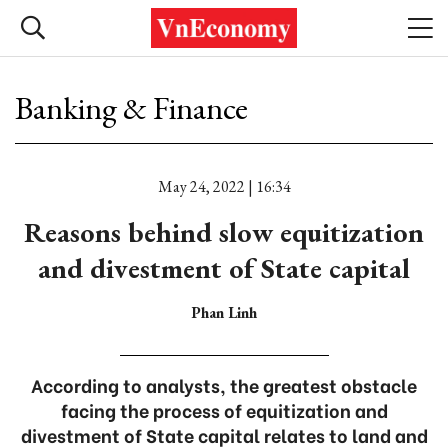
Banking & Finance
May 24, 2022 | 16:34
Reasons behind slow equitization
and divestment of State capital
Phan Linh
According to analysts, the greatest obstacle
facing the process of equitization and
divestment of State capital relates to land and