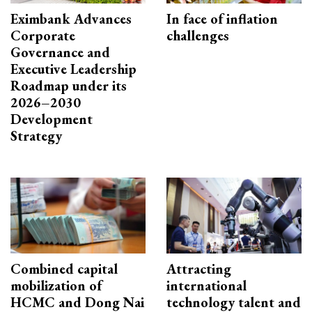
Eximbank Advances
In face of inflation
Corporate
challenges
Governance and
Executive Leadership
Roadmap under its
2026–2030
Development
Strategy
Combined capital
Attracting
mobilization of
international
HCMC and Dong Nai
technology talent and