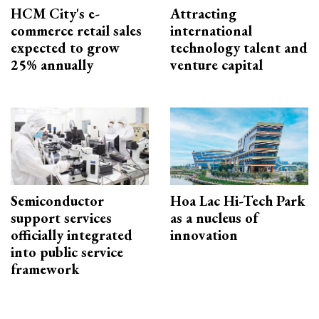
HCM City's e-
Attracting
commerce retail sales
international
expected to grow
technology talent and
25% annually
venture capital
Semiconductor
Hoa Lac Hi-Tech Park
support services
as a nucleus of
officially integrated
innovation
into public service
framework