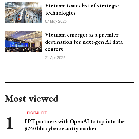
Vietnam issues list of strategic
technologies
07 May 2026
Vietnam emerges as a premier
destination for next-gen AI data
centers
21 Apr 2026
Most viewed
DIGITAL BIZ
FPT partners with OpenAI to tap into the
$240 bln cybersecurity market