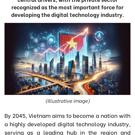
recognized as the most important force for
developing the digital technology industry.
(Illustrative image)
By 2045, Vietnam aims to become a nation with
a highly developed digital technology industry,
serving as a leading hub in the region and