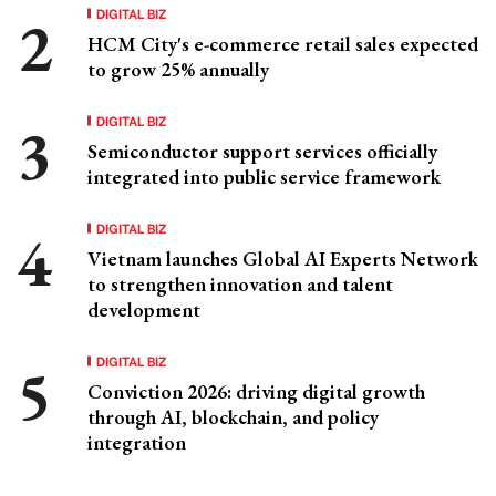
DIGITAL BIZ
HCM City's e-commerce retail sales expected
to grow 25% annually
DIGITAL BIZ
Semiconductor support services officially
integrated into public service framework
DIGITAL BIZ
Vietnam launches Global AI Experts Network
to strengthen innovation and talent
development
DIGITAL BIZ
Conviction 2026: driving digital growth
through AI, blockchain, and policy
integration