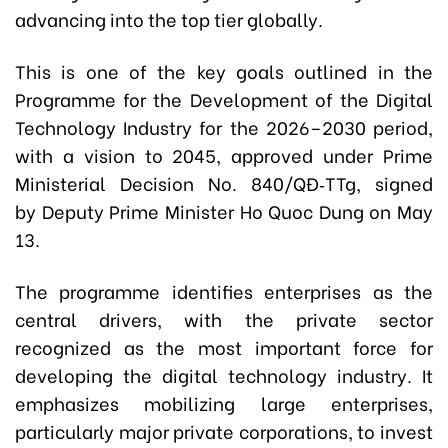
advancing into the top tier globally.
This is one of the key goals outlined in the
Programme for the Development of the Digital
Technology Industry for the 2026–2030 period,
with a vision to 2045, approved under Prime
Ministerial Decision No. 840/QĐ‑TTg, signed
by Deputy Prime Minister Ho Quoc Dung on May
13.
The programme identifies enterprises as the
central drivers, with the private sector
recognized as the most important force for
developing the digital technology industry. It
emphasizes mobilizing large enterprises,
particularly major private corporations, to invest