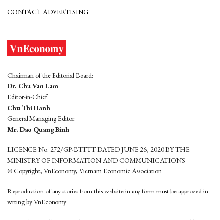
CONTACT ADVERTISING
Chairman of the Editorial Board:
Dr. Chu Van Lam
Editor-in-Chief:
Chu Thi Hanh
General Managing Editor:
Mr. Dao Quang Binh
LICENCE No. 272/GP-BTTTT DATED JUNE 26, 2020 BY THE
MINISTRY OF INFORMATION AND COMMUNICATIONS
© Copyright, VnEconomy, Vietnam Economic Association
Reproduction of any stories from this website in any form must be approved in
wrting by VnEconomy