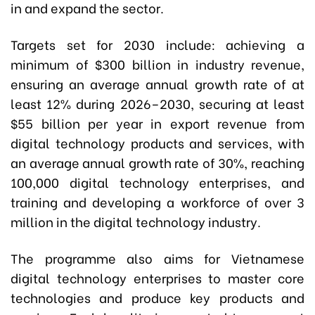
in and expand the sector.
Targets set for 2030 include: achieving a
minimum of $300 billion in industry revenue,
ensuring an average annual growth rate of at
least 12% during 2026–2030, securing at least
$55 billion per year in export revenue from
digital technology products and services, with
an average annual growth rate of 30%, reaching
100,000 digital technology enterprises, and
training and developing a workforce of over 3
million in the digital technology industry.
The programme also aims for Vietnamese
digital technology enterprises to master core
technologies and produce key products and