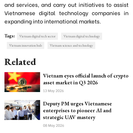
and services, and carry out initiatives to assist
Vietnamese digital technology companies in
expanding into international markets.
Tags:
Vietnam digital tech sector
Vietnam digital technology
Vietnam innovation hub
Vietnam science and technology
Related
Vietnam eyes official launch of crypto
asset market in Q3 2026
13 May 2026
Deputy PM urges Vietnamese
enterprises to pioneer AI and
strategic UAV mastery
08 May 2026