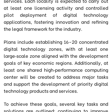
services. Each locality is expected to carry out
at least one licensing activity and controlled
pilot deployment of digital technology
applications, fostering innovation and refining
the legal framework for the industry.
Plans include establishing 16–20 concentrated
digital technology zones, with at least one
large‑scale zone aligned with the development
goals of key economic regions. Additionally, at
least one shared high‑performance computing
center will be created to address major tasks
and support the development of priority digital
technology products and services.
To achieve these goals, several key tasks and
solutions are outlined: continuing to improve