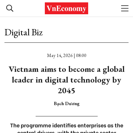
Digital Biz
May 14, 2026 | 08:00
Vietnam aims to become a global
leader in digital technology by
2045
Bạch Dương
The programme identifies enterprises as the
central drivers, with the private sector