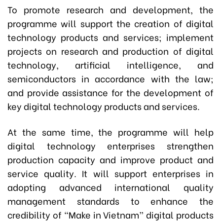
To promote research and development, the
programme will support the creation of digital
technology products and services; implement
projects on research and production of digital
technology, artificial intelligence, and
semiconductors in accordance with the law;
and provide assistance for the development of
key digital technology products and services.
At the same time, the programme will help
digital technology enterprises strengthen
production capacity and improve product and
service quality. It will support enterprises in
adopting advanced international quality
management standards to enhance the
credibility of “Make in Vietnam” digital products