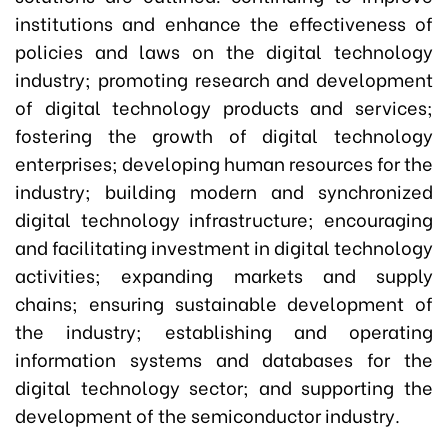
institutions and enhance the effectiveness of
policies and laws on the digital technology
industry; promoting research and development
of digital technology products and services;
fostering the growth of digital technology
enterprises; developing human resources for the
industry; building modern and synchronized
digital technology infrastructure; encouraging
and facilitating investment in digital technology
activities; expanding markets and supply
chains; ensuring sustainable development of
the industry; establishing and operating
information systems and databases for the
digital technology sector; and supporting the
development of the semiconductor industry.