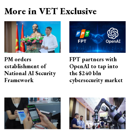
More in VET Exclusive
PM orders
FPT partners with
establishment of
OpenAI to tap into
National AI Security
the $240 bln
Framework
cybersecurity market