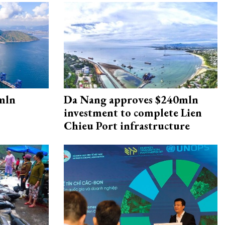
mln
Da Nang approves $240mln
investment to complete Lien
Chieu Port infrastructure