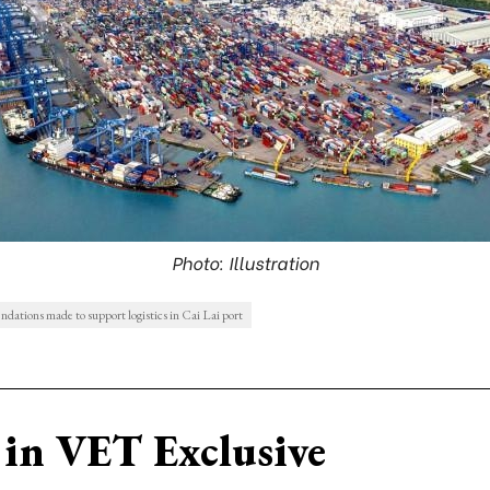
Photo: Illustration
ations made to support logistics in Cai Lai port
in VET Exclusive