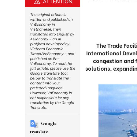
ATTENTION
The original article is
written and published on
VnEconomy in
Vietnamese, then
translated into English by
Askonomy – an AI
platform developed by
The Trade Facil
Vietnam Economic
International Dev
Times/VnEconomy – and
published on En-
congestion and fa
VnEconomy. To read the
solutions, expandi
full article, please use the
Google Translate tool
below to translate the
content into your
preferred language.
However, VnEconomy is
not responsible for any
translation by the Google
Translate.
Google
translate