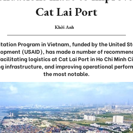
Cat Lai Port
Khởi Anh
itation Program in Vietnam, funded by the United S
elopment (USAID), has made a number of recommend
cilitating logistics at Cat Lai Port in Ho Chi Minh C
ng infrastructure, and improving operational perf
the most notable.