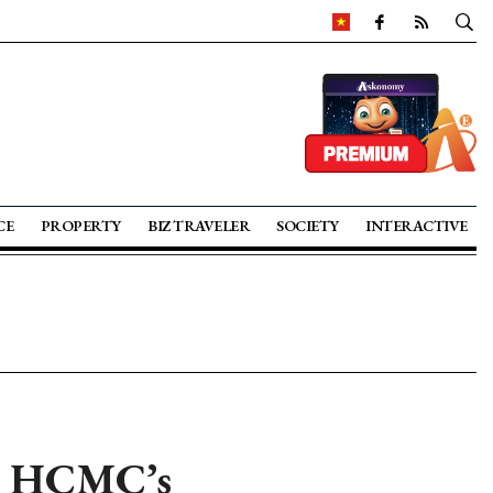
CE
PROPERTY
BIZ TRAVELER
SOCIETY
INTERACTIVE
e HCMC’s