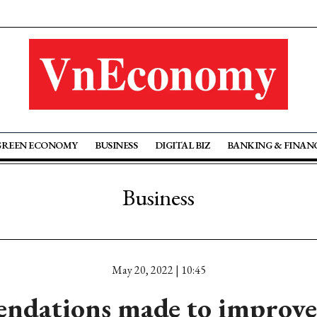
GREEN ECONOMY
BUSINESS
DIGITAL BIZ
BANKING & FINAN
Business
May 20, 2022 | 10:45
ndations made to improv