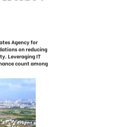
tates Agency for
ations on reducing
ity. Leveraging IT
ormance count among