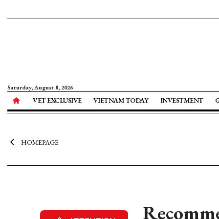
Saturday, August 8, 2026
VET EXCLUSIVE
VIETNAM TODAY
INVESTMENT
HOMEPAGE
Recomme