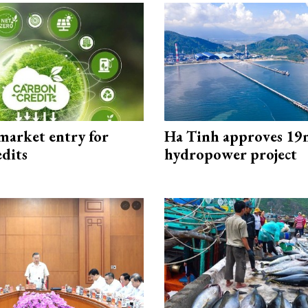
market entry for
Ha Tinh approves 19
edits
hydropower project