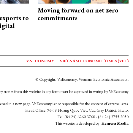
Moving forward on net zero
exports to
commitments
igital
VNECONOMY
VIETNAM ECONOMIC TIMES (VET)
© Copyright, VnEconomy, Vietnam Economic Association
y stories from this website in any form must be approved in wrting by VnEconomy
opened in a new page. VnEconomy is not responsible for the content of external sites.
Head Office: 96-98 Hoang Quoc Viet, Cau Giay District, Hanoi
Tel: (84 24) 6260 3760 - (84 24) 3755 2050
This website is developed by
Hemera Media