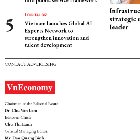
into public service framework
Infrastru
DIGITAL BIZ
strategic 
Vietnam launches Global AI
leader
Experts Network to
strengthen innovation and
talent development
CONTACT ADVERTISING
Chairman of the Editorial Board:
Dr. Chu Van Lam
Editor-in-Chief:
Chu Thi Hanh
General Managing Editor:
Mr. Dao Quang Binh