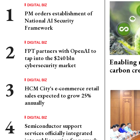
DIGITAL BIZ
PM orders establishment of
National AI Security
Framework
DIGITAL BIZ
FPT partners with OpenAI to
tap into the $240 bln
Enabling 
cybersecurity market
carbon cr
DIGITAL BIZ
HCM City's e-commerce retail
sales expected to grow 25%
annually
DIGITAL BIZ
Semiconductor support
services officially integrated