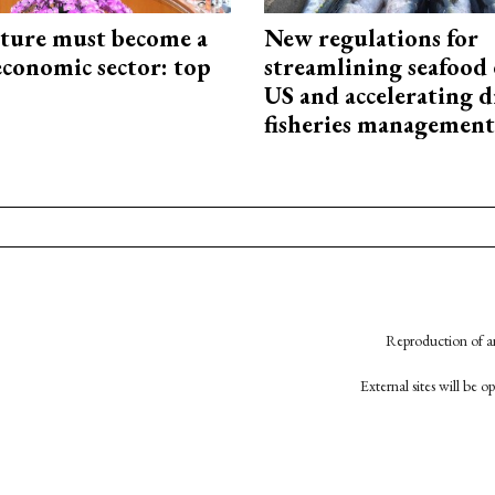
cture must become a
New regulations for
economic sector: top
streamlining seafood 
US and accelerating d
fisheries management
Reproduction of an
External sites will be 