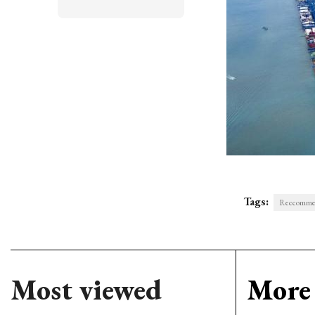
Tags:
Reccommend
Most viewed
More 