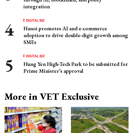
integration
DIGITAL BIZ
Hanoi promotes AI and e-commerce
adoption to drive double-digit growth among
SMEs
DIGITAL BIZ
Hung Yen High-Tech Park to be submitted for
Prime Minister’s approval
More in VET Exclusive