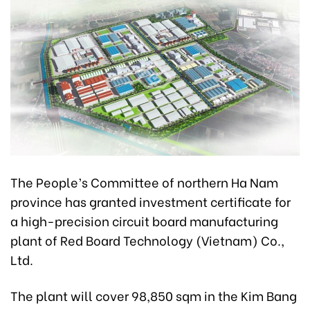
The People’s Committee of northern Ha Nam
province has granted investment certificate for
a high-precision circuit board manufacturing
plant of Red Board Technology (Vietnam) Co.,
Ltd.
The plant will cover 98,850 sqm in the Kim Bang