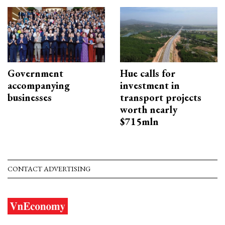
Government
Hue calls for
accompanying
investment in
businesses
transport projects
worth nearly
$715mln
CONTACT ADVERTISING