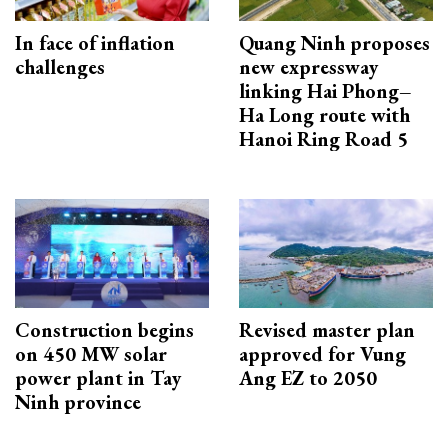
In face of inflation
Quang Ninh proposes
challenges
new expressway
linking Hai Phong–
Ha Long route with
Hanoi Ring Road 5
Construction begins
Revised master plan
on 450 MW solar
approved for Vung
power plant in Tay
Ang EZ to 2050
Ninh province