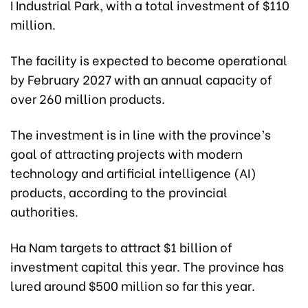
I Industrial Park, with a total investment of $110
million.
The facility is expected to become operational
by February 2027 with an annual capacity of
over 260 million products.
The investment is in line with the province’s
goal of attracting projects with modern
technology and artificial intelligence (AI)
products, according to the provincial
authorities.
Ha Nam targets to attract $1 billion of
investment capital this year. The province has
lured around $500 million so far this year.