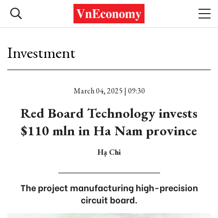
Investment
March 04, 2025 | 09:30
Red Board Technology invests
$110 mln in Ha Nam province
Hạ Chi
The project manufacturing high-precision
circuit board.