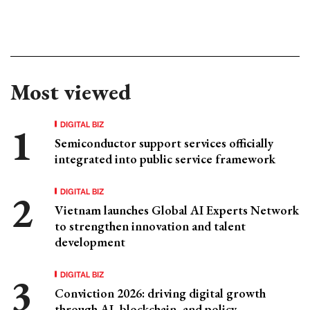
Most viewed
DIGITAL BIZ
Semiconductor support services officially
integrated into public service framework
DIGITAL BIZ
Vietnam launches Global AI Experts Network
to strengthen innovation and talent
development
DIGITAL BIZ
Conviction 2026: driving digital growth
through AI, blockchain, and policy