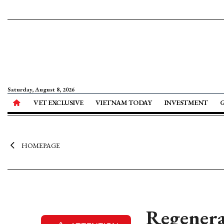
Saturday, August 8, 2026
VET EXCLUSIVE
VIETNAM TODAY
INVESTMENT
HOMEPAGE
Regenera