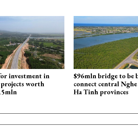
for investment in
$96mln bridge to be b
 projects worth
connect central Nghe
715mln
Ha Tinh provinces