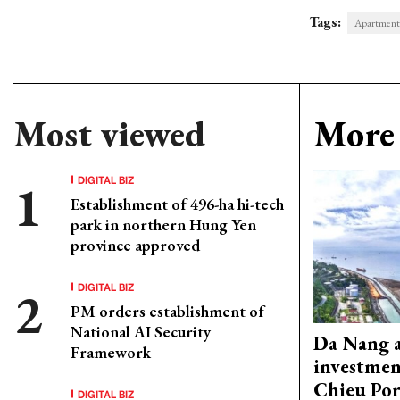
Tags:
Apartment
Most viewed
More 
DIGITAL BIZ
Establishment of 496-ha hi-tech
park in northern Hung Yen
province approved
DIGITAL BIZ
PM orders establishment of
National AI Security
Da Nang 
Framework
investmen
Chieu Por
DIGITAL BIZ