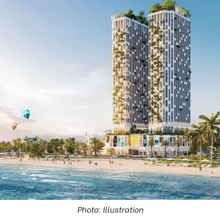
Photo: Illustration