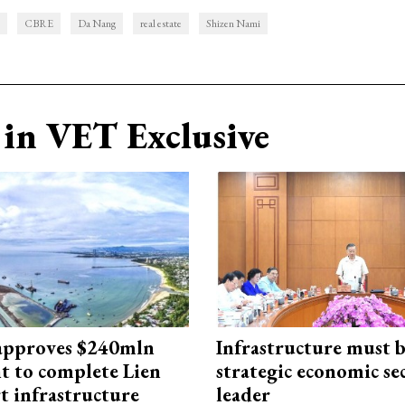
CBRE
Da Nang
real estate
Shizen Nami
in VET Exclusive
approves $240mln
Infrastructure must 
t to complete Lien
strategic economic se
t infrastructure
leader