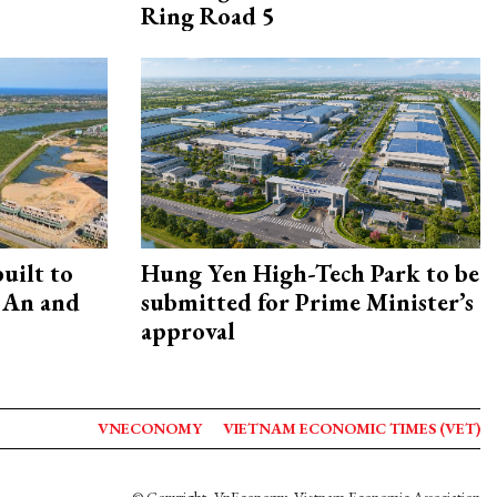
Ring Road 5
uilt to
Hung Yen High-Tech Park to be
 An and
submitted for Prime Minister’s
approval
VNECONOMY
VIETNAM ECONOMIC TIMES (VET)