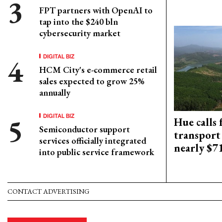
FPT partners with OpenAI to
tap into the $240 bln
cybersecurity market
DIGITAL BIZ
HCM City's e-commerce retail
sales expected to grow 25%
annually
DIGITAL BIZ
Hue calls 
Semiconductor support
transport
services officially integrated
nearly $
into public service framework
CONTACT ADVERTISING