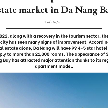
state market in Da Nang B
Tuấn Sơn
 2022, along with a recovery in the tourism sector, t
 city has seen many signs of improvement. Accordin
eal estate alone, Da Nang will have 99 4-5 star hotel
pply to more than 21,000 rooms. The appearance of 
g Bay has attracted major attention thanks to its re
apartment model.