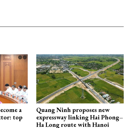
become a
Quang Ninh proposes new
ctor: top
expressway linking Hai Phong–
Ha Long route with Hanoi