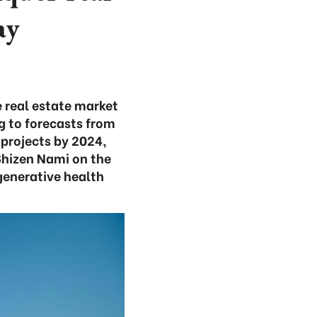
ay
he real estate market
g to forecasts from
 projects by 2024,
Shizen Nami on the
generative health