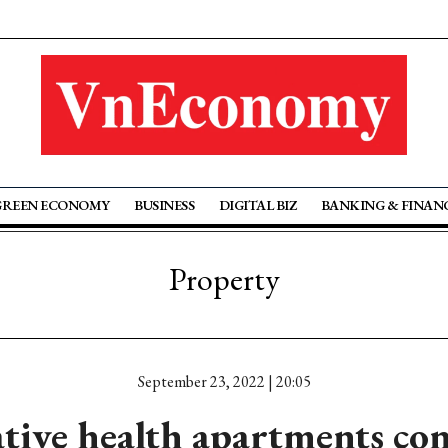
GREEN ECONOMY
BUSINESS
DIGITAL BIZ
BANKING & FINAN
Property
September 23, 2022 | 20:05
tive health apartments con