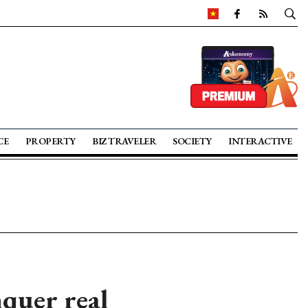
CE
PROPERTY
BIZ TRAVELER
SOCIETY
INTERACTIVE
quer real