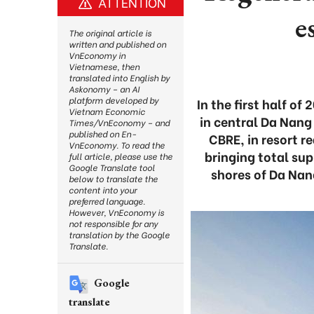
ATTENTION
e
The original article is
written and published on
VnEconomy in
Vietnamese, then
translated into English by
Askonomy – an AI
platform developed by
In the first half of
Vietnam Economic
in central Da Nang
Times/VnEconomy – and
published on En-
CBRE, in resort r
VnEconomy. To read the
bringing total su
full article, please use the
Google Translate tool
shores of Da Nan
below to translate the
content into your
preferred language.
However, VnEconomy is
not responsible for any
translation by the Google
Translate.
Google
translate