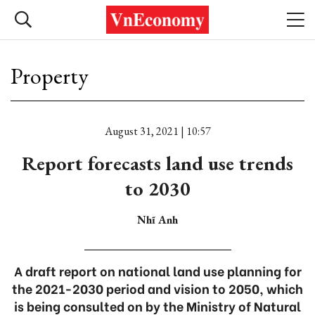
Property
August 31, 2021 | 10:57
Report forecasts land use trends
to 2030
Nhĩ Anh
A draft report on national land use planning for
the 2021-2030 period and vision to 2050, which
is being consulted on by the Ministry of Natural