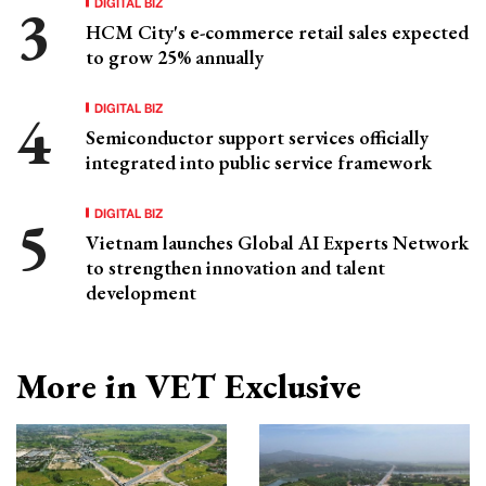
DIGITAL BIZ
HCM City's e-commerce retail sales expected
to grow 25% annually
DIGITAL BIZ
Semiconductor support services officially
integrated into public service framework
DIGITAL BIZ
Vietnam launches Global AI Experts Network
to strengthen innovation and talent
development
More in VET Exclusive