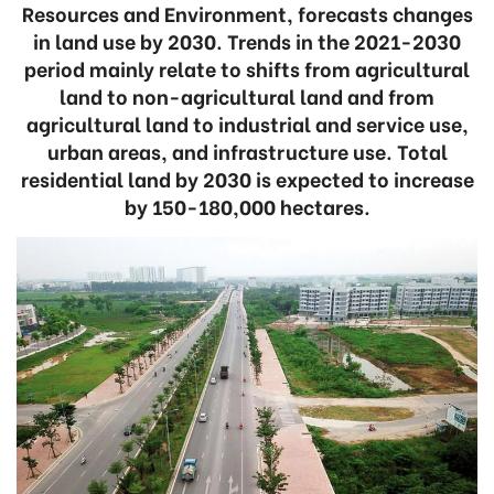
Resources and Environment, forecasts changes
in land use by 2030. Trends in the 2021-2030
period mainly relate to shifts from agricultural
land to non-agricultural land and from
agricultural land to industrial and service use,
urban areas, and infrastructure use. Total
residential land by 2030 is expected to increase
by 150-180,000 hectares.