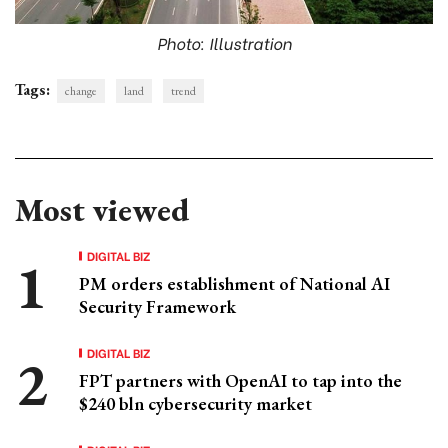
Photo: Illustration
Tags:
change
land
trend
Most viewed
DIGITAL BIZ
PM orders establishment of National AI
Security Framework
DIGITAL BIZ
FPT partners with OpenAI to tap into the
$240 bln cybersecurity market