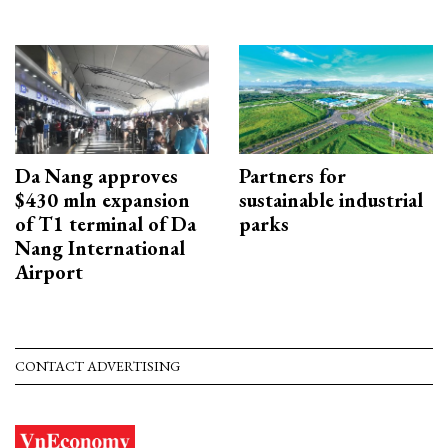
Da Nang approves
Partners for
$430 mln expansion
sustainable industrial
of T1 terminal of Da
parks
Nang International
Airport
CONTACT ADVERTISING