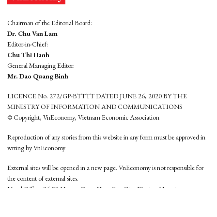
Chairman of the Editorial Board:
Dr. Chu Van Lam
Editor-in-Chief:
Chu Thi Hanh
General Managing Editor:
Mr. Dao Quang Binh
LICENCE No. 272/GP-BTTTT DATED JUNE 26, 2020 BY THE
MINISTRY OF INFORMATION AND COMMUNICATIONS
© Copyright, VnEconomy, Vietnam Economic Association
Reproduction of any stories from this website in any form must be approved in
wrting by VnEconomy
External sites will be opened in a new page. VnEconomy is not responsible for
the content of external sites.
Head Office: 96-98 Hoang Quoc Viet, Cau Giay District, Hanoi
Tel: (84 24) 6260 3760 - (84 24) 3755 2050
This website is developed by
Hemera Media