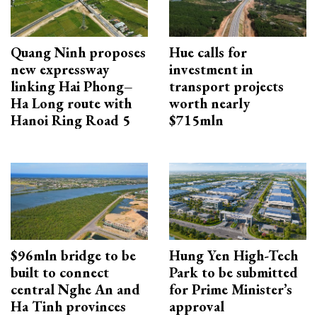
Quang Ninh proposes
Hue calls for
new expressway
investment in
linking Hai Phong–
transport projects
Ha Long route with
worth nearly
Hanoi Ring Road 5
$715mln
$96mln bridge to be
Hung Yen High-Tech
built to connect
Park to be submitted
central Nghe An and
for Prime Minister’s
Ha Tinh provinces
approval