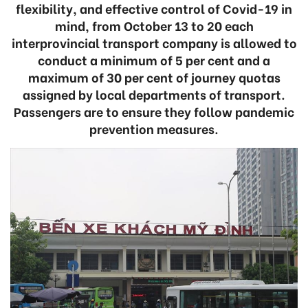
flexibility, and effective control of Covid-19 in
mind, from October 13 to 20 each
interprovincial transport company is allowed to
conduct a minimum of 5 per cent and a
maximum of 30 per cent of journey quotas
assigned by local departments of transport.
Passengers are to ensure they follow pandemic
prevention measures.