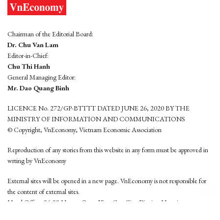
Chairman of the Editorial Board:
Dr. Chu Van Lam
Editor-in-Chief:
Chu Thi Hanh
General Managing Editor:
Mr. Dao Quang Binh
LICENCE No. 272/GP-BTTTT DATED JUNE 26, 2020 BY THE
MINISTRY OF INFORMATION AND COMMUNICATIONS
© Copyright, VnEconomy, Vietnam Economic Association
Reproduction of any stories from this website in any form must be approved in
wrting by VnEconomy
External sites will be opened in a new page. VnEconomy is not responsible for
the content of external sites.
Head Office: 96-98 Hoang Quoc Viet, Cau Giay District, Hanoi
Tel: (84 24) 6260 3760 - (84 24) 3755 2050