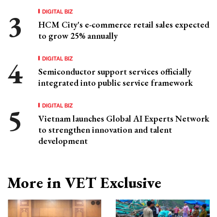
DIGITAL BIZ
HCM City's e-commerce retail sales expected
to grow 25% annually
DIGITAL BIZ
Semiconductor support services officially
integrated into public service framework
DIGITAL BIZ
Vietnam launches Global AI Experts Network
to strengthen innovation and talent
development
More in VET Exclusive