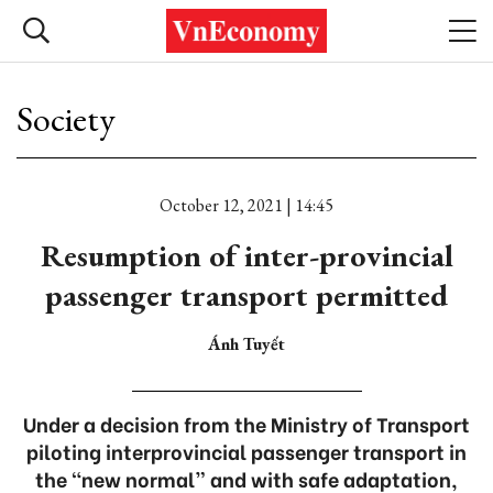
Society
October 12, 2021 | 14:45
Resumption of inter-provincial
passenger transport permitted
Ánh Tuyết
Under a decision from the Ministry of Transport
piloting interprovincial passenger transport in
the “new normal” and with safe adaptation,