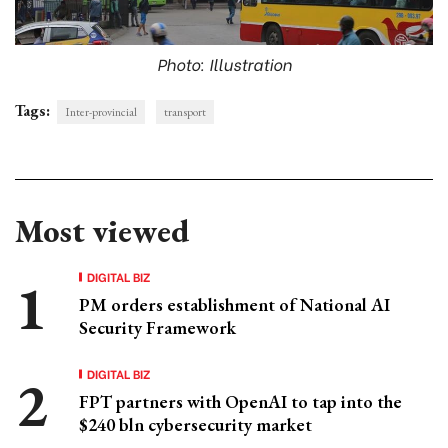
Photo: Illustration
Tags:
Inter-provincial
transport
Most viewed
DIGITAL BIZ
PM orders establishment of National AI
Security Framework
DIGITAL BIZ
FPT partners with OpenAI to tap into the
$240 bln cybersecurity market