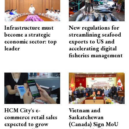
Infrastructure must
New regulations for
become a strategic
streamlining seafood
economic sector: top
exports to US and
leader
accelerating digital
fisheries management
HCM City's e-
Vietnam and
commerce retail sales
Saskatchewan
expected to grow
(Canada) Sign MoU