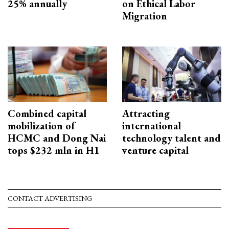
25% annually
on Ethical Labor
Migration
Combined capital
Attracting
mobilization of
international
HCMC and Dong Nai
technology talent and
tops $232 mln in H1
venture capital
CONTACT ADVERTISING