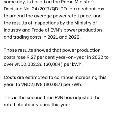
same day, is based on the Prime Minister’s
Decision No. 24/2017/QD-TTg on mechanisms
to amend the average power retail price, and
the results of inspections by the Ministry of
Industry and Trade of EVN’s power production
and trading costs in 2021 and 2022.
Those results showed that power production
costs rose 9.27 per cent year-on-year in 2022 to
over VND2,032.26 ($0,084) per kWh.
Costs are estimated to continue increasing this
year, to VND2,098 ($0.087) per kWh.
This is the second time EVN has adjusted the
retail electricity price this year.