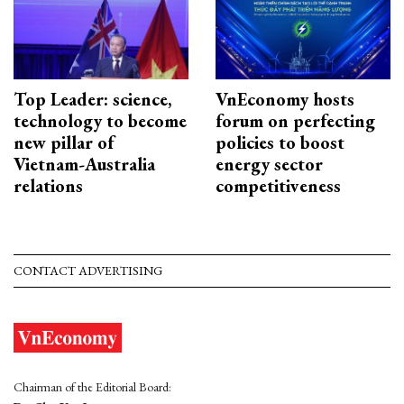
Top Leader: science,
VnEconomy hosts
technology to become
forum on perfecting
new pillar of
policies to boost
Vietnam-Australia
energy sector
relations
competitiveness
CONTACT ADVERTISING
Chairman of the Editorial Board: