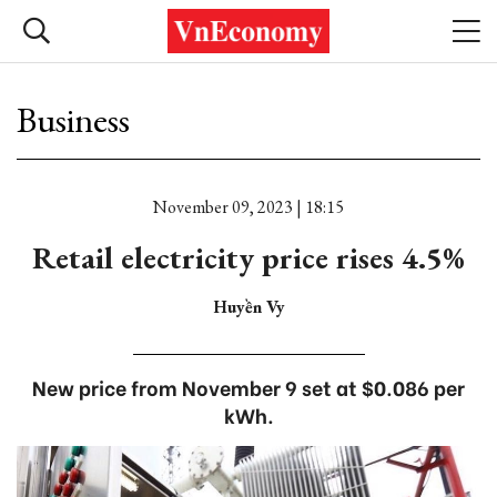
Business
November 09, 2023 | 18:15
Retail electricity price rises 4.5%
Huyền Vy
New price from November 9 set at $0.086 per
kWh.