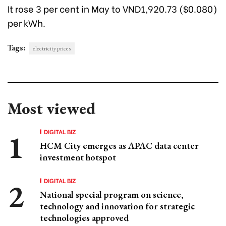
It rose 3 per cent in May to VND1,920.73 ($0.080)
per kWh.
Tags:
electricity prices
Most viewed
DIGITAL BIZ
HCM City emerges as APAC data center
investment hotspot
DIGITAL BIZ
National special program on science,
technology and innovation for strategic
technologies approved