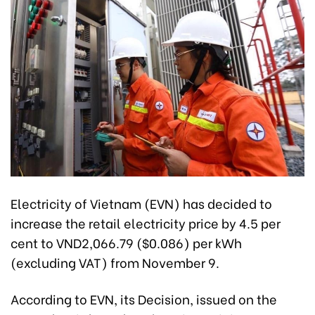
Electricity of Vietnam (EVN) has decided to
increase the retail electricity price by 4.5 per
cent to VND2,066.79 ($0.086) per kWh
(excluding VAT) from November 9.
According to EVN, its Decision, issued on the