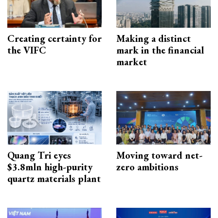
Creating certainty for
Making a distinct
the VIFC
mark in the financial
market
Quang Tri eyes
Moving toward net-
$3.8mln high-purity
zero ambitions
quartz materials plant