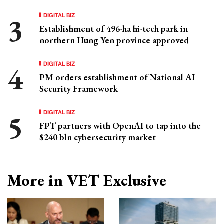
DIGITAL BIZ
Establishment of 496-ha hi-tech park in
northern Hung Yen province approved
DIGITAL BIZ
PM orders establishment of National AI
Security Framework
DIGITAL BIZ
FPT partners with OpenAI to tap into the
$240 bln cybersecurity market
More in VET Exclusive