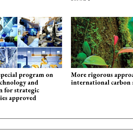
special program on
More rigorous appro
technology and
international carbon
 for strategic
ies approved