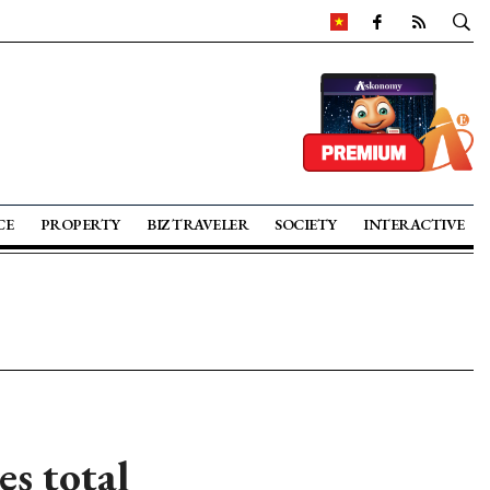
CE
PROPERTY
BIZ TRAVELER
SOCIETY
INTERACTIVE
es total