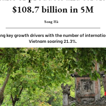
$108.7 billion in 5M
Song Hà
g key growth drivers with the number of internation
Vietnam soaring 21.3%.