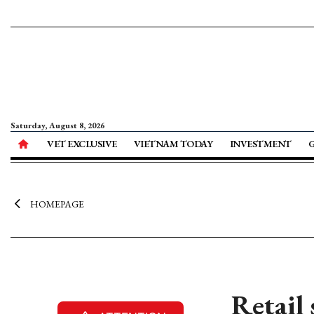
Saturday, August 8, 2026
VET EXCLUSIVE
VIETNAM TODAY
INVESTMENT
HOMEPAGE
Retail 