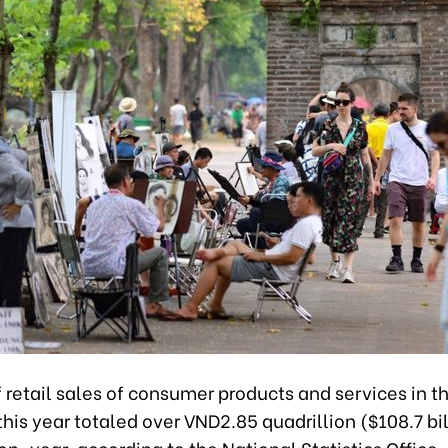
retail sales of consumer products and services in the
his year totaled over VND2.85 quadrillion ($108.7 bil
n-year, according to the National Statistics Office.