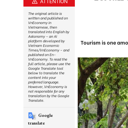
ATTENTION
The original article is
written and published on
VnEconomy in
Vietnamese, then
translated into English by
Askonomy – an AI
platform developed by
Tourism is one amon
Vietnam Economic
Times/VnEconomy – and
published on En-
VnEconomy. To read the
full article, please use the
Google Translate tool
below to translate the
content into your
preferred language.
However, VnEconomy is
not responsible for any
translation by the Google
Translate.
Google
translate