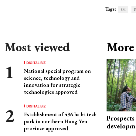
Tags:
5M
R
Most viewed
More 
DIGITAL BIZ
National special program on
science, technology and
innovation for strategic
technologies approved
DIGITAL BIZ
Establishment of 496-ha hi-tech
Prospects
park in northern Hung Yen
developm
province approved