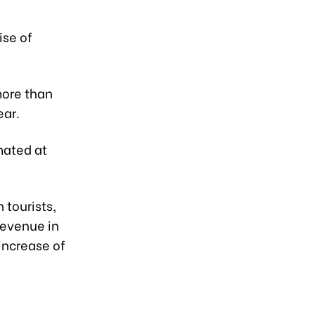
ise of
more than
ear.
mated at
 tourists,
revenue in
 increase of