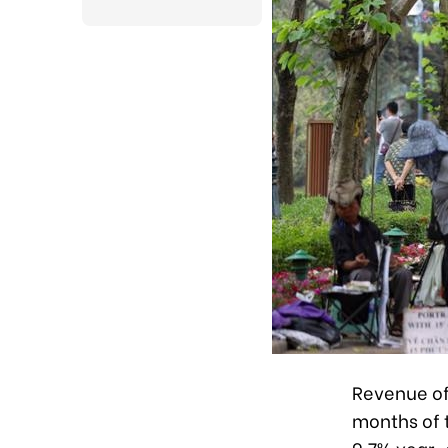
Revenue of 
months of t
9.7% year-o