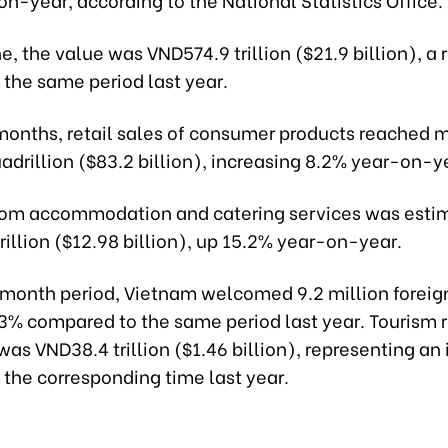
e, the value was VND574.9 trillion ($21.9 billion), a r
 the same period last year.
 months, retail sales of consumer products reached 
drillion ($83.2 billion), increasing 8.2% year-on-y
om accommodation and catering services was esti
illion ($12.98 billion), up 15.2% year-on-year.
-month period, Vietnam welcomed 9.2 million foreign
.3% compared to the same period last year. Tourism 
was VND38.4 trillion ($1.46 billion), representing an
 the corresponding time last year.