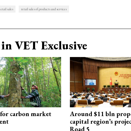
etail sales
retail sales of products and services
in VET Exclusive
 for carbon market
Around $11 bln prop
ent
capital region’s proj
Road 5