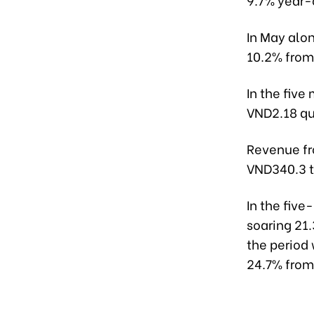
In May alon
10.2% from
In the five
VND2.18 qua
Revenue fr
VND340.3 tr
In the five
soaring 21
the period 
24.7% from