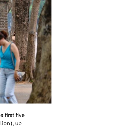
 first five
lion), up