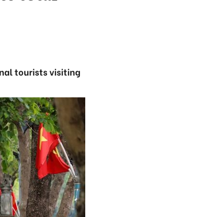
al tourists visiting