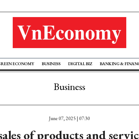
GREEN ECONOMY
BUSINESS
DIGITAL BIZ
BANKING & FINAN
Business
June 07, 2025 | 07:30
sales of products and servic