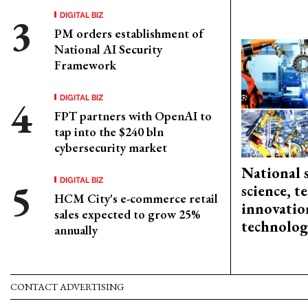
DIGITAL BIZ
PM orders establishment of
National AI Security
Framework
DIGITAL BIZ
FPT partners with OpenAI to
tap into the $240 bln
cybersecurity market
National 
DIGITAL BIZ
science, 
HCM City's e-commerce retail
innovation
sales expected to grow 25%
technolog
annually
CONTACT ADVERTISING