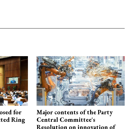
osed for
Major contents of the Party
ected Ring
Central Committee's
Resolution on innovation of