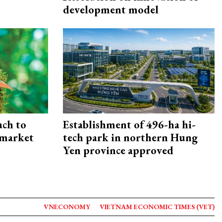
development model
ach to
Establishment of 496-ha hi-
 market
tech park in northern Hung
Yen province approved
VNECONOMY
VIETNAM ECONOMIC TIMES (VET)