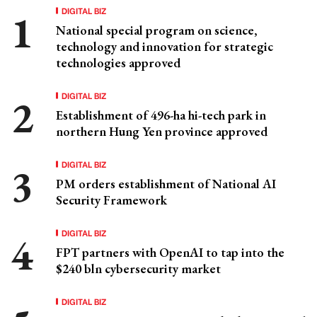
DIGITAL BIZ
National special program on science,
technology and innovation for strategic
technologies approved
DIGITAL BIZ
Establishment of 496-ha hi-tech park in
northern Hung Yen province approved
DIGITAL BIZ
PM orders establishment of National AI
Security Framework
DIGITAL BIZ
FPT partners with OpenAI to tap into the
$240 bln cybersecurity market
DIGITAL BIZ