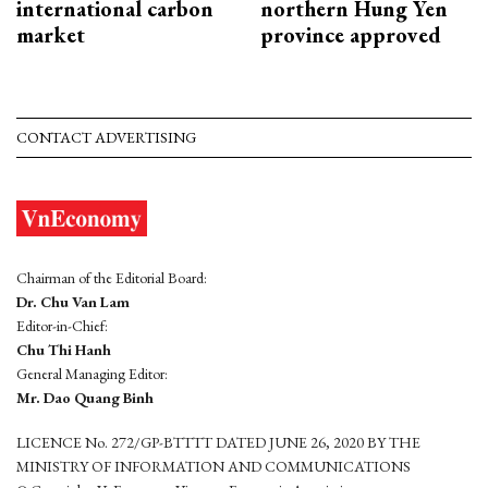
international carbon
northern Hung Yen
market
province approved
CONTACT ADVERTISING
Chairman of the Editorial Board:
Dr. Chu Van Lam
Editor-in-Chief:
Chu Thi Hanh
General Managing Editor:
Mr. Dao Quang Binh
LICENCE No. 272/GP-BTTTT DATED JUNE 26, 2020 BY THE
MINISTRY OF INFORMATION AND COMMUNICATIONS