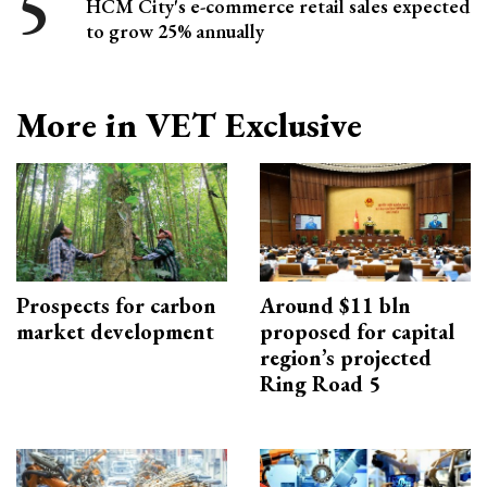
HCM City's e-commerce retail sales expected
to grow 25% annually
More in VET Exclusive
Prospects for carbon
Around $11 bln
market development
proposed for capital
region’s projected
Ring Road 5