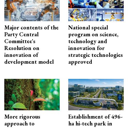
Major contents of the
National special
Party Central
program on science,
Committee's
technology and
Resolution on
innovation for
innovation of
strategic technologies
development model
approved
More rigorous
Establishment of 496-
approach to
ha hi-tech park in