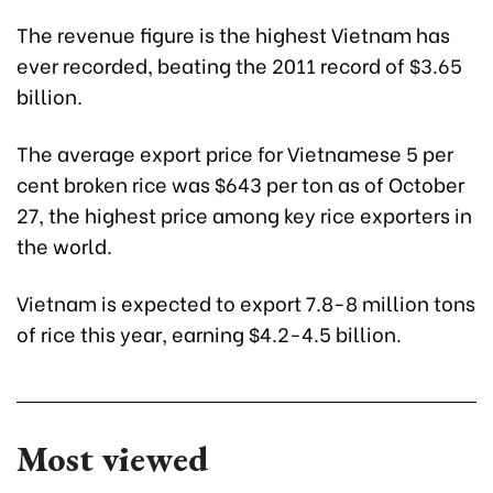
The revenue figure is the highest Vietnam has
ever recorded, beating the 2011 record of $3.65
billion.
The average export price for Vietnamese 5 per
cent broken rice was $643 per ton as of October
27, the highest price among key rice exporters in
the world.
Vietnam is expected to export 7.8-8 million tons
of rice this year, earning $4.2-4.5 billion.
Most viewed