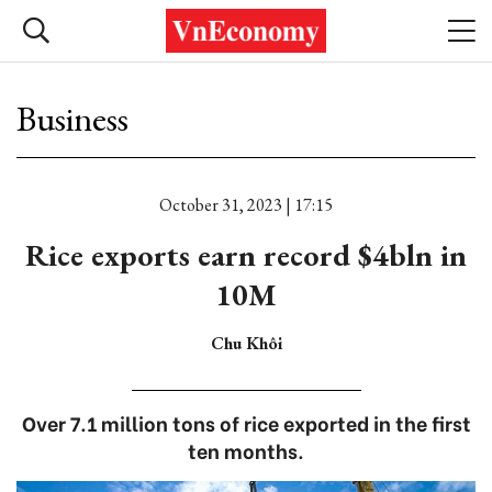
Business
October 31, 2023 | 17:15
Rice exports earn record $4bln in
10M
Chu Khôi
Over 7.1 million tons of rice exported in the first
ten months.