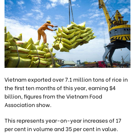
Vietnam exported over 7.1 million tons of rice in
the first ten months of this year, earning $4
billion, figures from the Vietnam Food
Association show.
This represents year-on-year increases of 17
per cent in volume and 35 per cent in value.