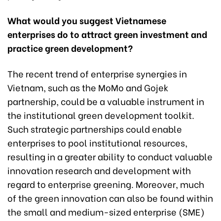
What would you suggest Vietnamese
enterprises do to attract green investment and
practice green development?
The recent trend of enterprise synergies in
Vietnam, such as the MoMo and Gojek
partnership, could be a valuable instrument in
the institutional green development toolkit.
Such strategic partnerships could enable
enterprises to pool institutional resources,
resulting in a greater ability to conduct valuable
innovation research and development with
regard to enterprise greening. Moreover, much
of the green innovation can also be found within
the small and medium-sized enterprise (SME)