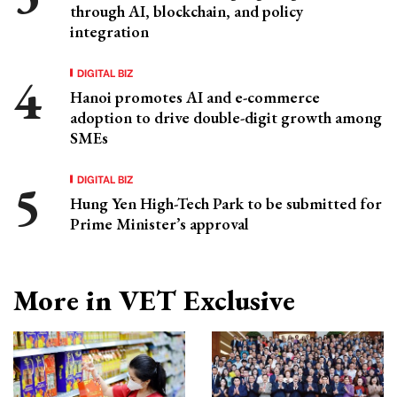
through AI, blockchain, and policy
integration
DIGITAL BIZ
Hanoi promotes AI and e-commerce
adoption to drive double-digit growth among
SMEs
DIGITAL BIZ
Hung Yen High-Tech Park to be submitted for
Prime Minister’s approval
More in VET Exclusive