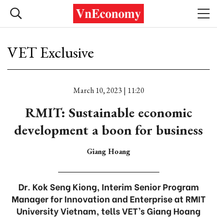
VET Exclusive
March 10, 2023 | 11:20
RMIT: Sustainable economic
development a boon for business
Giang Hoang
Dr. Kok Seng Kiong, Interim Senior Program
Manager for Innovation and Enterprise at RMIT
University Vietnam, tells VET’s Giang Hoang