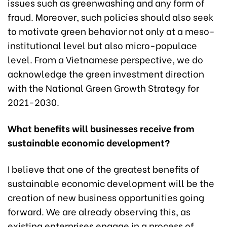
issues such as greenwashing and any form of
fraud. Moreover, such policies should also seek
to motivate green behavior not only at a meso-
institutional level but also micro-populace
level. From a Vietnamese perspective, we do
acknowledge the green investment direction
with the National Green Growth Strategy for
2021-2030.
What benefits will businesses receive from
sustainable economic development?
I believe that one of the greatest benefits of
sustainable economic development will be the
creation of new business opportunities going
forward. We are already observing this, as
existing enterprises engage in a process of