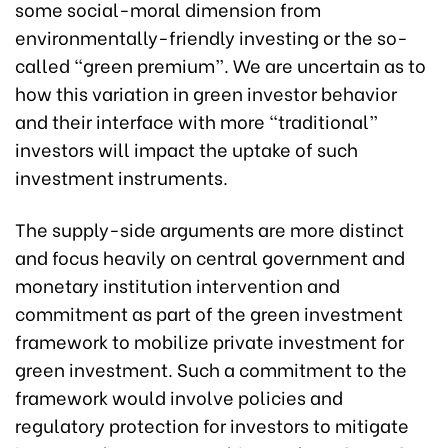
some social-moral dimension from
environmentally-friendly investing or the so-
called “green premium”. We are uncertain as to
how this variation in green investor behavior
and their interface with more “traditional”
investors will impact the uptake of such
investment instruments.
The supply-side arguments are more distinct
and focus heavily on central government and
monetary institution intervention and
commitment as part of the green investment
framework to mobilize private investment for
green investment. Such a commitment to the
framework would involve policies and
regulatory protection for investors to mitigate