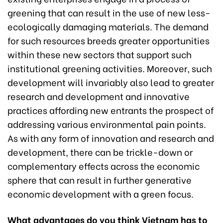
greening that can result in the use of new less-
ecologically damaging materials. The demand
for such resources breeds greater opportunities
within these new sectors that support such
institutional greening activities. Moreover, such
development will invariably also lead to greater
research and development and innovative
practices affording new entrants the prospect of
addressing various environmental pain points.
As with any form of innovation and research and
development, there can be trickle-down or
complementary effects across the economic
sphere that can result in further generative
economic development with a green focus.
What advantages do you think Vietnam has to