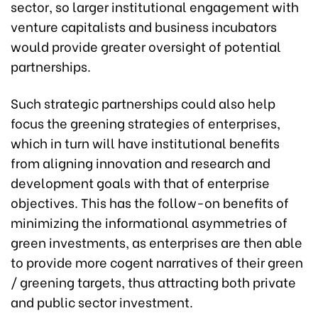
sector, so larger institutional engagement with
venture capitalists and business incubators
would provide greater oversight of potential
partnerships.
Such strategic partnerships could also help
focus the greening strategies of enterprises,
which in turn will have institutional benefits
from aligning innovation and research and
development goals with that of enterprise
objectives. This has the follow-on benefits of
minimizing the informational asymmetries of
green investments, as enterprises are then able
to provide more cogent narratives of their green
/ greening targets, thus attracting both private
and public sector investment.