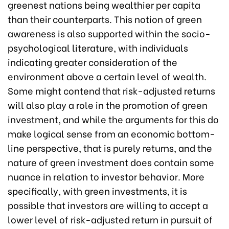
greenest nations being wealthier per capita
than their counterparts. This notion of green
awareness is also supported within the socio-
psychological literature, with individuals
indicating greater consideration of the
environment above a certain level of wealth.
Some might contend that risk-adjusted returns
will also play a role in the promotion of green
investment, and while the arguments for this do
make logical sense from an economic bottom-
line perspective, that is purely returns, and the
nature of green investment does contain some
nuance in relation to investor behavior. More
specifically, with green investments, it is
possible that investors are willing to accept a
lower level of risk-adjusted return in pursuit of