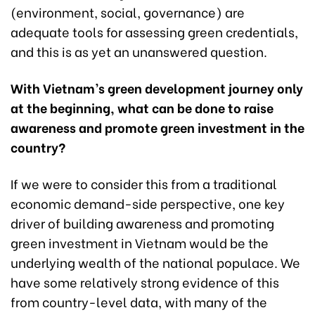
(environment, social, governance) are
adequate tools for assessing green credentials,
and this is as yet an unanswered question.
With Vietnam’s green development journey only
at the beginning, what can be done to raise
awareness and promote green investment in the
country?
If we were to consider this from a traditional
economic demand-side perspective, one key
driver of building awareness and promoting
green investment in Vietnam would be the
underlying wealth of the national populace. We
have some relatively strong evidence of this
from country-level data, with many of the