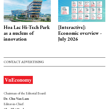
Hoa Lac Hi-Tech Park
[Interactive]:
as a nucleus of
Economic overview -
innovation
July 2026
CONTACT ADVERTISING
Chairman of the Editorial Board:
Dr. Chu Van Lam
Editor-in-Chief: