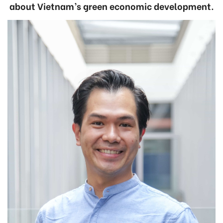
about Vietnam’s green economic development.