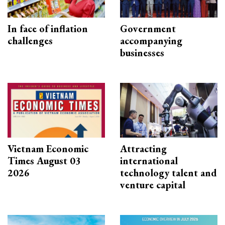
In face of inflation
Government
challenges
accompanying
businesses
Vietnam Economic
Attracting
Times August 03
international
2026
technology talent and
venture capital