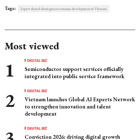
Tags:
Expert shared about green economic development in Vietnam
Most viewed
DIGITAL BIZ
Semiconductor support services officially
integrated into public service framework
DIGITAL BIZ
Vietnam launches Global AI Experts Network
to strengthen innovation and talent
development
DIGITAL BIZ
Conviction 2026: driving digital growth