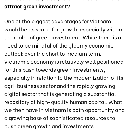
attract green investment?
One of the biggest advantages for Vietnam
would be its scope for growth, especially within
the realm of green investment. While there is a
need to be mindful of the gloomy economic
outlook over the short to medium term,
Vietnam’s economy is relatively well positioned
for this push towards green investments,
especially in relation to the modernization of its
agri-business sector and the rapidly growing
digital sector that is generating a substantial
repository of high-quality human capital. What
we then have in Vietnam is both opportunity and
a growing base of sophisticated resources to
push green growth and investments.