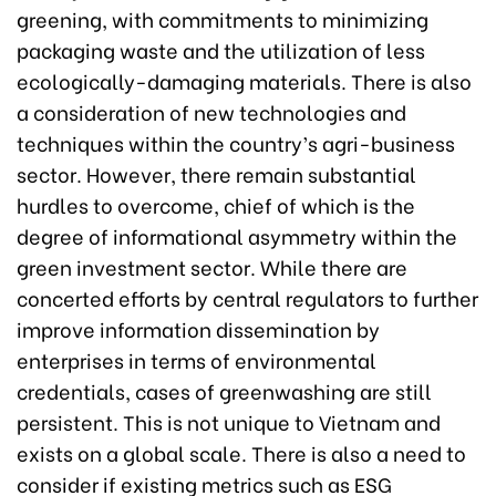
greening, with commitments to minimizing
packaging waste and the utilization of less
ecologically-damaging materials. There is also
a consideration of new technologies and
techniques within the country’s agri-business
sector. However, there remain substantial
hurdles to overcome, chief of which is the
degree of informational asymmetry within the
green investment sector. While there are
concerted efforts by central regulators to further
improve information dissemination by
enterprises in terms of environmental
credentials, cases of greenwashing are still
persistent. This is not unique to Vietnam and
exists on a global scale. There is also a need to
consider if existing metrics such as ESG