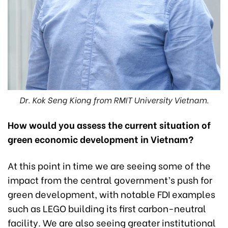
Dr. Kok Seng Kiong from RMIT University Vietnam.
How would you assess the current situation of
green economic development in Vietnam?
At this point in time we are seeing some of the
impact from the central government’s push for
green development, with notable FDI examples
such as LEGO building its first carbon-neutral
facility. We are also seeing greater institutional