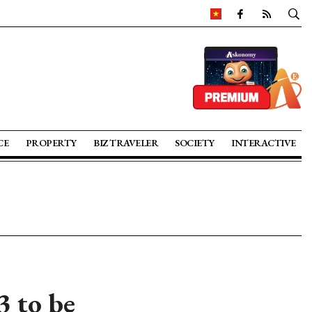
CE
PROPERTY
BIZ TRAVELER
SOCIETY
INTERACTIVE
 to be