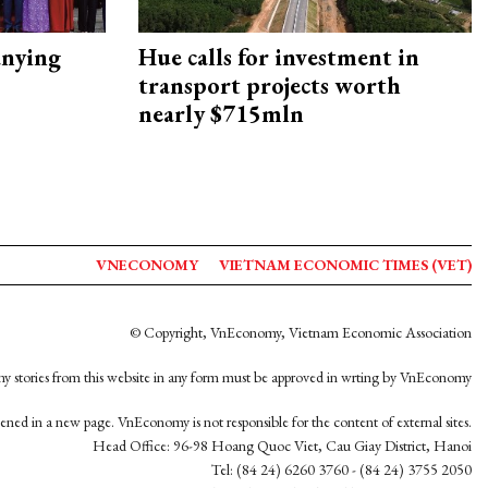
nying
Hue calls for investment in
transport projects worth
nearly $715mln
VNECONOMY
VIETNAM ECONOMIC TIMES (VET)
© Copyright, VnEconomy, Vietnam Economic Association
y stories from this website in any form must be approved in wrting by VnEconomy
opened in a new page. VnEconomy is not responsible for the content of external sites.
Head Office: 96-98 Hoang Quoc Viet, Cau Giay District, Hanoi
Tel: (84 24) 6260 3760 - (84 24) 3755 2050