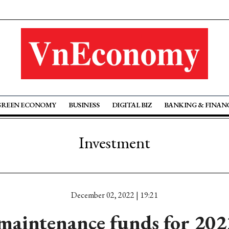
GREEN ECONOMY
BUSINESS
DIGITAL BIZ
BANKING & FINAN
Investment
December 02, 2022 | 19:21
maintenance funds for 2023