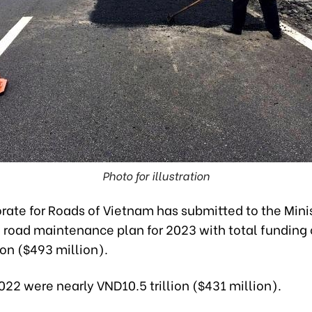
Photo for illustration
rate for Roads of Vietnam has submitted to the Minis
 road maintenance plan for 2023 with total funding 
ion ($493 million).
022 were nearly VND10.5 trillion ($431 million).