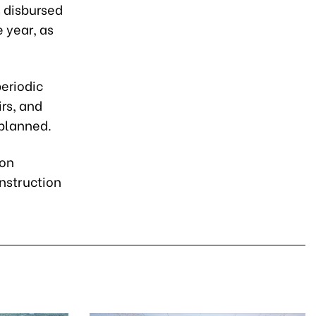
s disbursed
e year, as
periodic
irs, and
planned.
 on
nstruction