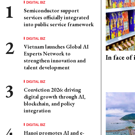
DIGITAL BIZ
Semiconductor support
services officially integrated
into public service framework
DIGITAL BIZ
Vietnam launches Global AI
Experts Network to
In face of
strengthen innovation and
talent development
DIGITAL BIZ
Conviction 2026: driving
digital growth through AI,
blockchain, and policy
integration
DIGITAL BIZ
Hanoi promotes AI and e-