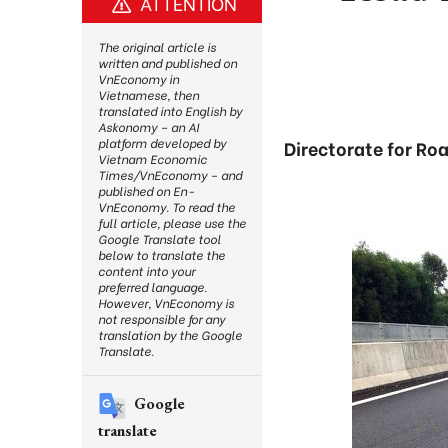
ATTENTION
The original article is
written and published on
VnEconomy in
Vietnamese, then
translated into English by
Askonomy – an AI
platform developed by
Directorate for Ro
Vietnam Economic
Times/VnEconomy – and
published on En-
VnEconomy. To read the
full article, please use the
Google Translate tool
below to translate the
content into your
preferred language.
However, VnEconomy is
not responsible for any
translation by the Google
Translate.
Google
translate