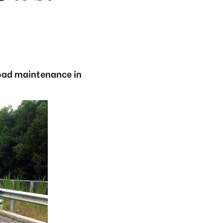
road maintenance in