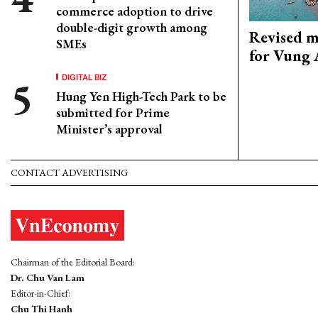
commerce adoption to drive
double-digit growth among
Revised m
SMEs
for Vung 
DIGITAL BIZ
Hung Yen High-Tech Park to be
submitted for Prime
Minister’s approval
CONTACT ADVERTISING
Chairman of the Editorial Board:
Dr. Chu Van Lam
Editor-in-Chief:
Chu Thi Hanh