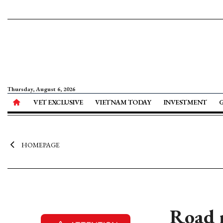
Thursday, August 6, 2026
VET EXCLUSIVE
VIETNAM TODAY
INVESTMENT
HOMEPAGE
Road 