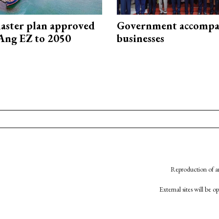
aster plan approved
Government accompa
Ang EZ to 2050
businesses
Reproduction of an
External sites will be 