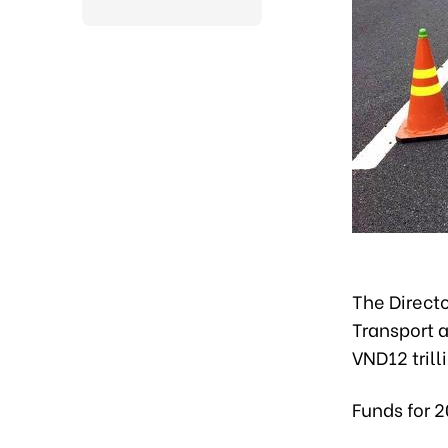
The Directo
Transport a
VND12 trill
Funds for 2