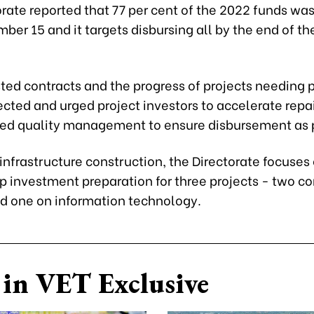
rate reported that 77 per cent of the 2022 funds wa
ber 15 and it targets disbursing all by the end of th
sted contracts and the progress of projects needing 
rected and urged project investors to accelerate repa
ed quality management to ensure disbursement as 
 infrastructure construction, the Directorate focuses
p investment preparation for three projects - two co
nd one on information technology.
in VET Exclusive