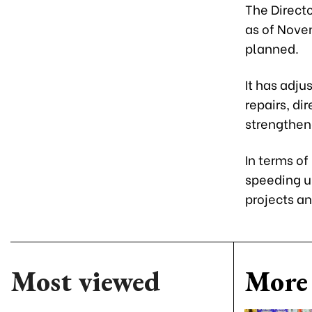
The Directo
as of Novem
planned.
It has adju
repairs, di
strengthen
In terms of
speeding u
projects a
Most viewed
More 