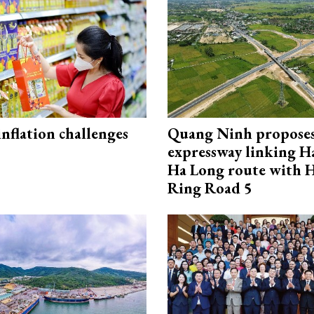
 inflation challenges
Quang Ninh propose
expressway linking 
Ha Long route with 
Ring Road 5