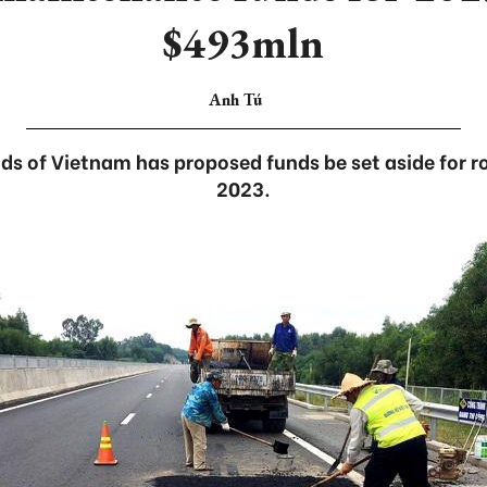
$493mln
Anh Tú
ads of Vietnam has proposed funds be set aside for 
2023.