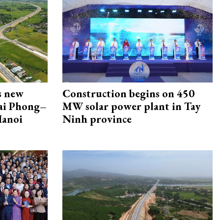
s new
Construction begins on 450
Hai Phong–
MW solar power plant in Tay
Hanoi
Ninh province