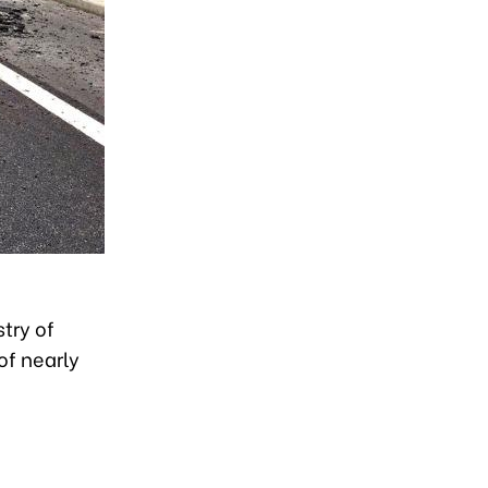
try of
of nearly