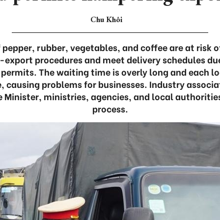
Chu Khôi
pepper, rubber, vegetables, and coffee are at risk o
export procedures and meet delivery schedules due t
 permits. The waiting time is overly long and each lo
 causing problems for businesses. Industry associat
 Minister, ministries, agencies, and local authoriti
process.