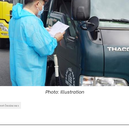
Photo: Illustration
port businesses