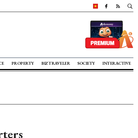
CE
PROPERTY
BIZ TRAVELER
SOCIETY
INTERACTIVE
ters