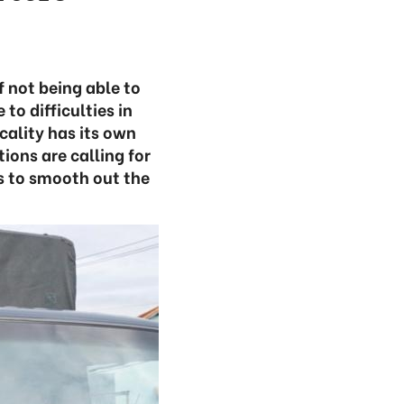
f not being able to
o difficulties in
cality has its own
ions are calling for
es to smooth out the