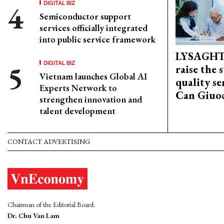
DIGITAL BIZ
Semiconductor support
services officially integrated
into public service framework
LYSAGHT
DIGITAL BIZ
raise the 
Vietnam launches Global AI
quality se
Experts Network to
Can Giuoc
strengthen innovation and
talent development
CONTACT ADVERTISING
Chairman of the Editorial Board:
Dr. Chu Van Lam