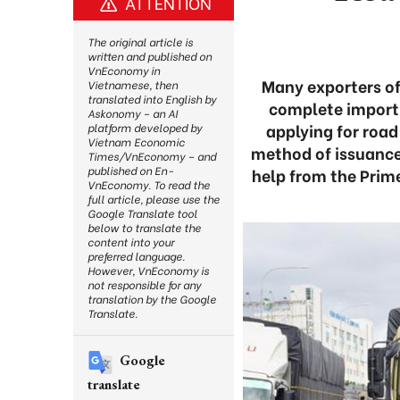
ATTENTION
The original article is
written and published on
VnEconomy in
Many exporters of 
Vietnamese, then
translated into English by
complete import-
Askonomy – an AI
applying for road
platform developed by
Vietnam Economic
method of issuance,
Times/VnEconomy – and
published on En-
help from the Prime
VnEconomy. To read the
full article, please use the
Google Translate tool
below to translate the
content into your
preferred language.
However, VnEconomy is
not responsible for any
translation by the Google
Translate.
Google
translate