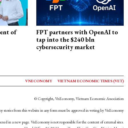
ent of
FPT partners with OpenAI to
tap into the $240 bln
cybersecurity market
VNECONOMY
VIETNAM ECONOMIC TIMES (VET)
© Copyright, VnEconomy, Vietnam Economic Association
y stories from this website in any form must be approved in wrting by VnEconomy
opened in a new page. VnEconomy is not responsible for the content of external sites.