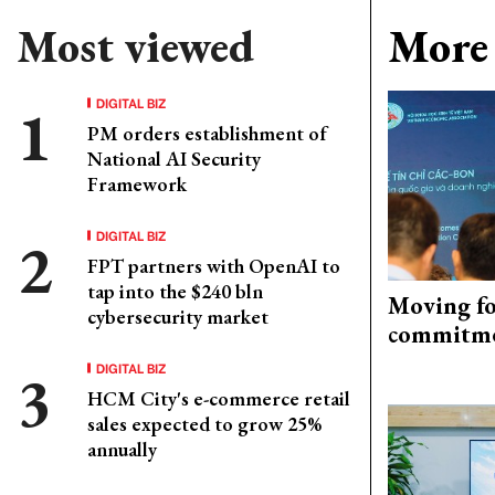
Most viewed
More 
DIGITAL BIZ
PM orders establishment of
National AI Security
Framework
DIGITAL BIZ
FPT partners with OpenAI to
tap into the $240 bln
Moving fo
cybersecurity market
commitm
DIGITAL BIZ
HCM City's e-commerce retail
sales expected to grow 25%
annually