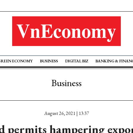
GREEN ECONOMY
BUSINESS
DIGITAL BIZ
BANKING & FINAN
Business
August 26, 2021 | 13:37
d permits hampering expor