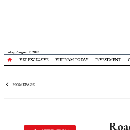
Friday, August 7, 2026
VET EXCLUSIVE
VIETNAM TODAY
INVESTMENT
HOMEPAGE
Roa