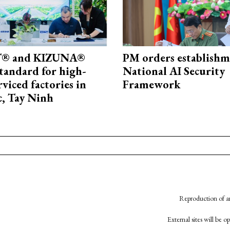
® and KIZUNA®
PM orders establishm
standard for high-
National AI Security
rviced factories in
Framework
, Tay Ninh
Reproduction of an
External sites will be 