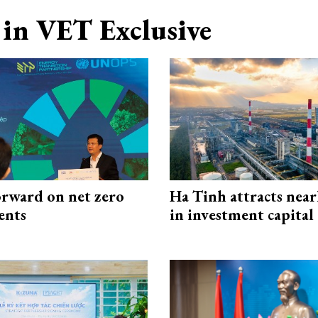
in VET Exclusive
rward on net zero
Ha Tinh attracts near
ents
in investment capital