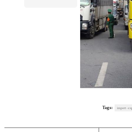
Tags:
import - ex