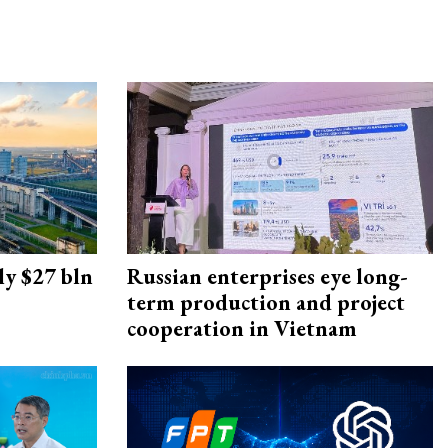
ly $27 bln
Russian enterprises eye long-
term production and project
cooperation in Vietnam