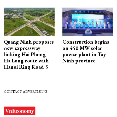
Quang Ninh proposes
Construction begins
new expressway
on 450 MW solar
linking Hai Phong–
power plant in Tay
Ha Long route with
Ninh province
Hanoi Ring Road 5
CONTACT ADVERTISING