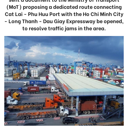
(MoT) proposing a dedicated route connecting
Cat Lai - Phu Huu Port with the Ho Chi Minh City
- Long Thanh - Dau Giay Expressway be opened,
to resolve traffic jams in the area.