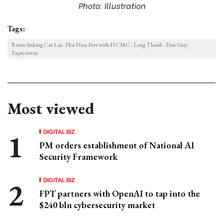
Photo: Illustration
Tags:
Route linking Cat Lai - Phu Huu Port with HCMC - Long Thanh - Dau Giay
Expressway
Most viewed
DIGITAL BIZ
PM orders establishment of National AI
Security Framework
DIGITAL BIZ
FPT partners with OpenAI to tap into the
$240 bln cybersecurity market