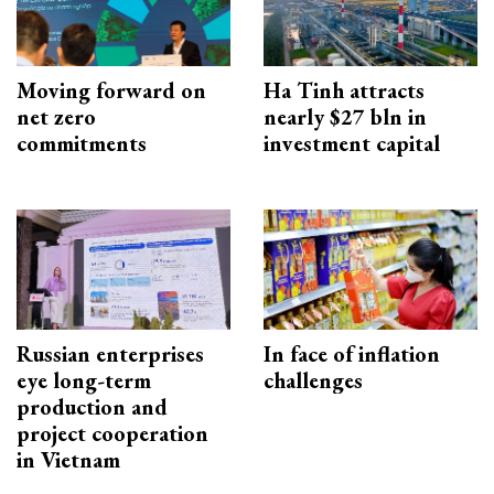
Moving forward on
Ha Tinh attracts
net zero
nearly $27 bln in
commitments
investment capital
Russian enterprises
In face of inflation
eye long-term
challenges
production and
project cooperation
in Vietnam