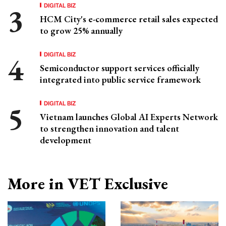
DIGITAL BIZ
HCM City's e-commerce retail sales expected
to grow 25% annually
DIGITAL BIZ
Semiconductor support services officially
integrated into public service framework
DIGITAL BIZ
Vietnam launches Global AI Experts Network
to strengthen innovation and talent
development
More in VET Exclusive