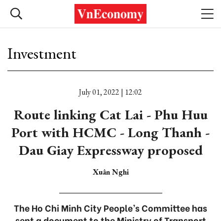
Investment
July 01, 2022 | 12:02
Route linking Cat Lai - Phu Huu
Port with HCMC - Long Thanh -
Dau Giay Expressway proposed
Xuân Nghi
The Ho Chi Minh City People’s Committee has
sent a document to the Ministry of Transport