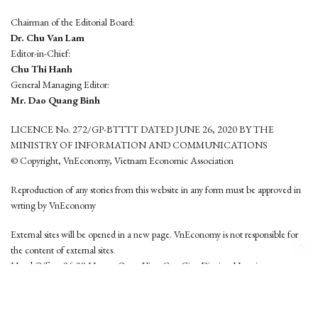
Chairman of the Editorial Board:
Dr. Chu Van Lam
Editor-in-Chief:
Chu Thi Hanh
General Managing Editor:
Mr. Dao Quang Binh
LICENCE No. 272/GP-BTTTT DATED JUNE 26, 2020 BY THE
MINISTRY OF INFORMATION AND COMMUNICATIONS
© Copyright, VnEconomy, Vietnam Economic Association
Reproduction of any stories from this website in any form must be approved in
wrting by VnEconomy
External sites will be opened in a new page. VnEconomy is not responsible for
the content of external sites.
Head Office: 96-98 Hoang Quoc Viet, Cau Giay District, Hanoi
Tel: (84 24) 6260 3760 - (84 24) 3755 2050
This website is developed by
Hemera Media