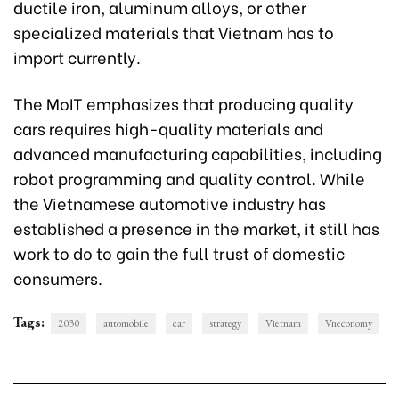
ductile iron, aluminum alloys, or other
specialized materials that Vietnam has to
import currently.
The MoIT emphasizes that producing quality
cars requires high-quality materials and
advanced manufacturing capabilities, including
robot programming and quality control. While
the Vietnamese automotive industry has
established a presence in the market, it still has
work to do to gain the full trust of domestic
consumers.
Tags:
2030
automobile
car
strategy
Vietnam
Vneconomy