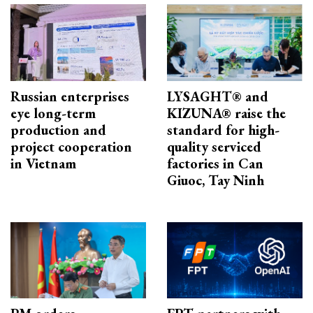
Russian enterprises
LYSAGHT® and
eye long-term
KIZUNA® raise the
production and
standard for high-
project cooperation
quality serviced
in Vietnam
factories in Can
Giuoc, Tay Ninh