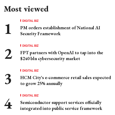
Most viewed
DIGITAL BIZ
PM orders establishment of National AI
Security Framework
DIGITAL BIZ
FPT partners with OpenAI to tap into the
$240 bln cybersecurity market
DIGITAL BIZ
HCM City's e-commerce retail sales expected
to grow 25% annually
DIGITAL BIZ
Semiconductor support services officially
integrated into public service framework