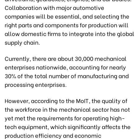
Collaboration with major automotive
companies will be essential, and selecting the
right parts and components for production will
allow domestic firms to integrate into the global
supply chain.
Currently, there are about 30,000 mechanical
enterprises nationwide, accounting for nearly
30% of the total number of manufacturing and
processing enterprises.
However, according to the MoIT, the quality of
the workforce in the mechanical sector has not
yet met the requirements for operating high-
tech equipment, which significantly affects the
production efficiency and economic