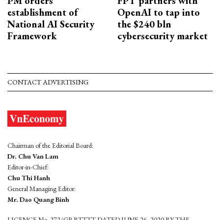
PM orders
FPT partners with
establishment of
OpenAI to tap into
National AI Security
the $240 bln
Framework
cybersecurity market
CONTACT ADVERTISING
Chairman of the Editorial Board:
Dr. Chu Van Lam
Editor-in-Chief:
Chu Thi Hanh
General Managing Editor:
Mr. Dao Quang Binh
LICENCE No. 272/GP-BTTTT DATED JUNE 26, 2020 BY THE