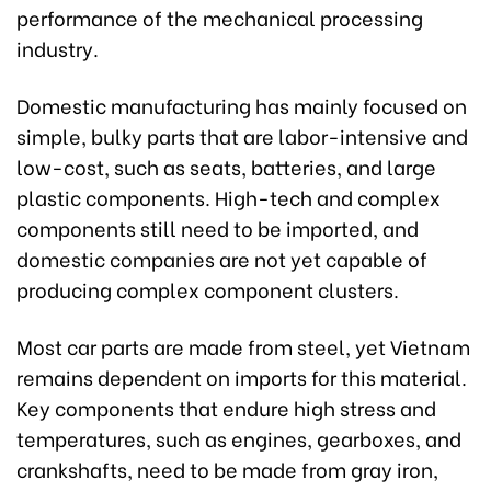
performance of the mechanical processing
industry.
Domestic manufacturing has mainly focused on
simple, bulky parts that are labor-intensive and
low-cost, such as seats, batteries, and large
plastic components. High-tech and complex
components still need to be imported, and
domestic companies are not yet capable of
producing complex component clusters.
Most car parts are made from steel, yet Vietnam
remains dependent on imports for this material.
Key components that endure high stress and
temperatures, such as engines, gearboxes, and
crankshafts, need to be made from gray iron,