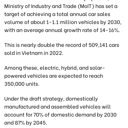
Ministry of Industry and Trade (MoIT) has set a
target of achieving a total annual car sales
volume of about 1-1.1 million vehicles by 2030,
with an average annual growth rate of 14-16%.
This is nearly double the record of 509,141 cars
sold in Vietnam in 2022.
Among these, electric, hybrid, and solar-
powered vehicles are expected to reach
350,000 units.
Under the draft strategy, domestically
manufactured and assembled vehicles will
account for 70% of domestic demand by 2030
and 87% by 2045.