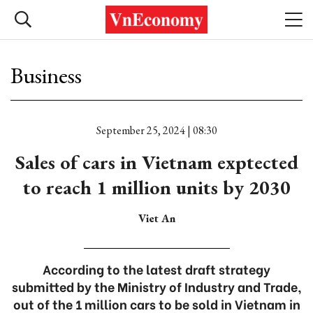
Business
September 25, 2024 | 08:30
Sales of cars in Vietnam exptected
to reach 1 million units by 2030
Viet An
According to the latest draft strategy
submitted by the Ministry of Industry and Trade,
out of the 1 million cars to be sold in Vietnam in