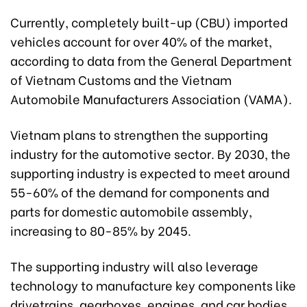
Currently, completely built-up (CBU) imported
vehicles account for over 40% of the market,
according to data from the General Department
of Vietnam Customs and the Vietnam
Automobile Manufacturers Association (VAMA).
Vietnam plans to strengthen the supporting
industry for the automotive sector. By 2030, the
supporting industry is expected to meet around
55-60% of the demand for components and
parts for domestic automobile assembly,
increasing to 80-85% by 2045.
The supporting industry will also leverage
technology to manufacture key components like
drivetrains, gearboxes, engines, and car bodies.