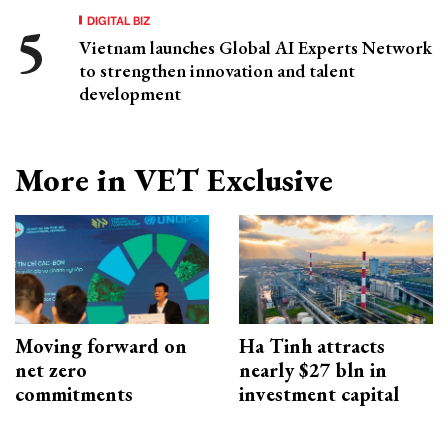
DIGITAL BIZ
Vietnam launches Global AI Experts Network
to strengthen innovation and talent
development
More in VET Exclusive
Moving forward on
Ha Tinh attracts
net zero
nearly $27 bln in
commitments
investment capital