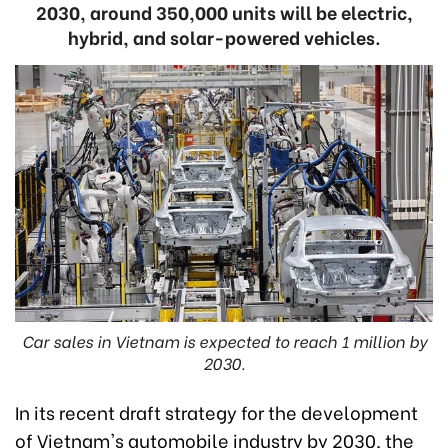
2030, around 350,000 units will be electric,
hybrid, and solar-powered vehicles.
Car sales in Vietnam is expected to reach 1 million by
2030.
In its recent draft strategy for the development
of Vietnam's automobile industry by 2030, the