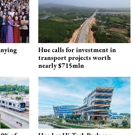
nying
Hue calls for investment in
transport projects worth
nearly $715mln