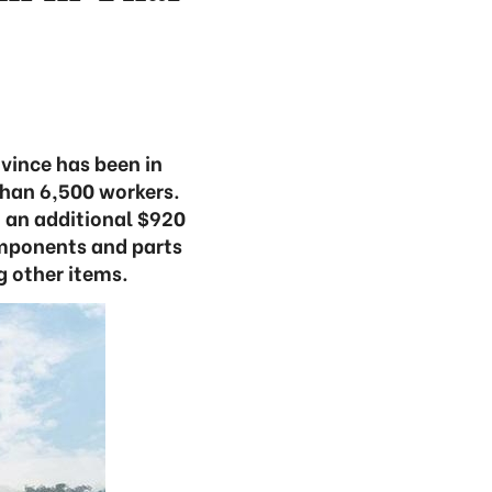
vince has been in
than 6,500 workers.
 an additional $920
omponents and parts
 other items.