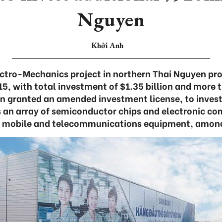
Nguyen
Khởi Anh
tro-Mechanics project in northern Thai Nguyen pro
15, with total investment of $1.35 billion and more 
en granted an amended investment license, to invest
es an array of semiconductor chips and electronic c
h mobile and telecommunications equipment, among