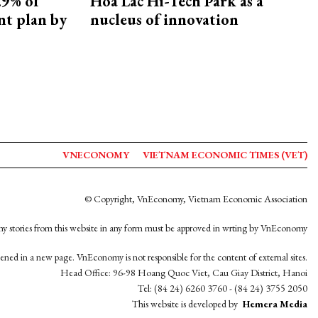
.9% of
Hoa Lac Hi-Tech Park as a
nt plan by
nucleus of innovation
VNECONOMY
VIETNAM ECONOMIC TIMES (VET)
© Copyright, VnEconomy, Vietnam Economic Association
y stories from this website in any form must be approved in wrting by VnEconomy
opened in a new page. VnEconomy is not responsible for the content of external sites.
Head Office: 96-98 Hoang Quoc Viet, Cau Giay District, Hanoi
Tel: (84 24) 6260 3760 - (84 24) 3755 2050
This website is developed by
Hemera Media