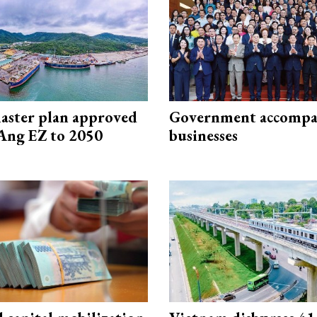
aster plan approved
Government accompa
Ang EZ to 2050
businesses