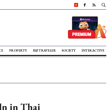
CE
PROPERTY
BIZ TRAVELER
SOCIETY
INTERACTIVE
ln in Thai