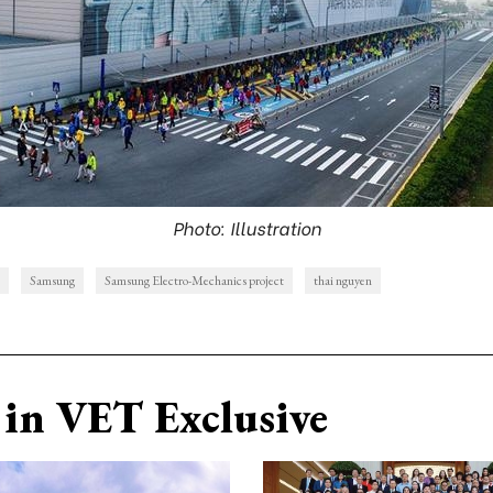
Photo: Illustration
Samsung
Samsung Electro-Mechanics project
thai nguyen
in VET Exclusive