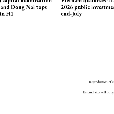
capital mobilization
Vietnam disburses 41
and Dong Nai tops
2026 public investme
in H1
end-July
Reproduction of an
External sites will be 