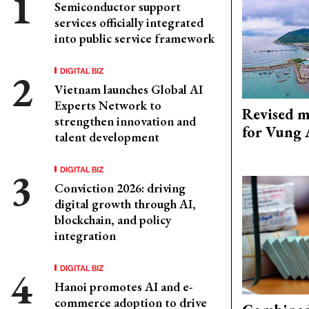
Semiconductor support
services officially integrated
into public service framework
DIGITAL BIZ
Vietnam launches Global AI
Experts Network to
Revised m
strengthen innovation and
for Vung 
talent development
DIGITAL BIZ
Conviction 2026: driving
digital growth through AI,
blockchain, and policy
integration
DIGITAL BIZ
Hanoi promotes AI and e-
commerce adoption to drive