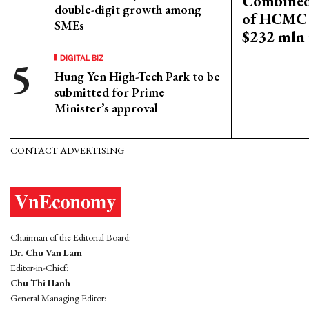
Combined 
double-digit growth among
of HCMC 
SMEs
$232 mln 
DIGITAL BIZ
Hung Yen High-Tech Park to be
submitted for Prime
Minister’s approval
CONTACT ADVERTISING
Chairman of the Editorial Board:
Dr. Chu Van Lam
Editor-in-Chief:
Chu Thi Hanh
General Managing Editor: