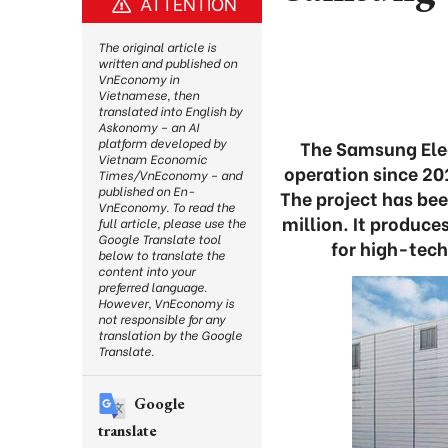
ATTENTION
The original article is
written and published on
VnEconomy in
Vietnamese, then
translated into English by
Askonomy – an AI
platform developed by
The Samsung Elec
Vietnam Economic
operation since 20
Times/VnEconomy – and
published on En-
The project has be
VnEconomy. To read the
million. It produc
full article, please use the
Google Translate tool
for high-tec
below to translate the
content into your
preferred language.
However, VnEconomy is
not responsible for any
translation by the Google
Translate.
Google
translate