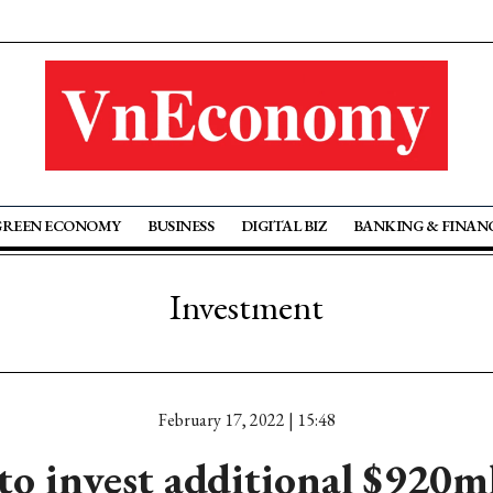
GREEN ECONOMY
BUSINESS
DIGITAL BIZ
BANKING & FINAN
Investment
February 17, 2022 | 15:48
o invest additional $920m