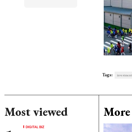
Tags:
investment
Most viewed
More 
DIGITAL BIZ