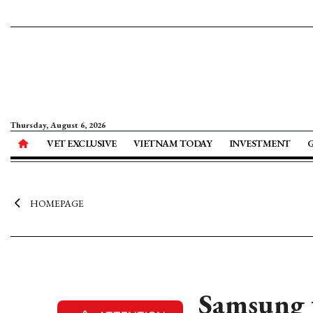
Thursday, August 6, 2026
VET EXCLUSIVE
VIETNAM TODAY
INVESTMENT
HOMEPAGE
Samsung t