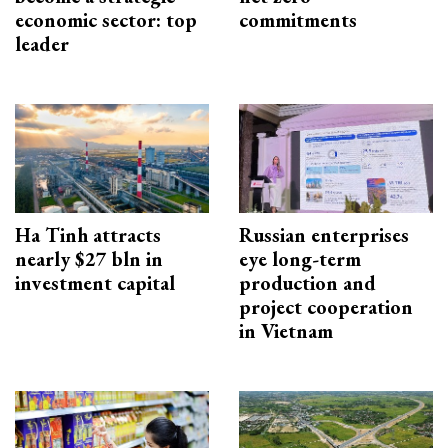
economic sector: top
commitments
leader
Ha Tinh attracts
Russian enterprises
nearly $27 bln in
eye long-term
investment capital
production and
project cooperation
in Vietnam