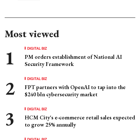
Most viewed
DIGITAL BIZ
PM orders establishment of National AI
Security Framework
DIGITAL BIZ
FPT partners with OpenAI to tap into the
$240 bln cybersecurity market
DIGITAL BIZ
HCM City's e-commerce retail sales expected
to grow 25% annually
DIGITAL BIZ