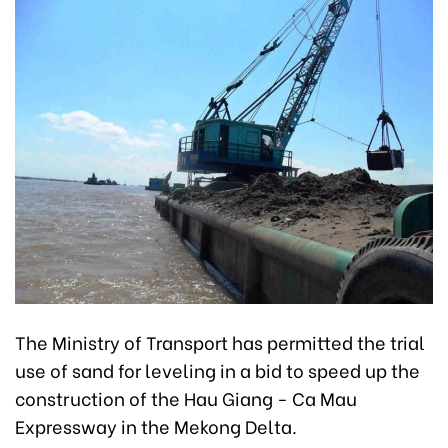
The Ministry of Transport has permitted the trial
use of sand for leveling in a bid to speed up the
construction of the Hau Giang - Ca Mau
Expressway in the Mekong Delta.