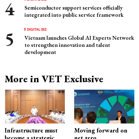
Semiconductor support services officially
integrated into public service framework
DIGITAL BIZ
Vietnam launches Global AI Experts Network
to strengthen innovation and talent
development
More in VET Exclusive
Infrastructure must
Moving forward on
become a strategic
net zero