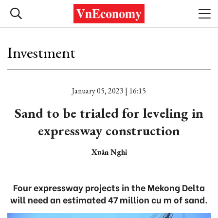
Investment
January 05, 2023 | 16:15
Sand to be trialed for leveling in
expressway construction
Xuân Nghi
Four expressway projects in the Mekong Delta
will need an estimated 47 million cu m of sand.