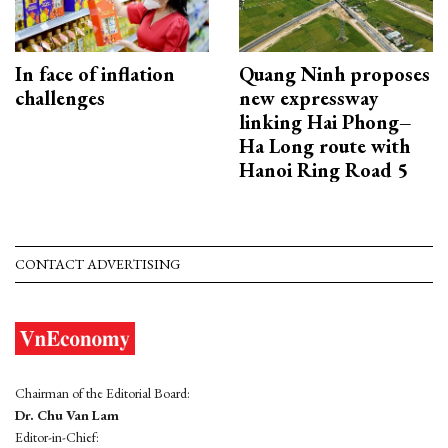
In face of inflation
Quang Ninh proposes
challenges
new expressway
linking Hai Phong–
Ha Long route with
Hanoi Ring Road 5
CONTACT ADVERTISING
Chairman of the Editorial Board:
Dr. Chu Van Lam
Editor-in-Chief: