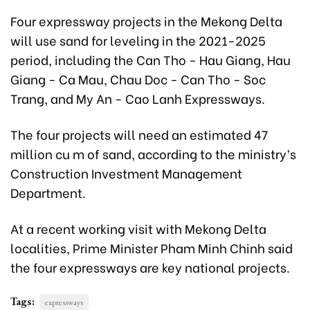
Four expressway projects in the Mekong Delta
will use sand for leveling in the 2021-2025
period, including the Can Tho - Hau Giang, Hau
Giang - Ca Mau, Chau Doc - Can Tho - Soc
Trang, and My An - Cao Lanh Expressways.
The four projects will need an estimated 47
million cu m of sand, according to the ministry’s
Construction Investment Management
Department.
At a recent working visit with Mekong Delta
localities, Prime Minister Pham Minh Chinh said
the four expressways are key national projects.
Tags:
expressways