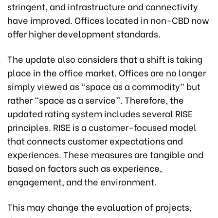
stringent, and infrastructure and connectivity
have improved. Offices located in non-CBD now
offer higher development standards.
The update also considers that a shift is taking
place in the office market. Offices are no longer
simply viewed as “space as a commodity” but
rather “space as a service”. Therefore, the
updated rating system includes several RISE
principles. RISE is a customer-focused model
that connects customer expectations and
experiences. These measures are tangible and
based on factors such as experience,
engagement, and the environment.
This may change the evaluation of projects,