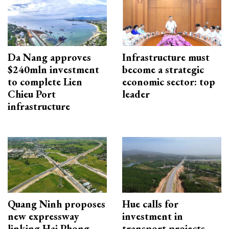
Da Nang approves
Infrastructure must
$240mln investment
become a strategic
to complete Lien
economic sector: top
Chieu Port
leader
infrastructure
Quang Ninh proposes
Hue calls for
new expressway
investment in
linking Hai Phong–
transport projects