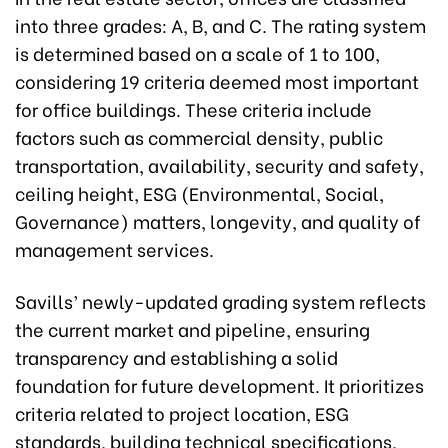
into three grades: A, B, and C. The rating system
is determined based on a scale of 1 to 100,
considering 19 criteria deemed most important
for office buildings. These criteria include
factors such as commercial density, public
transportation, availability, security and safety,
ceiling height, ESG (Environmental, Social,
Governance) matters, longevity, and quality of
management services.
Savills’ newly-updated grading system reflects
the current market and pipeline, ensuring
transparency and establishing a solid
foundation for future development. It prioritizes
criteria related to project location, ESG
standards, building technical specifications,