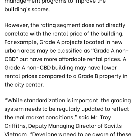
management programs to improve the
building’s scores.
However, the rating segment does not directly
correlate with the rental price of the building.
For example, Grade A projects located in new
urban areas may be classified as “Grade A non-
CBD” but have more affordable rental prices. A
Grade A non-CBD building may have lower
rental prices compared to a Grade B property in
the city center.
“While standardization is important, the grading
system needs to be regularly updated to reflect
the real market conditions,” said Mr. Troy
Griffiths, Deputy Managing Director of Savills
Vietnam. “Developers need to be aware of these