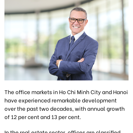
The office markets in Ho Chi Minh City and Hanoi
have experienced remarkable development
over the past two decades, with annual growth
of 12 per cent and 13 per cent.
In the real estate sector, offices are classified