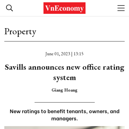
Property
June 01, 2023 | 13:15
Savills announces new office rating
system
Giang Hoang
New ratings to benefit tenants, owners, and
managers.