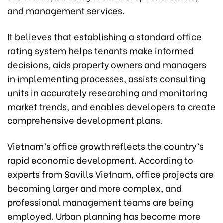
and management services.
It believes that establishing a standard office
rating system helps tenants make informed
decisions, aids property owners and managers
in implementing processes, assists consulting
units in accurately researching and monitoring
market trends, and enables developers to create
comprehensive development plans.
Vietnam’s office growth reflects the country’s
rapid economic development. According to
experts from Savills Vietnam, office projects are
becoming larger and more complex, and
professional management teams are being
employed. Urban planning has become more