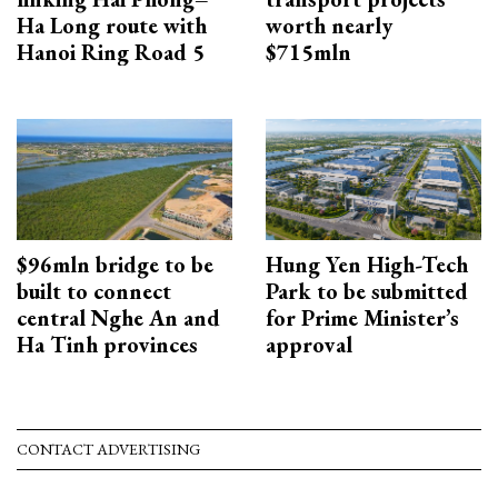
Ha Long route with
worth nearly
Hanoi Ring Road 5
$715mln
$96mln bridge to be
Hung Yen High-Tech
built to connect
Park to be submitted
central Nghe An and
for Prime Minister’s
Ha Tinh provinces
approval
CONTACT ADVERTISING