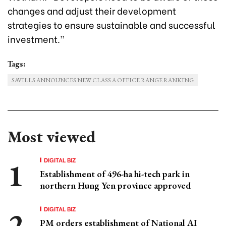
changes and adjust their development
strategies to ensure sustainable and successful
investment.”
Tags:
SAVILLS ANNOUNCES NEW CLASS A OFFICE RANGE RANKING
Most viewed
DIGITAL BIZ
Establishment of 496-ha hi-tech park in
northern Hung Yen province approved
DIGITAL BIZ
PM orders establishment of National AI