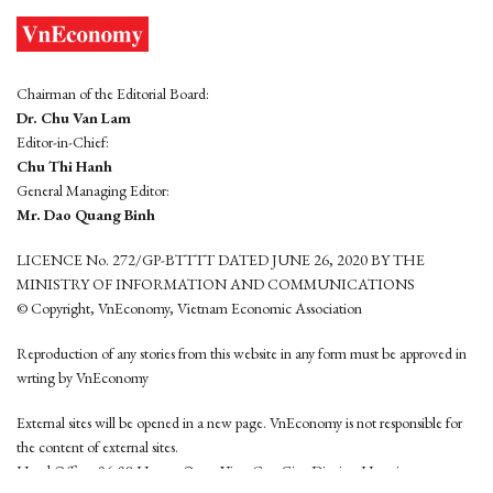
Chairman of the Editorial Board:
Dr. Chu Van Lam
Editor-in-Chief:
Chu Thi Hanh
General Managing Editor:
Mr. Dao Quang Binh
LICENCE No. 272/GP-BTTTT DATED JUNE 26, 2020 BY THE
MINISTRY OF INFORMATION AND COMMUNICATIONS
© Copyright, VnEconomy, Vietnam Economic Association
Reproduction of any stories from this website in any form must be approved in
wrting by VnEconomy
External sites will be opened in a new page. VnEconomy is not responsible for
the content of external sites.
Head Office: 96-98 Hoang Quoc Viet, Cau Giay District, Hanoi