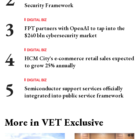
Security Framework
DIGITAL BIZ
FPT partners with OpenAI to tap into the
$240 bln cybersecurity market
DIGITAL BIZ
HCM City's e-commerce retail sales expected
to grow 25% annually
DIGITAL BIZ
Semiconductor support services officially
integrated into public service framework
More in VET Exclusive