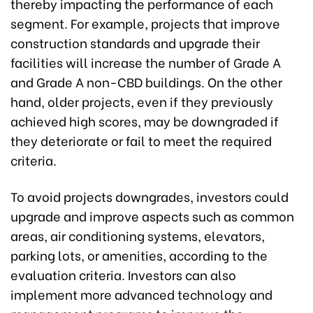
thereby impacting the performance of each
segment. For example, projects that improve
construction standards and upgrade their
facilities will increase the number of Grade A
and Grade A non-CBD buildings. On the other
hand, older projects, even if they previously
achieved high scores, may be downgraded if
they deteriorate or fail to meet the required
criteria.
To avoid projects downgrades, investors could
upgrade and improve aspects such as common
areas, air conditioning systems, elevators,
parking lots, or amenities, according to the
evaluation criteria. Investors can also
implement more advanced technology and