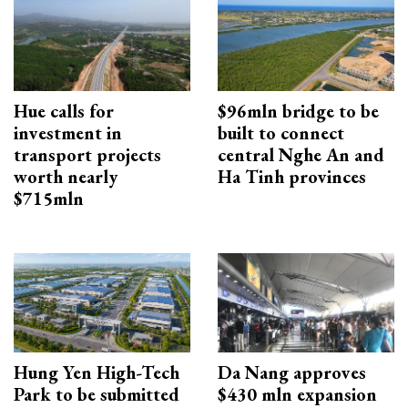
Hue calls for
$96mln bridge to be
investment in
built to connect
transport projects
central Nghe An and
worth nearly
Ha Tinh provinces
$715mln
Hung Yen High-Tech
Da Nang approves
Park to be submitted
$430 mln expansion