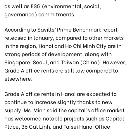
as well as ESG (environmental, social,
governance) commitments.
According to Savills’ Prime Benchmark report
released in January, compared to other markets
in the region, Hanoi and Ho Chi Minh City are in
strong periods of development, along with
Singapore, Seoul, and Taiwan (China). However,
Grade A office rents are still low compared to
elsewhere.
Grade A office rents in Hanoi are expected to
continue to increase slightly thanks to new
supply. Ms. Minh said the capital’s office market
has welcomed notable projects such as Capital
Place, 36 Cat Linh, and Taisei Hanoi Office