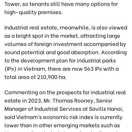
Tower, so tenants still have many options for
high-quality premises.
Industrial real estate, meanwhile, is also viewed
as a bright spot in the market, attracting large
volumes of foreign investment accompanied by
sound potential and good absorption. According
to the development plan for industrial parks
(IPs) in Vietnam, there are now 563 IPs with a
total area of 210,900 ha.
Commenting on the prospects for industrial real
estate in 2023, Mr. Thomas Rooney, Senior
Manager of Industrial Services at Savills Hanoi,
said Vietnam’s economic risk index is currently
lower than in other emerging markets such as