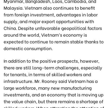
Myanmar, Bangladesh, Laos, Cambodia, and
Malaysia. Vietnam also continues to benefit
from foreign investment, advantages in labor
supply, and major export opportunities with
China. Despite unfavorable geopolitical factors
around the world, Vietnam’s economy is
expected to continue to remain stable thanks to
domestic consumption.
In addition to the positive prospects, however,
there are still long-term challenges, especially
for tenants, in terms of skilled workers and
infrastructure. Mr. Rooney said Vietnam has a
large workforce, many new manufacturing
investments, and an economy that is moving up
the value chain, but there remains a shortage of
skilled workers. When attracting the attention of