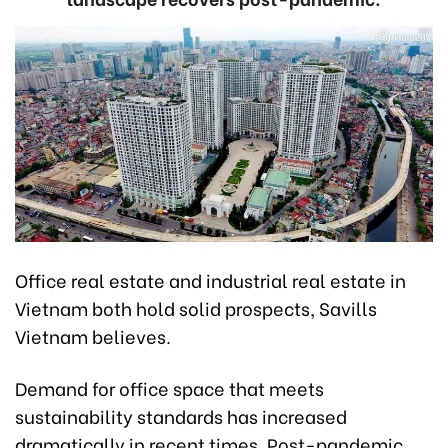
Office real estate and industrial real estate in
Vietnam both hold solid prospects, Savills
Vietnam believes.
Demand for office space that meets
sustainability standards has increased
dramatically in recent times. Post-pandemic,