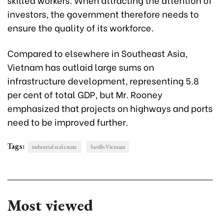
investors, the government therefore needs to
ensure the quality of its workforce.
Compared to elsewhere in Southeast Asia,
Vietnam has outlaid large sums on
infrastructure development, representing 5.8
per cent of total GDP, but Mr. Rooney
emphasized that projects on highways and ports
need to be improved further.
Tags:
industrial real estate
Savills Vietnam
Most viewed