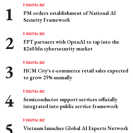
DIGITAL BIZ
PM orders establishment of National AI
Security Framework
DIGITAL BIZ
FPT partners with OpenAI to tap into the
$240 bln cybersecurity market
DIGITAL BIZ
HCM City's e-commerce retail sales expected
to grow 25% annually
DIGITAL BIZ
Semiconductor support services officially
integrated into public service framework
DIGITAL BIZ
Vietnam launches Global AI Experts Network