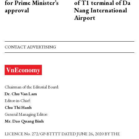
for Prime Minister’s
of T1 terminal of Da
approval
Nang International
Airport
CONTACT ADVERTISING
Chairman of the Editorial Board:
Dr. Chu Van Lam
Editor-in-Chief:
Chu Thi Hanh
General Managing Editor:
Mr. Dao Quang Binh
LICENCE No. 272/GP-BTTTT DATED JUNE 26, 2020 BY THE