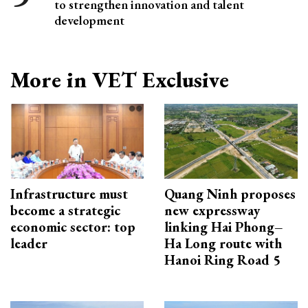
to strengthen innovation and talent
development
More in VET Exclusive
Infrastructure must
Quang Ninh proposes
become a strategic
new expressway
economic sector: top
linking Hai Phong–
leader
Ha Long route with
Hanoi Ring Road 5