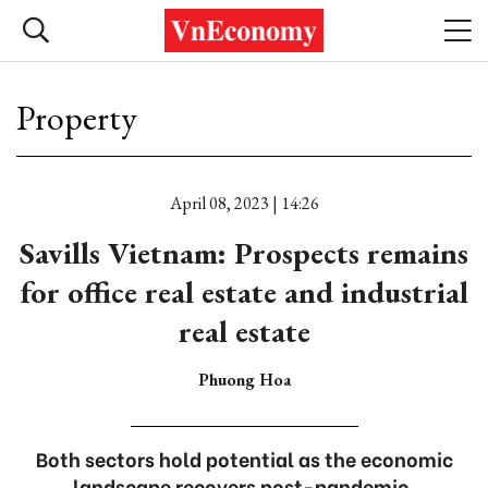
Property
April 08, 2023 | 14:26
Savills Vietnam: Prospects remains
for office real estate and industrial
real estate
Phuong Hoa
Both sectors hold potential as the economic
landscape recovers post-pandemic.