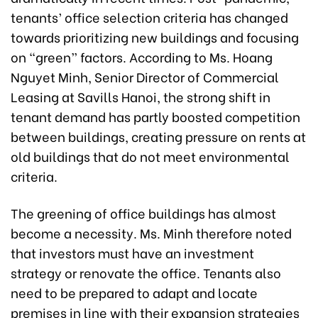
tenants’ office selection criteria has changed
towards prioritizing new buildings and focusing
on “green” factors. According to Ms. Hoang
Nguyet Minh, Senior Director of Commercial
Leasing at Savills Hanoi, the strong shift in
tenant demand has partly boosted competition
between buildings, creating pressure on rents at
old buildings that do not meet environmental
criteria.
The greening of office buildings has almost
become a necessity. Ms. Minh therefore noted
that investors must have an investment
strategy or renovate the office. Tenants also
need to be prepared to adapt and locate
premises in line with their expansion strategies