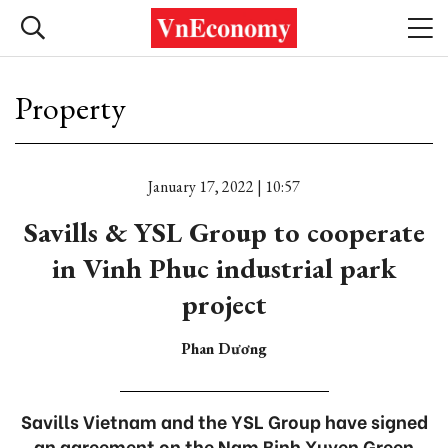
Property
January 17, 2022 | 10:57
Savills & YSL Group to cooperate
in Vinh Phuc industrial park
project
Phan Dương
Savills Vietnam and the YSL Group have signed
an agreement on the Nam Binh Xuyen Green