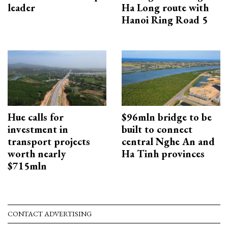
leader
Ha Long route with
Hanoi Ring Road 5
Hue calls for
$96mln bridge to be
investment in
built to connect
transport projects
central Nghe An and
worth nearly
Ha Tinh provinces
$715mln
CONTACT ADVERTISING