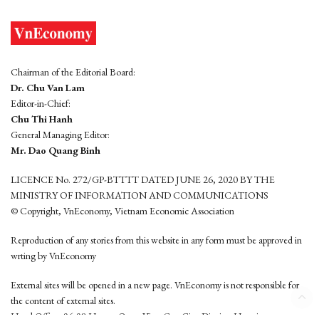
Chairman of the Editorial Board:
Dr. Chu Van Lam
Editor-in-Chief:
Chu Thi Hanh
General Managing Editor:
Mr. Dao Quang Binh
LICENCE No. 272/GP-BTTTT DATED JUNE 26, 2020 BY THE
MINISTRY OF INFORMATION AND COMMUNICATIONS
© Copyright, VnEconomy, Vietnam Economic Association
Reproduction of any stories from this website in any form must be approved in
wrting by VnEconomy
External sites will be opened in a new page. VnEconomy is not responsible for
the content of external sites.
Head Office: 96-98 Hoang Quoc Viet, Cau Giay District, Hanoi