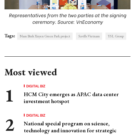
Representatives from the two parties at the signing
ceremony. Source: VnEconomy
Tags:
Nam Binh Xuyen Green Park project
Savills Vietnam
YSL Group
Most viewed
DIGITAL BIZ
HCM City emerges as APAC data center
investment hotspot
DIGITAL BIZ
National special program on science,
technology and innovation for strategic