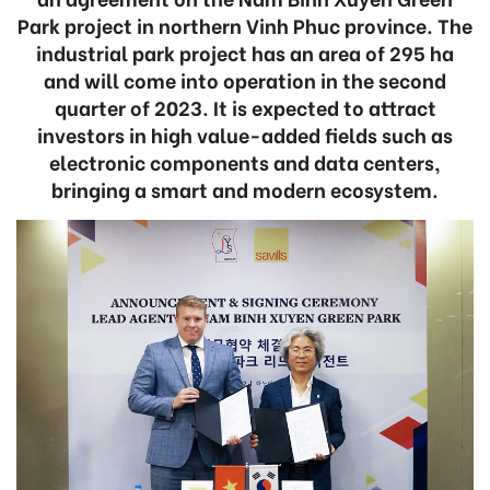
Park project in northern Vinh Phuc province. The
industrial park project has an area of 295 ha
and will come into operation in the second
quarter of 2023. It is expected to attract
investors in high value-added fields such as
electronic components and data centers,
bringing a smart and modern ecosystem.