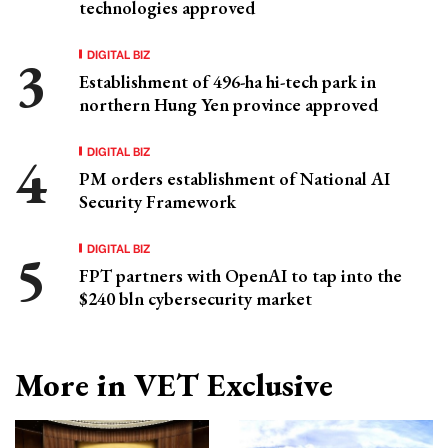
technologies approved
DIGITAL BIZ
Establishment of 496-ha hi-tech park in
northern Hung Yen province approved
DIGITAL BIZ
PM orders establishment of National AI
Security Framework
DIGITAL BIZ
FPT partners with OpenAI to tap into the
$240 bln cybersecurity market
More in VET Exclusive