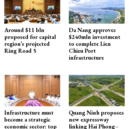
Around $11 bln
Da Nang approves
proposed for capital
$240mln investment
region’s projected
to complete Lien
Ring Road 5
Chieu Port
infrastructure
Infrastructure must
Quang Ninh proposes
become a strategic
new expressway
economic sector: top
linking Hai Phong–