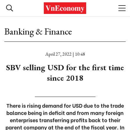
Banking & Finance
April 27, 2022 | 10:48
SBV selling USD for the first time
since 2018
There is rising demand for USD due to the trade
balance being in deficit and from many foreign
enterprises transferring profits back to their
parent company at the end of the fiscal year. In