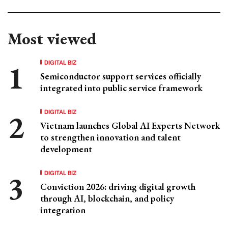
Most viewed
DIGITAL BIZ
Semiconductor support services officially
integrated into public service framework
DIGITAL BIZ
Vietnam launches Global AI Experts Network
to strengthen innovation and talent
development
DIGITAL BIZ
Conviction 2026: driving digital growth
through AI, blockchain, and policy
integration