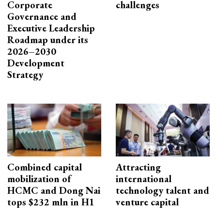
Corporate
challenges
Governance and
Executive Leadership
Roadmap under its
2026–2030
Development
Strategy
Combined capital
Attracting
mobilization of
international
HCMC and Dong Nai
technology talent and
tops $232 mln in H1
venture capital