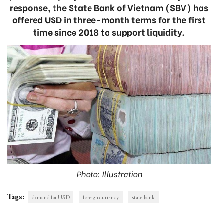
response, the State Bank of Vietnam (SBV) has
offered USD in three-month terms for the first
time since 2018 to support liquidity.
Photo: Illustration
Tags:
demand for USD
foreign currency
state bank