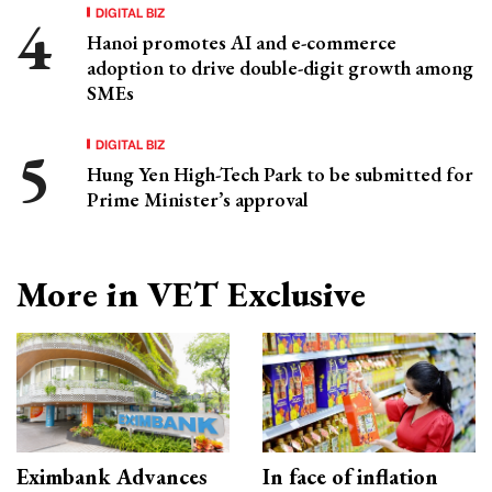
DIGITAL BIZ
Hanoi promotes AI and e-commerce
adoption to drive double-digit growth among
SMEs
DIGITAL BIZ
Hung Yen High-Tech Park to be submitted for
Prime Minister’s approval
More in VET Exclusive
Eximbank Advances
In face of inflation