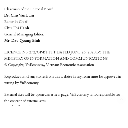
Chairman of the Editorial Board:
Dr. Chu Van Lam
Editor-in-Chief:
Chu Thi Hanh
General Managing Editor:
Mr. Dao Quang Binh
LICENCE No. 272/GP-BTTTT DATED JUNE 26, 2020 BY THE
MINISTRY OF INFORMATION AND COMMUNICATIONS
© Copyright, VnEconomy, Vietnam Economic Association
Reproduction of any stories from this website in any form must be approved in
wrting by VnEconomy
External sites will be opened in a new page. VnEconomy is not responsible for
the content of external sites.
Head Office: 96-98 Hoang Quoc Viet, Cau Giay District, Hanoi
Tel: (84 24) 6260 3760 - (84 24) 3755 2050
This website is developed by
Hemera Media