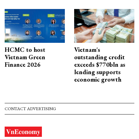
HCMC to host
Vietnam's
Vietnam Green
outstanding credit
Finance 2026
exceeds $770bln as
lending supports
economic growth
CONTACT ADVERTISING