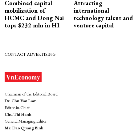
Combined capital
Attracting
mobilization of
international
HCMC and Dong Nai
technology talent and
tops $232 mln in H1
venture capital
CONTACT ADVERTISING
Chairman of the Editorial Board:
Dr. Chu Van Lam
Editor-in-Chief:
Chu Thi Hanh
General Managing Editor:
Mr. Dao Quang Binh