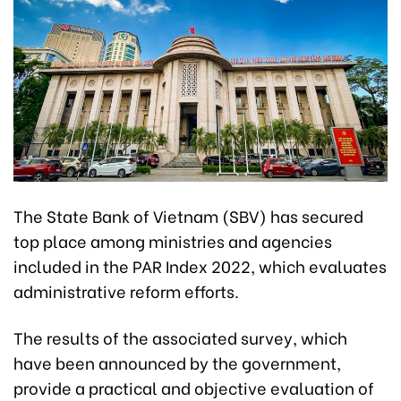
The State Bank of Vietnam (SBV) has secured
top place among ministries and agencies
included in the PAR Index 2022, which evaluates
administrative reform efforts.
The results of the associated survey, which
have been announced by the government,
provide a practical and objective evaluation of