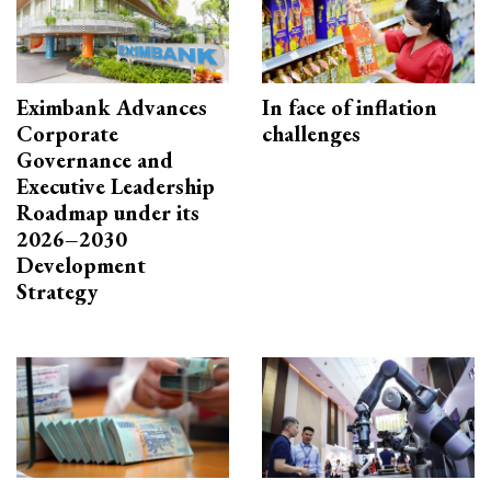
Eximbank Advances
In face of inflation
Corporate
challenges
Governance and
Executive Leadership
Roadmap under its
2026–2030
Development
Strategy