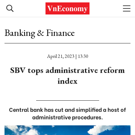
Banking & Finance
April 21, 2023 | 13:30
SBV tops administrative reform
index
Central bank has cut and simplified a host of
administrative procedures.