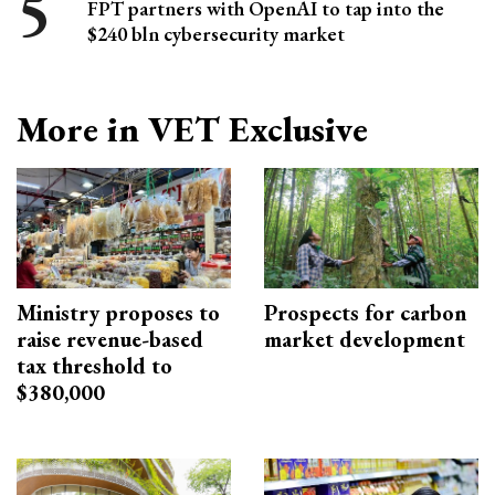
FPT partners with OpenAI to tap into the
$240 bln cybersecurity market
More in VET Exclusive
Ministry proposes to
Prospects for carbon
raise revenue-based
market development
tax threshold to
$380,000