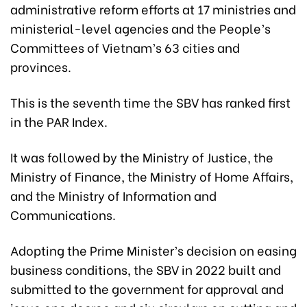
administrative reform efforts at 17 ministries and
ministerial-level agencies and the People’s
Committees of Vietnam’s 63 cities and
provinces.
This is the seventh time the SBV has ranked first
in the PAR Index.
It was followed by the Ministry of Justice, the
Ministry of Finance, the Ministry of Home Affairs,
and the Ministry of Information and
Communications.
Adopting the Prime Minister’s decision on easing
business conditions, the SBV in 2022 built and
submitted to the government for approval and