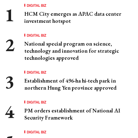
DIGITAL BIZ
HCM City emerges as APAC data center
investment hotspot
DIGITAL BIZ
National special program on science,
technology and innovation for strategic
technologies approved
DIGITAL BIZ
Establishment of 496-ha hi-tech park in
northern Hung Yen province approved
DIGITAL BIZ
PM orders establishment of National AI
Security Framework
DIGITAL BIZ