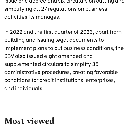
issue one decree and six circulars on cutting and
simplifying all 27 regulations on business
activities its manages.
In 2022 and the first quarter of 2023, apart from
building and issuing legal documents to
implement plans to cut business conditions, the
SBV also issued eight amended and
supplemented circulars to simplify 35
administrative procedures, creating favorable
conditions for credit institutions, enterprises,
and individuals.
Most viewed