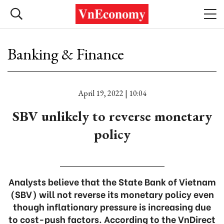
Banking & Finance
April 19, 2022 | 10:04
SBV unlikely to reverse monetary
policy
Analysts believe that the State Bank of Vietnam
(SBV) will not reverse its monetary policy even
though inflationary pressure is increasing due
to cost-push factors. According to the VnDirect