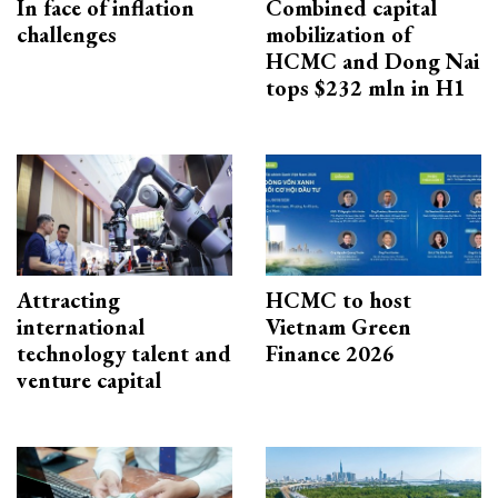
In face of inflation
Combined capital
challenges
mobilization of
HCMC and Dong Nai
tops $232 mln in H1
Attracting
HCMC to host
international
Vietnam Green
technology talent and
Finance 2026
venture capital