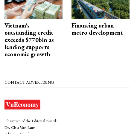
Vietnam's
Financing urban
outstanding credit
metro development
exceeds $770bln as
lending supports
economic growth
CONTACT ADVERTISING
Chairman of the Editorial Board:
Dr. Chu Van Lam
Editor-in-Chief: