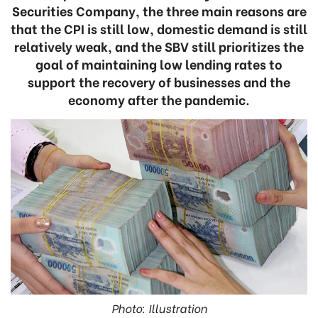
Securities Company, the three main reasons are
that the CPI is still low, domestic demand is still
relatively weak, and the SBV still prioritizes the
goal of maintaining low lending rates to
support the recovery of businesses and the
economy after the pandemic.
Photo: Illustration