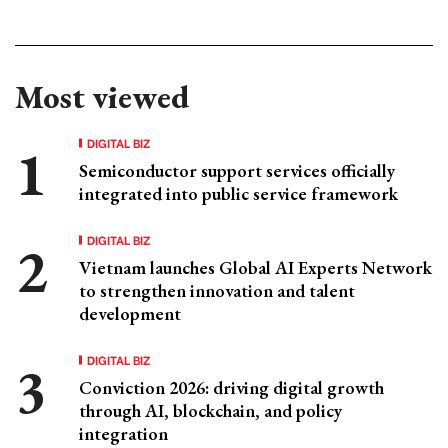
Most viewed
DIGITAL BIZ
Semiconductor support services officially
integrated into public service framework
DIGITAL BIZ
Vietnam launches Global AI Experts Network
to strengthen innovation and talent
development
DIGITAL BIZ
Conviction 2026: driving digital growth
through AI, blockchain, and policy
integration