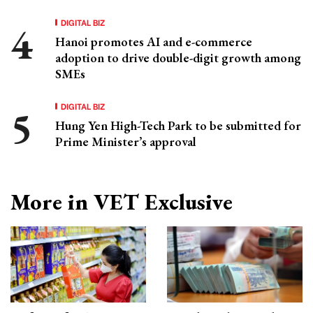
DIGITAL BIZ
Hanoi promotes AI and e-commerce
adoption to drive double-digit growth among
SMEs
DIGITAL BIZ
Hung Yen High-Tech Park to be submitted for
Prime Minister’s approval
More in VET Exclusive