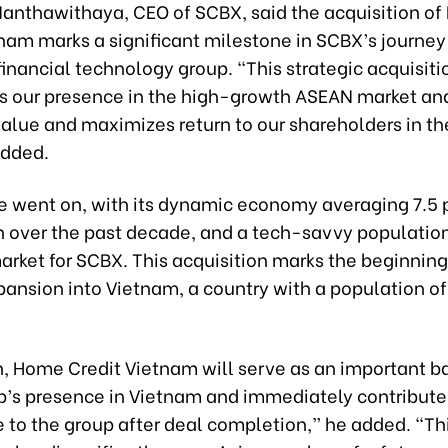
 Nanthawithaya, CEO of SCBX, said the acquisition o
tnam marks a significant milestone in SCBX’s journe
financial technology group. “This strategic acquisiti
s our presence in the high-growth ASEAN market an
value and maximizes return to our shareholders in th
added.
e went on, with its dynamic economy averaging 7.5 
 over the past decade, and a tech-savvy population,
arket for SCBX. This acquisition marks the beginnin
pansion into Vietnam, a country with a population of
n, Home Credit Vietnam will serve as an important ba
’s presence in Vietnam and immediately contribute 
 to the group after deal completion,” he added. “Th