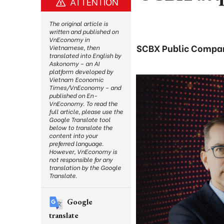
ATTENTION
The original article is
written and published on
VnEconomy in
SCBX Public Company
Vietnamese, then
translated into English by
Askonomy – an AI
platform developed by
Vietnam Economic
Times/VnEconomy – and
published on En-
VnEconomy. To read the
full article, please use the
Google Translate tool
below to translate the
content into your
preferred language.
However, VnEconomy is
not responsible for any
translation by the Google
Translate.
Google
translate