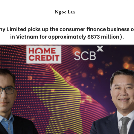
Ngoc Lan
 Limited picks up the consumer finance business 
in Vietnam for approximately $873 million).