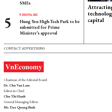
SMEs
Attractin
technolog
DIGITAL BIZ
capital
Hung Yen High-Tech Park to be
submitted for Prime
Minister’s approval
CONTACT ADVERTISING
Chairman of the Editorial Board:
Dr. Chu Van Lam
Editor-in-Chief:
Chu Thi Hanh
General Managing Editor:
Mr. Dao Quang Binh