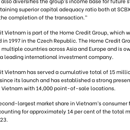
 also diversifies the group’s income base for future 
taining superior capital adequacy ratio both at SCB
the completion of the transaction.”
t Vietnam is part of the Home Credit Group, which 
d in 1997 in the Czech Republic. The Home Credit Gr
n multiple countries across Asia and Europe and is o
 a leading international investment company.
t Vietnam has served a cumulative total of 15 milli
since its launch and has established a strong prese
 Vietnam with 14,000 point-of-sale locations.
 second-largest market share in Vietnam’s consumer 
ounting for approximately 14 per cent of the total m
023.