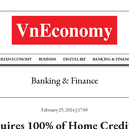
GREEN ECONOMY
BUSINESS
DIGITAL BIZ
BANKING & FINAN
Banking & Finance
February 29, 2024 | 17:00
uires 100% of Home Credi