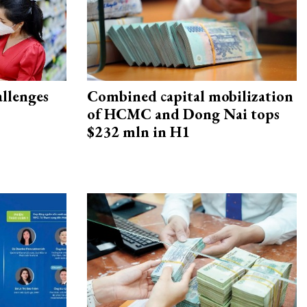
allenges
Combined capital mobilization
of HCMC and Dong Nai tops
$232 mln in H1