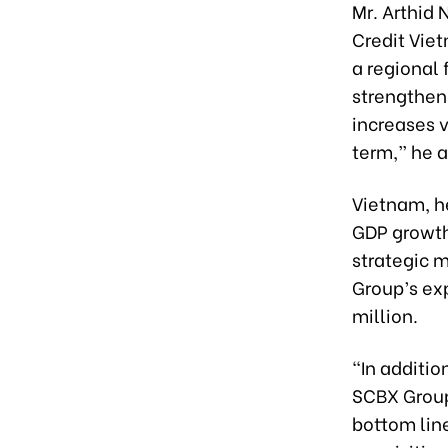
Mr. Arthid
Credit Vie
a regional 
strengthen
increases 
term,” he 
Vietnam, h
GDP growth
strategic m
Group’s ex
million.
“In additio
SCBX Group
bottom line