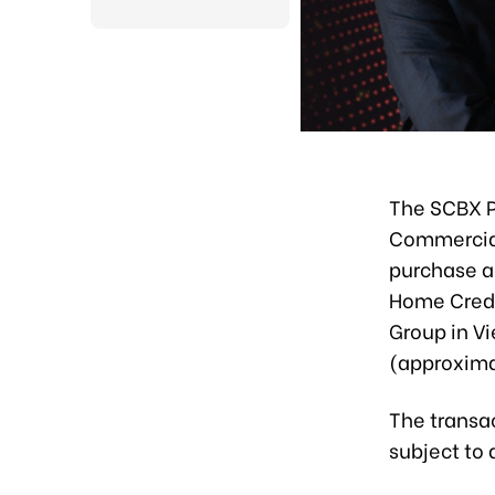
The SCBX P
Commercial
purchase ag
Home Credi
Group in Vi
(approxima
The transac
subject to