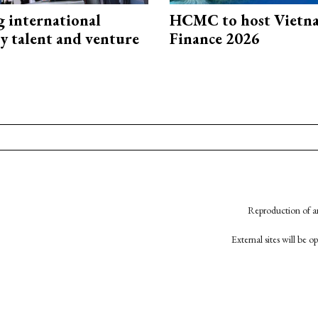
g international
HCMC to host Vietn
y talent and venture
Finance 2026
Reproduction of an
External sites will be 