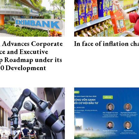
 Advances Corporate
In face of inflation ch
e and Executive
p Roadmap under its
0 Development