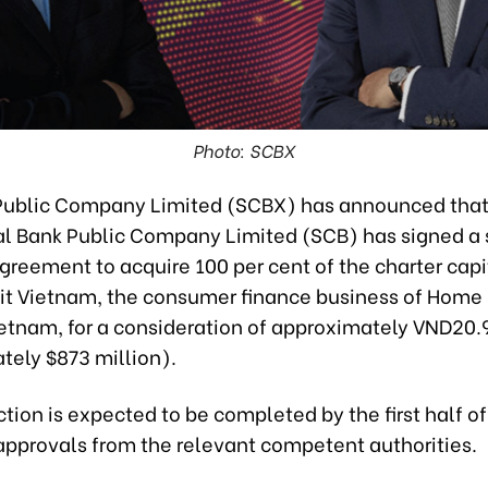
Photo: SCBX
ublic Company Limited (SCBX) has announced that
 Bank Public Company Limited (SCB) has signed a 
reement to acquire 100 per cent of the charter capi
t Vietnam, the consumer finance business of Home 
etnam, for a consideration of approximately VND20.97
tely $873 million).
tion is expected to be completed by the first half o
 approvals from the relevant competent authorities.