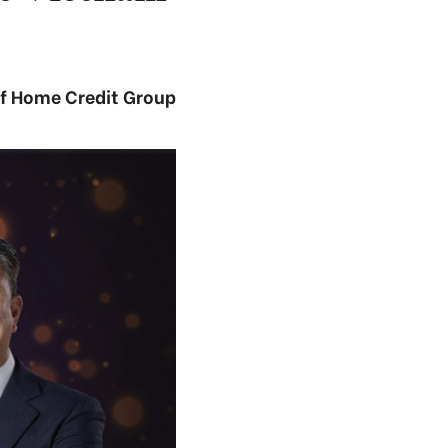
of Home Credit Group