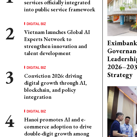
services officially integrated
into public service framework
DIGITAL BIZ
Vietnam launches Global AI
Experts Network to
Eximbank
strengthen innovation and
Governanc
talent development
Leadershi
2026–203
DIGITAL BIZ
Strategy
Conviction 2026: driving
digital growth through AI,
blockchain, and policy
integration
DIGITAL BIZ
Hanoi promotes AI and e-
commerce adoption to drive
double-digit growth among