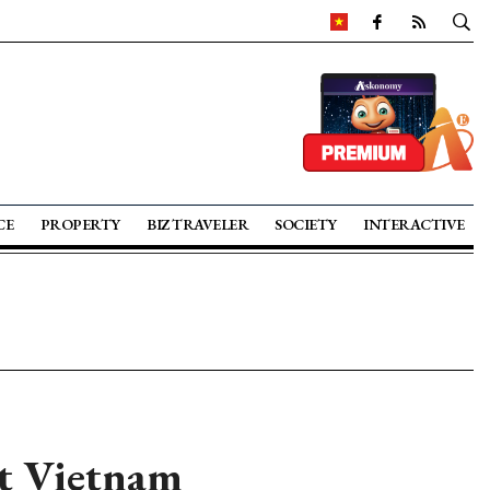
CE
PROPERTY
BIZ TRAVELER
SOCIETY
INTERACTIVE
t Vietnam