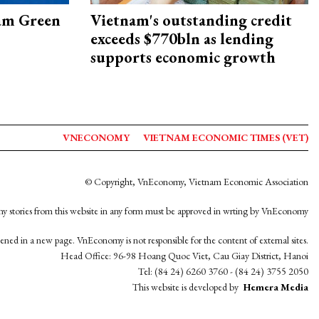
am Green
Vietnam's outstanding credit
exceeds $770bln as lending
supports economic growth
VNECONOMY
VIETNAM ECONOMIC TIMES (VET)
© Copyright, VnEconomy, Vietnam Economic Association
y stories from this website in any form must be approved in wrting by VnEconomy
opened in a new page. VnEconomy is not responsible for the content of external sites.
Head Office: 96-98 Hoang Quoc Viet, Cau Giay District, Hanoi
Tel: (84 24) 6260 3760 - (84 24) 3755 2050
This website is developed by
Hemera Media