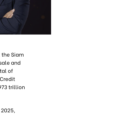
 the Siam
sale and
tal of
Credit
3 trillion
f 2025,