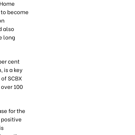
f Home
y to become
on
d also
e long
per cent
 is a key
g of SCBX
 over 100
se for the
positive
is