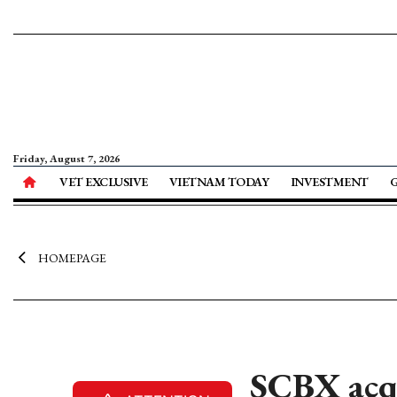
Friday, August 7, 2026
VET EXCLUSIVE
VIETNAM TODAY
INVESTMENT
HOMEPAGE
SCBX acq