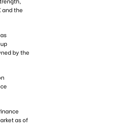
strength,
X and the
was
oup
wned by the
on
nce
finance
arket as of