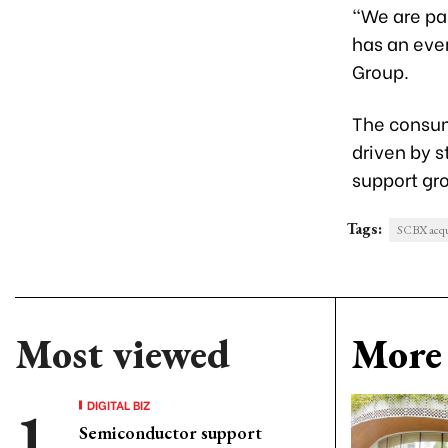
“We are pa
has an even
Group.
The consum
driven by 
support gr
Tags:
SCBX acqu
Most viewed
More 
DIGITAL BIZ
Semiconductor support