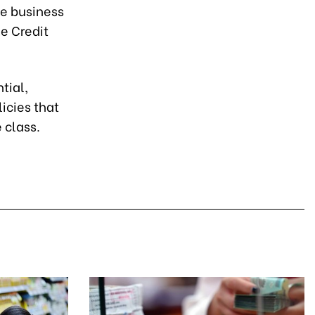
he business
e Credit
tial,
icies that
 class.