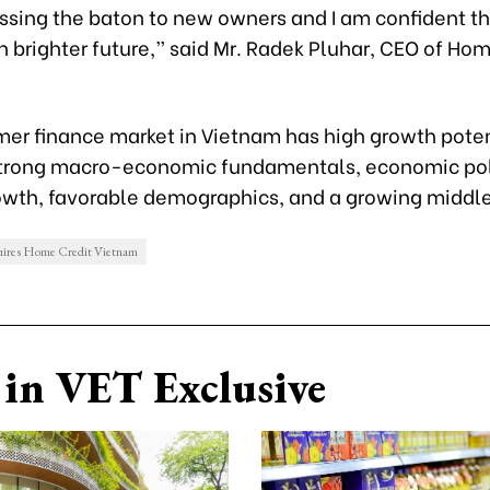
ssing the baton to new owners and I am confident t
 brighter future,” said Mr. Radek Pluhar, CEO of Hom
er finance market in Vietnam has high growth poten
strong macro-economic fundamentals, economic pol
owth, favorable demographics, and a growing middle
ires Home Credit Vietnam
in VET Exclusive