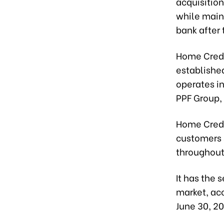
acquisition
while main
bank after 
Home Credi
establishe
operates i
PPF Group,
Home Credi
customers 
throughout
It has the
market, acc
June 30, 2