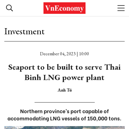
Investment
December 04, 2023 | 10:00
Seaport to be built to serve Thai
Binh LNG power plant
Anh Tú
Northern province’s port capable of
accommodating LNG vessels of 150,000 tons.