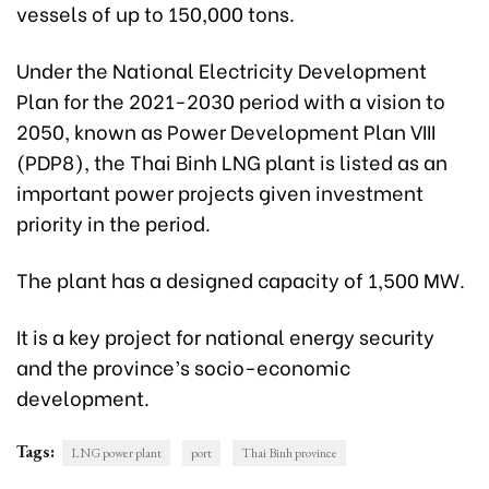
vessels of up to 150,000 tons.
Under the National Electricity Development
Plan for the 2021-2030 period with a vision to
2050, known as Power Development Plan VIII
(PDP8), the Thai Binh LNG plant is listed as an
important power projects given investment
priority in the period.
The plant has a designed capacity of 1,500 MW.
It is a key project for national energy security
and the province’s socio-economic
development.
Tags:
LNG power plant
port
Thai Binh province