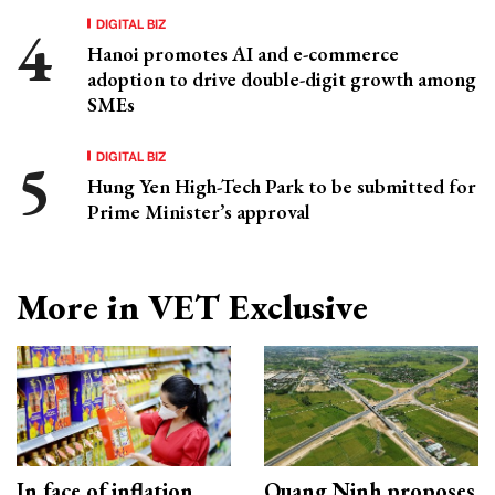
DIGITAL BIZ
Hanoi promotes AI and e-commerce
adoption to drive double-digit growth among
SMEs
DIGITAL BIZ
Hung Yen High-Tech Park to be submitted for
Prime Minister’s approval
More in VET Exclusive
In face of inflation
Quang Ninh proposes