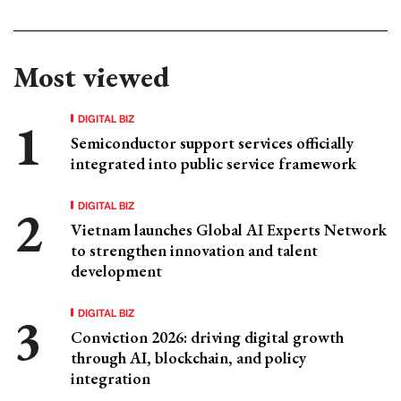
Most viewed
DIGITAL BIZ
Semiconductor support services officially
integrated into public service framework
DIGITAL BIZ
Vietnam launches Global AI Experts Network
to strengthen innovation and talent
development
DIGITAL BIZ
Conviction 2026: driving digital growth
through AI, blockchain, and policy
integration