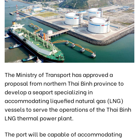
The Ministry of Transport has approved a
proposal from northern Thai Binh province to
develop a seaport specializing in
accommodating liquefied natural gas (LNG)
vessels to serve the operations of the Thai Binh
LNG thermal power plant.
The port will be capable of accommodating