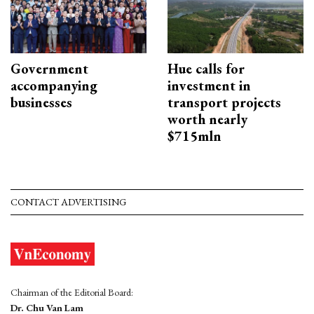
Government
Hue calls for
accompanying
investment in
businesses
transport projects
worth nearly
$715mln
CONTACT ADVERTISING
Chairman of the Editorial Board:
Dr. Chu Van Lam