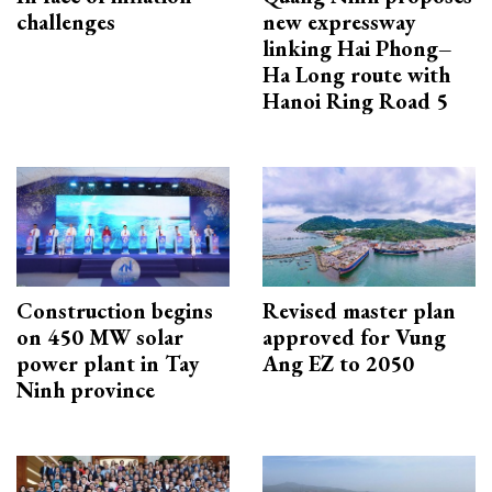
challenges
new expressway
linking Hai Phong–
Ha Long route with
Hanoi Ring Road 5
Construction begins
Revised master plan
on 450 MW solar
approved for Vung
power plant in Tay
Ang EZ to 2050
Ninh province