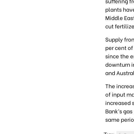
suffering f
plants have
Middle East
cut fertili
Supply from
per cent of
since the e
downturn i
and Austral
The increase
of input ma
increased s
Bank’s gas
same period