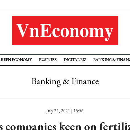
GREEN ECONOMY
BUSINESS
DIGITAL BIZ
BANKING & FINAN
Banking & Finance
July 21, 2021 | 15:56
s companies keen on fertili