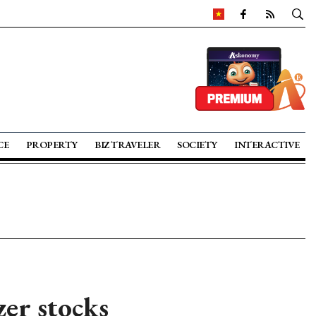
CE
PROPERTY
BIZ TRAVELER
SOCIETY
INTERACTIVE
zer stocks