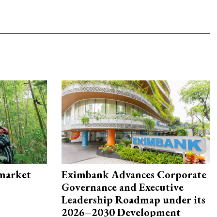
 market
Eximbank Advances Corporate
Governance and Executive
Leadership Roadmap under its
2026–2030 Development