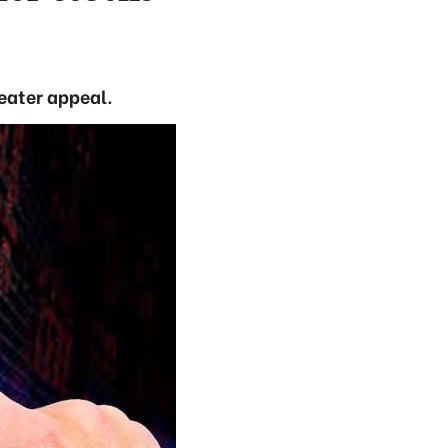
reater appeal.