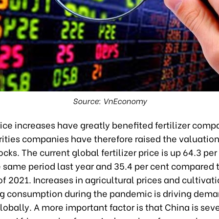
Source: VnEconomy
price increases have greatly benefited fertilizer comp
ities companies have therefore raised the valuation
tocks. The current global fertilizer price is up 64.3 per
e same period last year and 35.4 per cent compared 
f 2021. Increases in agricultural prices and cultivat
ing consumption during the pandemic is driving dema
 globally. A more important factor is that China is sev