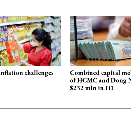
 inflation challenges
Combined capital mob
of HCMC and Dong N
$232 mln in H1