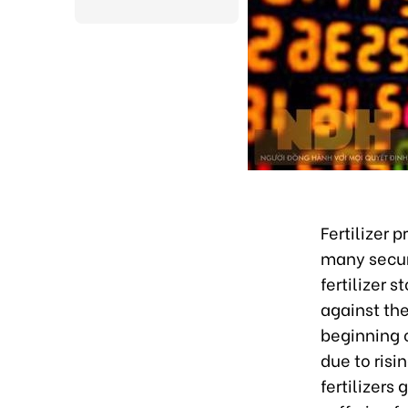
Fertilizer 
many secur
fertilizer s
against th
beginning o
due to ris
fertilizers