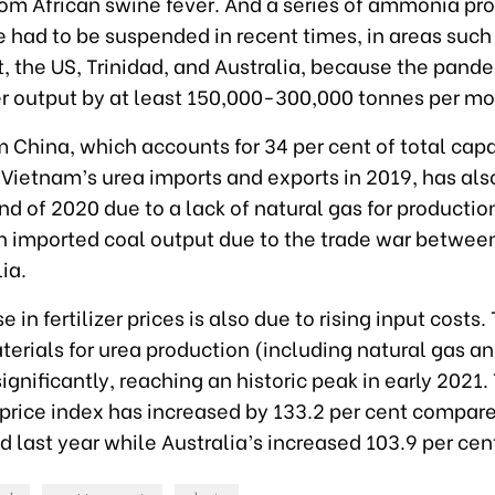
rom African swine fever. And a series of ammonia pr
 had to be suspended in recent times, in areas such
, the US, Trinidad, and Australia, because the pand
zer output by at least 150,000-300,000 tonnes per mo
 China, which accounts for 34 per cent of total cap
 Vietnam’s urea imports and exports in 2019, has als
nd of 2020 due to a lack of natural gas for productio
n imported coal output due to the trade war betwee
ia.
 in fertilizer prices is also due to rising input costs.
terials for urea production (including natural gas a
ignificantly, reaching an historic peak in early 2021
 price index has increased by 133.2 per cent compare
 last year while Australia’s increased 103.9 per cen