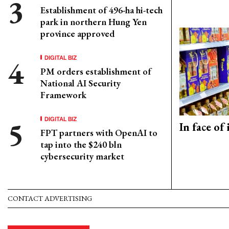
Establishment of 496-ha hi-tech
park in northern Hung Yen
province approved
DIGITAL BIZ
PM orders establishment of
National AI Security
Framework
DIGITAL BIZ
In face of
FPT partners with OpenAI to
tap into the $240 bln
cybersecurity market
CONTACT ADVERTISING