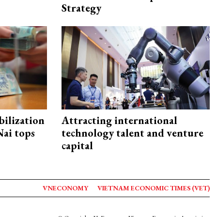
Strategy
ilization
Attracting international
ai tops
technology talent and venture
capital
VNECONOMY
VIETNAM ECONOMIC TIMES (VET)