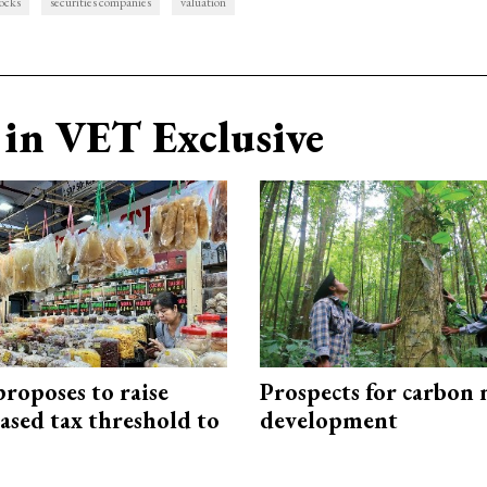
tocks
securities companies
valuation
in VET Exclusive
roposes to raise
Prospects for carbon
ased tax threshold to
development