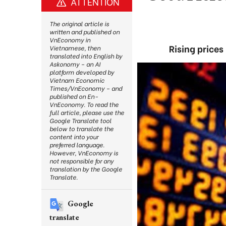
ATTENTION
The original article is
written and published on
VnEconomy in
Rising prices
Vietnamese, then
translated into English by
Askonomy – an AI
platform developed by
Vietnam Economic
Times/VnEconomy – and
published on En-
VnEconomy. To read the
full article, please use the
Google Translate tool
below to translate the
content into your
preferred language.
However, VnEconomy is
not responsible for any
translation by the Google
Translate.
Google
translate