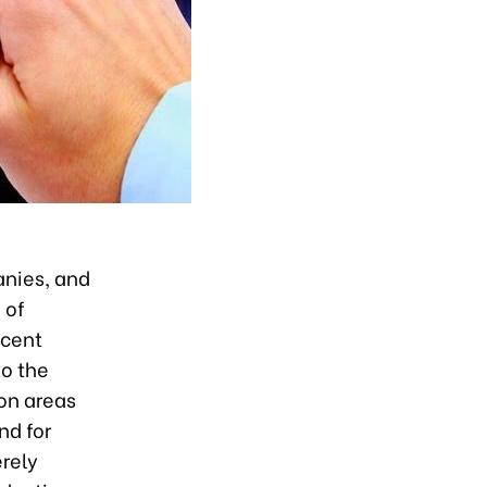
anies, and
 of
 cent
to the
ion areas
nd for
erely