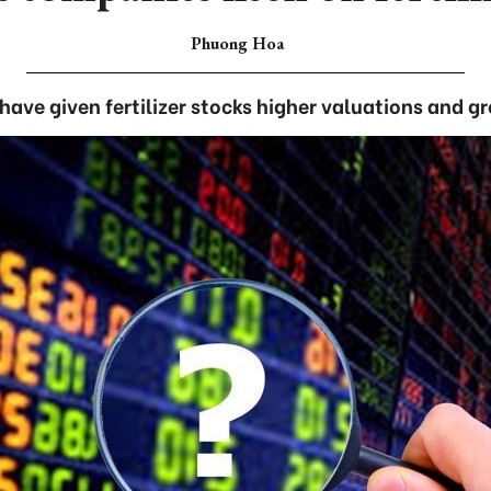
Phuong Hoa
 have given fertilizer stocks higher valuations and g