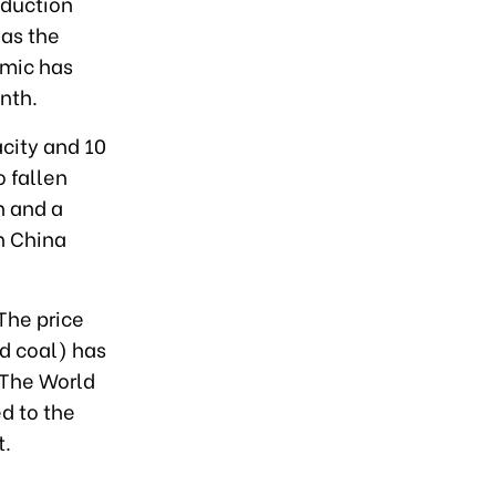
oduction
 as the
emic has
nth.
acity and 10
o fallen
n and a
n China
 The price
nd coal) has
. The World
d to the
t.