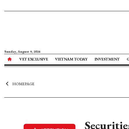
Sunday, August 9, 2026
VET EXCLUSIVE
VIETNAM TODAY
INVESTMENT
HOMEPAGE
Securitie