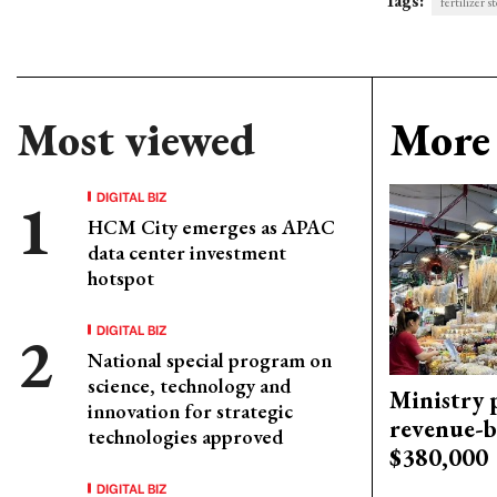
Tags:
fertilizer s
Most viewed
More 
DIGITAL BIZ
HCM City emerges as APAC
data center investment
hotspot
DIGITAL BIZ
National special program on
science, technology and
Ministry p
innovation for strategic
revenue-b
technologies approved
$380,000
DIGITAL BIZ