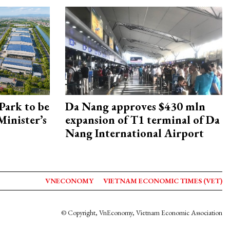
Park to be
Da Nang approves $430 mln
Minister’s
expansion of T1 terminal of Da
Nang International Airport
VNECONOMY
VIETNAM ECONOMIC TIMES (VET)
© Copyright, VnEconomy, Vietnam Economic Association