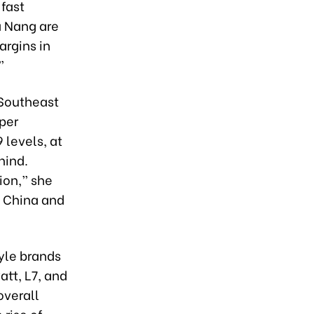
 fast
a Nang are
argins in
”
 Southeast
 per
 levels, at
hind.
ion,” she
s China and
yle brands
att, L7, and
overall
rise of