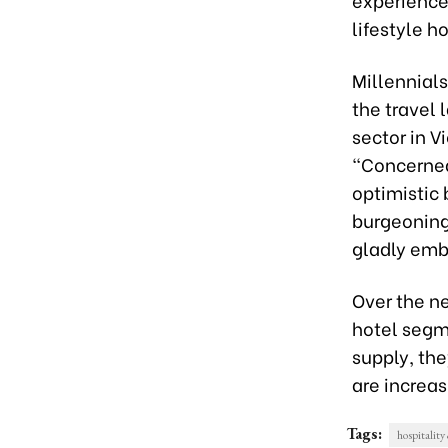
lifestyle ho
Millennial
the travel 
sector in V
“Concerned
optimistic 
burgeoning
gladly embr
Over the ne
hotel segme
supply, th
are increas
Tags:
hospitalit