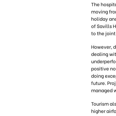
The hospit
moving from
holiday and
of Savills 
to the join
However, 
dealing wi
underperfo
positive no
doing excep
future. Pr
managed wi
Tourism als
higher airf