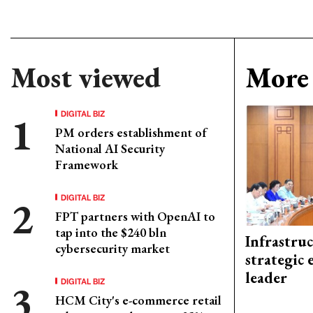
Most viewed
More 
DIGITAL BIZ
PM orders establishment of
National AI Security
Framework
DIGITAL BIZ
FPT partners with OpenAI to
tap into the $240 bln
Infrastru
cybersecurity market
strategic 
leader
DIGITAL BIZ
HCM City's e-commerce retail