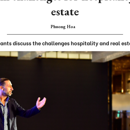
estate
Phuong Hoa
ants discuss the challenges hospitality and real est