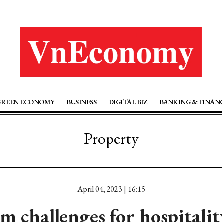
GREEN ECONOMY
BUSINESS
DIGITAL BIZ
BANKING & FINAN
Property
April 04, 2023 | 16:15
m challenges for hospitalit