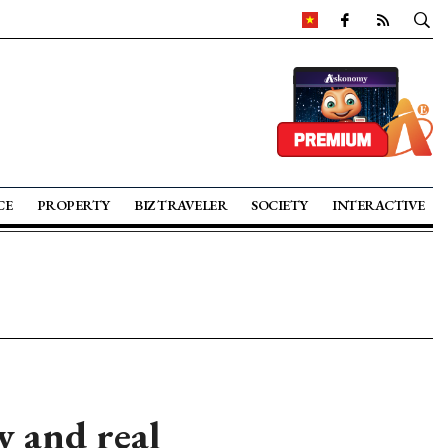
CE
PROPERTY
BIZ TRAVELER
SOCIETY
INTERACTIVE
y and real