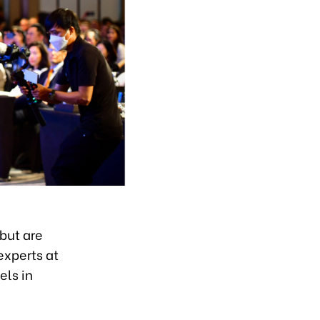
but are
experts at
els in