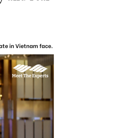
ate in Vietnam face.