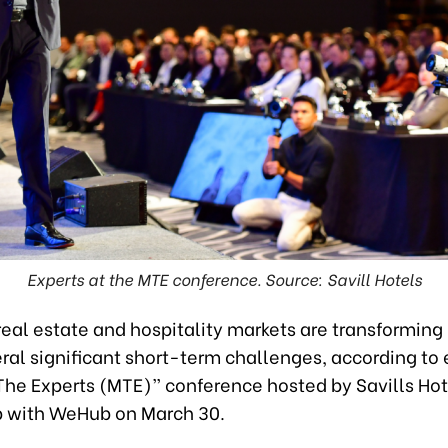
Experts at the MTE conference. Source: Savill Hotels
eal estate and hospitality markets are transforming 
ral significant short-term challenges, according to 
The Experts (MTE)” conference hosted by Savills Hot
p with WeHub on March 30.