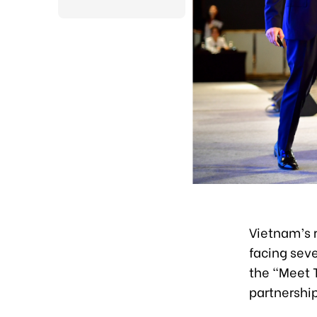
Vietnam’s r
facing seve
the “Meet 
partnershi