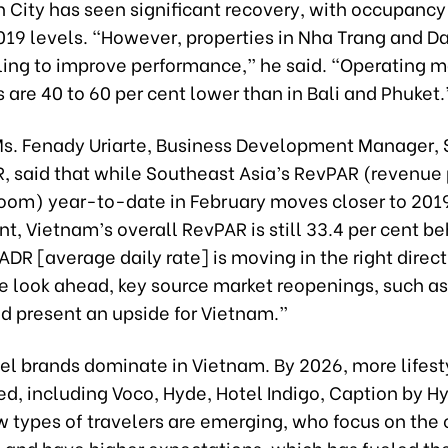
 City has seen significant recovery, with occupancy
019 levels. “However, properties in Nha Trang and D
gling to improve performance,” he said. “Operating m
 are 40 to 60 per cent lower than in Bali and Phuket.
 Ms. Fenady Uriarte, Business Development Manager,
R, said that while Southeast Asia’s RevPAR (revenue
room) year-to-date in February moves closer to 2019
nt, Vietnam’s overall RevPAR is still 33.4 per cent be
DR [average daily rate] is moving in the right direct
we look ahead, key source market reopenings, such a
d present an upside for Vietnam.”
tel brands dominate in Vietnam. By 2026, more lifest
d, including Voco, Hyde, Hotel Indigo, Caption by Hy
 types of travelers are emerging, who focus on the 
 and have higher expectations, which has fueled the 