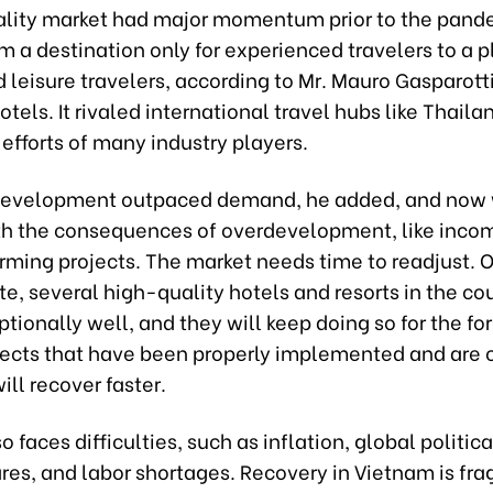
ality market had major momentum prior to the pand
 a destination only for experienced travelers to a p
 leisure travelers, according to Mr. Mauro Gasparotti
Hotels. It rivaled international travel hubs like Thail
t efforts of many industry players.
development outpaced demand, he added, and now 
th the consequences of overdevelopment, like incom
rming projects. The market needs time to readjust. 
te, several high-quality hotels and resorts in the co
tionally well, and they will keep doing so for the f
ojects that have been properly implemented and are c
ll recover faster.
o faces difficulties, such as inflation, global politica
ares, and labor shortages. Recovery in Vietnam is fr