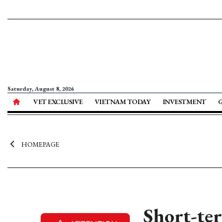
Saturday, August 8, 2026
VET EXCLUSIVE
VIETNAM TODAY
INVESTMENT
HOMEPAGE
Short-ter