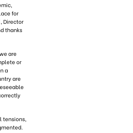
emic,
lace for
, Director
and thanks
we are
plete or
On a
untry are
oreseeable
orrectly
l tensions,
agmented.