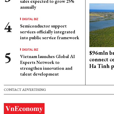
sales expected to grow 25%
annually
DIGITAL BIZ
Semiconductor support
services officially integrated
into public service framework
DIGITAL BIZ
$96mln br
Vietnam launches Global AI
connect c
Experts Network to
Ha Tinh p
strengthen innovation and
talent development
CONTACT ADVERTISING