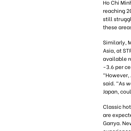
Ho Chi Minh
reaching 2
still strug
these areas
Similarly,
Asia, at ST
available 
-3.6 per ce
“However, A
said. “As 
Japan, coul
Classic ho
are expecte
Garrya. New
experience