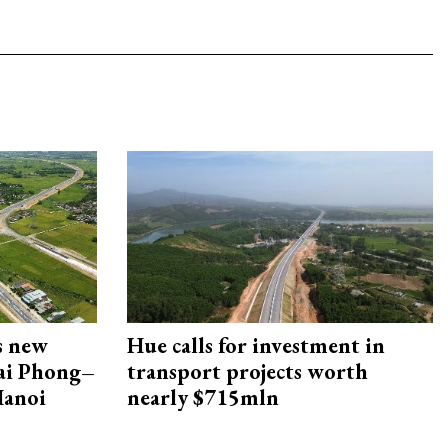
s new
Hue calls for investment in
Hai Phong–
transport projects worth
Hanoi
nearly $715mln