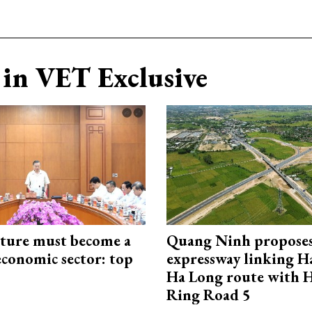
in VET Exclusive
cture must become a
Quang Ninh propose
economic sector: top
expressway linking 
Ha Long route with 
Ring Road 5