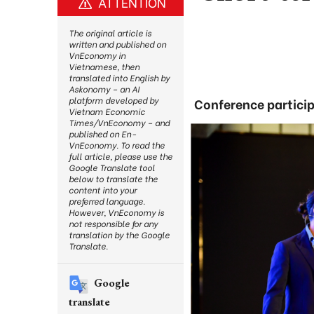
ATTENTION
The original article is
written and published on
VnEconomy in
Vietnamese, then
translated into English by
Askonomy – an AI
platform developed by
Conference particip
Vietnam Economic
Times/VnEconomy – and
published on En-
VnEconomy. To read the
full article, please use the
Google Translate tool
below to translate the
content into your
preferred language.
However, VnEconomy is
not responsible for any
translation by the Google
Translate.
Google
translate