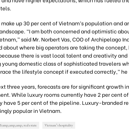
tels.
s make up 30 per cent of Vietnam’s population and a
landscape. “I am both concerned and optimistic abou
ietnam,” said Mr. Norbert Vas, COO of Archipelago In
 about where big operators are taking the concept,
because there is vast local talent and creativity and
 young domestic class of sophisticated travelers w
ace the lifestyle concept if executed correctly,” he
xt three years, forecasts are for significant growth i
nt. While luxury rooms currently have 2 per cent of
ey have 5 per cent of the pipeline. Luxury-branded r
ingly popular in Vietnam.
y &amp;amp;amp; real estate
Vietnam’s hospitality