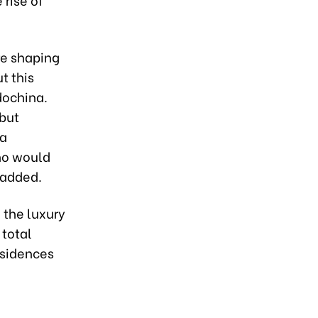
re shaping
t this
dochina.
 but
 a
ho would
 added.
n the luxury
 total
esidences