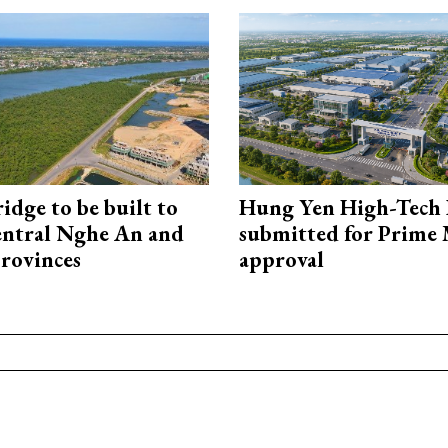
idge to be built to
Hung Yen High-Tech 
entral Nghe An and
submitted for Prime 
rovinces
approval