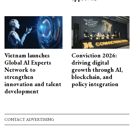
Vietnam launches
Conviction 2026:
Global AI Experts
driving digital
Network to
growth through AI,
strengthen
blockchain, and
innovation and talent
policy integration
development
CONTACT ADVERTISING