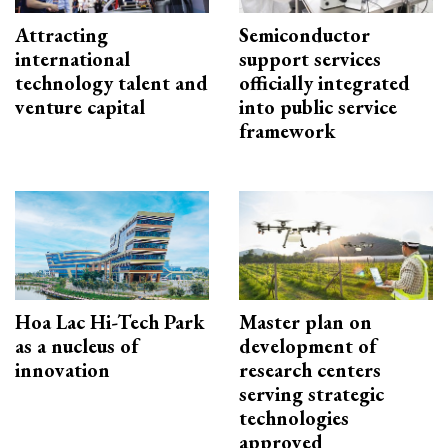
Attracting
Semiconductor
international
support services
technology talent and
officially integrated
venture capital
into public service
framework
Hoa Lac Hi-Tech Park
Master plan on
as a nucleus of
development of
innovation
research centers
serving strategic
technologies
approved