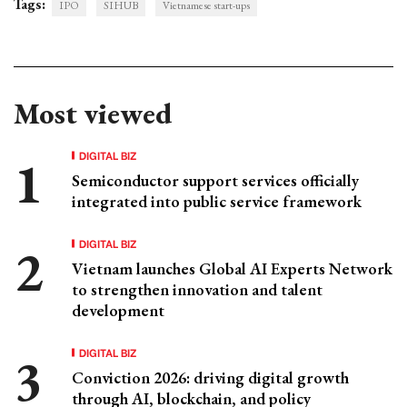
Tags:
IPO
SIHUB
Vietnamese start-ups
Most viewed
DIGITAL BIZ
Semiconductor support services officially
integrated into public service framework
DIGITAL BIZ
Vietnam launches Global AI Experts Network
to strengthen innovation and talent
development
DIGITAL BIZ
Conviction 2026: driving digital growth
through AI, blockchain, and policy