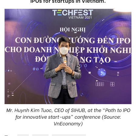
IPOs for startups in Vietnam.
Mr. Huynh Kim Tuoc, CEO of SIHUB, at the “Path to IPO
for innovative start-ups” conference (Source:
VnEconomy)