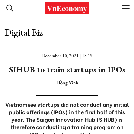
Digital Biz
December 10, 2021 | 18:19
SIHUB to train startups in IPOs
Hồng Vinh
Vietnamese startups did not conduct any initial
public offerings (IPOs) in the first half of this
year. The Saigon Innovation Hub (SIHUB) is
therefore conducting a training program on