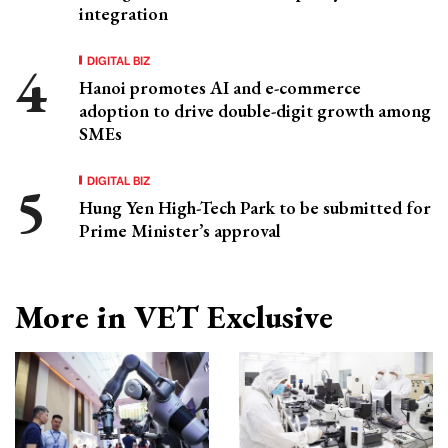
integration
DIGITAL BIZ
Hanoi promotes AI and e-commerce
adoption to drive double-digit growth among
SMEs
DIGITAL BIZ
Hung Yen High-Tech Park to be submitted for
Prime Minister’s approval
More in VET Exclusive