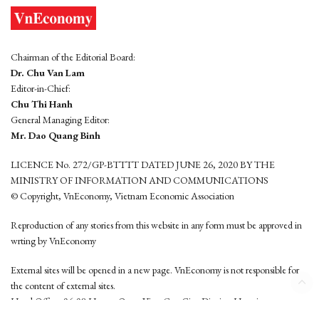
Chairman of the Editorial Board:
Dr. Chu Van Lam
Editor-in-Chief:
Chu Thi Hanh
General Managing Editor:
Mr. Dao Quang Binh
LICENCE No. 272/GP-BTTTT DATED JUNE 26, 2020 BY THE
MINISTRY OF INFORMATION AND COMMUNICATIONS
© Copyright, VnEconomy, Vietnam Economic Association
Reproduction of any stories from this website in any form must be approved in
wrting by VnEconomy
External sites will be opened in a new page. VnEconomy is not responsible for
the content of external sites.
Head Office: 96-98 Hoang Quoc Viet, Cau Giay District, Hanoi
Tel: (84 24) 6260 3760 - (84 24) 3755 2050