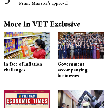
Prime Minister’s approval
More in VET Exclusive
In face of inflation
Government
challenges
accompanying
businesses