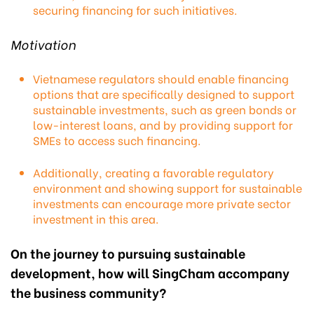
securing financing for such initiatives.
Motivation
Vietnamese regulators should enable financing
options that are specifically designed to support
sustainable investments, such as green bonds or
low-interest loans, and by providing support for
SMEs to access such financing.
Additionally, creating a favorable regulatory
environment and showing support for sustainable
investments can encourage more private sector
investment in this area.
On the journey to pursuing sustainable
development, how will SingCham accompany
the business community?