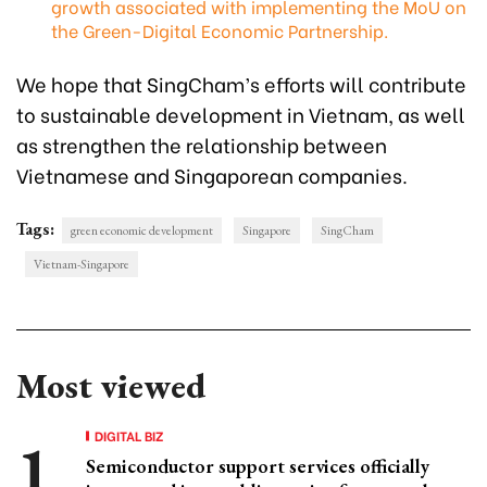
growth associated with implementing the MoU on
the Green-Digital Economic Partnership.
We hope that SingCham’s efforts will contribute
to sustainable development in Vietnam, as well
as strengthen the relationship between
Vietnamese and Singaporean companies.
Tags:
green economic development
Singapore
SingCham
Vietnam-Singapore
Most viewed
DIGITAL BIZ
Semiconductor support services officially