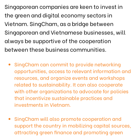
Singaporean companies are keen to invest in
the green and digital economy sectors in
Vietnam. SingCham, as a bridge between
Singaporean and Vietnamese businesses, will
always be supportive of the cooperation
between these business communities.
SingCham can commit to provide networking
opportunities, access to relevant information and
resources, and organize events and workshops
related to sustainability. It can also cooperate
with other organizations to advocate for policies
that incentivize sustainable practices and
investments in Vietnam.
SingCham will also promote cooperation and
support the country in mobilizing capital sources,
attracting green finance and promoting green