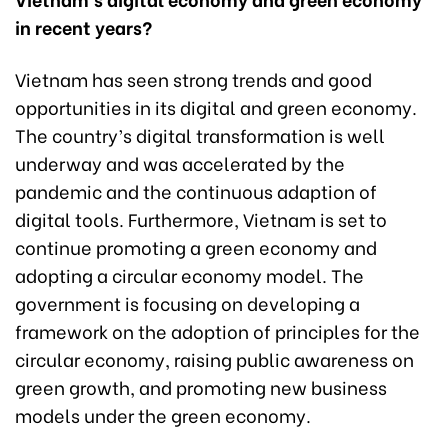
in recent years?
Vietnam has seen strong trends and good
opportunities in its digital and green economy.
The country’s digital transformation is well
underway and was accelerated
by
the
pandemic and
the continuous adaption of
digital tools. Furthermore, Vietnam is set to
continue promoting a green economy and
adopting a circular economy model. The
government is focusing on developing a
framework on the adoption of principles for the
circular economy, raising public awareness on
green growth, and promoting new business
models under the green economy.