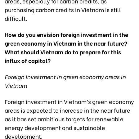
areas, especially for carbon credits, as
purchasing carbon credits in Vietnam is still
difficult.
How do you envision foreign investment in the
green economy in Vietnam in the near future?
What should Vietnam do to prepare for this
influx of capital?
Foreign investment in green economy areas in
Vietnam
Foreign investment in Vietnam’s green economy
areas is expected to increase in the near future
as it has set ambitious targets for renewable
energy development and sustainable
development.