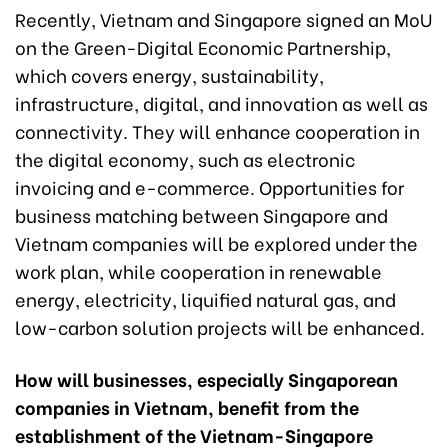
Recently, Vietnam and Singapore signed an MoU
on the Green-Digital Economic Partnership,
which covers energy, sustainability,
infrastructure, digital, and innovation as well as
connectivity. They will enhance cooperation in
the digital economy, such as electronic
invoicing and e-commerce. Opportunities for
business matching between Singapore and
Vietnam companies will be explored under the
work plan, while cooperation in renewable
energy, electricity, liquified natural gas, and
low-carbon solution projects will be enhanced.
How will businesses, especially Singaporean
companies in Vietnam, benefit from the
establishment of the Vietnam-Singapore