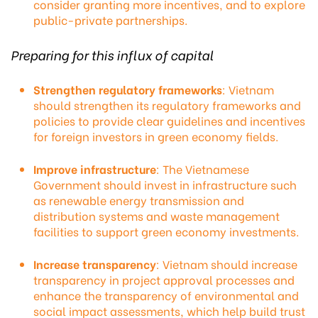
consider granting more incentives, and to explore
public-private partnerships.
Preparing for this influx of capital
Strengthen regulatory frameworks
: Vietnam
should strengthen its regulatory frameworks and
policies to provide clear guidelines and incentives
for foreign investors in green economy fields.
Improve infrastructure
: The Vietnamese
Government should invest in infrastructure such
as renewable energy transmission and
distribution systems and waste management
facilities to support green economy investments.
Increase transparency
: Vietnam should increase
transparency in project approval processes and
enhance the transparency of environmental and
social impact assessments, which help build trust