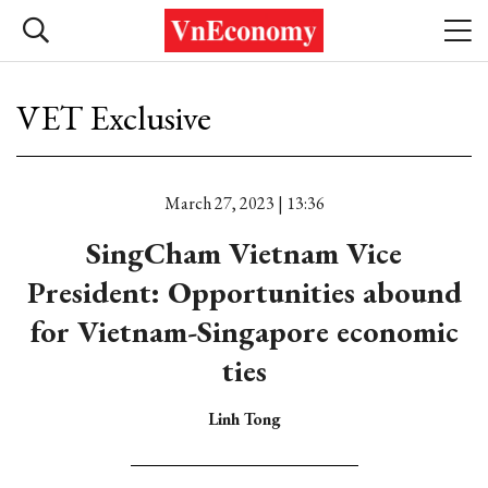
VET Exclusive
March 27, 2023 | 13:36
SingCham Vietnam Vice
President: Opportunities abound
for Vietnam-Singapore economic
ties
Linh Tong