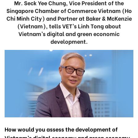
Mr. Seck Yee Chung, Vice President of the
Singapore Chamber of Commerce Vietnam (Ho
Chi Minh City) and Partner at Baker & McKenzie
(Vietnam), tells VET’s Linh Tong about
Vietnam’s digital and green economic
development.
How would you assess the development of
Vietnam’s digital economy and green economy