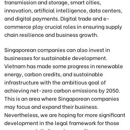
transmission and storage, smart cities,
innovation, artificial intelligence, data centers,
and digital payments. Digital trade and e-
commerce play crucial roles in ensuring supply
chain resilience and business growth.
Singaporean companies can also invest in
businesses for sustainable development.
Vietnam has made some progress in renewable
energy, carbon credits, and sustainable
infrastructure with the ambitious goal of
achieving net-zero carbon emissions by 2050.
This is an area where Singaporean companies
may focus and expand their business.
Nevertheless, we are hoping for more significant
development in the legal framework for those