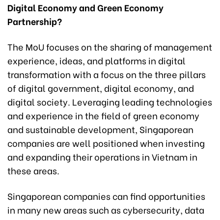
Digital Economy and Green Economy
Partnership?
The MoU focuses on the sharing of management
experience, ideas, and platforms in digital
transformation with a focus on the three pillars
of digital government, digital economy, and
digital society. Leveraging leading technologies
and experience in the field of green economy
and sustainable development, Singaporean
companies are well positioned when investing
and expanding their operations in Vietnam in
these areas.
Singaporean companies can find opportunities
in many new areas such as cybersecurity, data