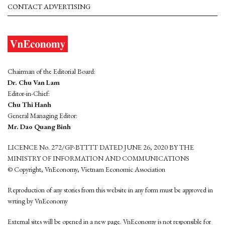
CONTACT ADVERTISING
Chairman of the Editorial Board:
Dr. Chu Van Lam
Editor-in-Chief:
Chu Thi Hanh
General Managing Editor:
Mr. Dao Quang Binh
LICENCE No. 272/GP-BTTTT DATED JUNE 26, 2020 BY THE
MINISTRY OF INFORMATION AND COMMUNICATIONS
© Copyright, VnEconomy, Vietnam Economic Association
Reproduction of any stories from this website in any form must be approved in
wrting by VnEconomy
External sites will be opened in a new page. VnEconomy is not responsible for