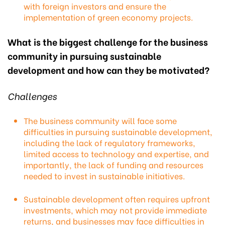
with foreign investors and ensure the
implementation of green economy projects.
What is the biggest challenge for the business
community in pursuing sustainable
development and how can they be motivated?
Challenges
The business community will face some
difficulties in pursuing sustainable development,
including the lack of regulatory frameworks,
limited access to technology and expertise, and
importantly, the lack of funding and resources
needed to invest in sustainable initiatives.
Sustainable development often requires upfront
investments, which may not provide immediate
returns, and businesses may face difficulties in