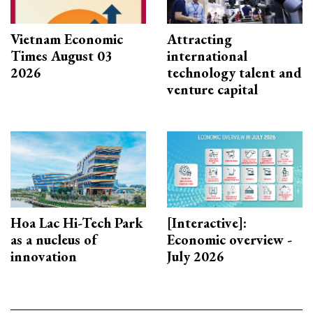
Vietnam Economic
Attracting
Times August 03
international
2026
technology talent and
venture capital
Hoa Lac Hi-Tech Park
[Interactive]:
as a nucleus of
Economic overview -
innovation
July 2026