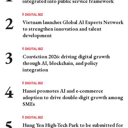
integrated into public service framework
DIGITAL BIZ
Vietnam launches Global AI Experts Network
to strengthen innovation and talent
development
DIGITAL BIZ
Conviction 2026: driving digital growth
through AI, blockchain, and policy
integration
DIGITAL BIZ
Hanoi promotes AI and e-commerce
adoption to drive double-digit growth among
SMEs
DIGITAL BIZ
Hung Yen High-Tech Park to be submitted for