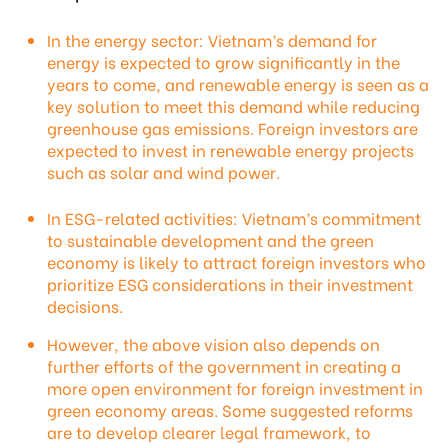
In the energy sector: Vietnam’s demand for
energy is expected to grow significantly in the
years to come, and renewable energy is seen as a
key solution to meet this demand while reducing
greenhouse gas emissions. Foreign investors are
expected to invest in renewable energy projects
such as solar and wind power.
In ESG-related activities: Vietnam’s commitment
to sustainable development and the green
economy is likely to attract foreign investors who
prioritize ESG considerations in their investment
decisions.
However, the above vision also depends on
further efforts of the government in creating a
more open environment for foreign investment in
green economy areas. Some suggested reforms
are to develop clearer legal framework, to