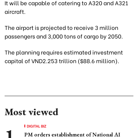
It will be capable of catering to A320 and A321
aircraft.
The airport is projected to receive 3 million
passengers and 3,000 tons of cargo by 2050.
The planning requires estimated investment
capital of VND2.253 trillion ($88.6 million).
Most viewed
DIGITAL BIZ
PM orders establishment of National AI