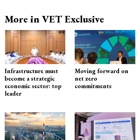
More in VET Exclusive
Infrastructure must
Moving forward on
become a strategic
net zero
economic sector: top
commitments
leader