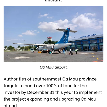
Ca Mau airport.
Authorities of southernmost Ca Mau province
targets to hand over 100% of land for the
investor by December 31 this year to implement
the project expanding and upgrading Ca Mau
airport.