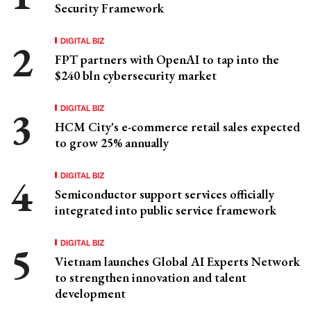
Security Framework
DIGITAL BIZ
FPT partners with OpenAI to tap into the
$240 bln cybersecurity market
DIGITAL BIZ
HCM City's e-commerce retail sales expected
to grow 25% annually
DIGITAL BIZ
Semiconductor support services officially
integrated into public service framework
DIGITAL BIZ
Vietnam launches Global AI Experts Network
to strengthen innovation and talent
development