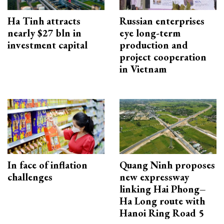
Ha Tinh attracts
Russian enterprises
nearly $27 bln in
eye long-term
investment capital
production and
project cooperation
in Vietnam
In face of inflation
Quang Ninh proposes
challenges
new expressway
linking Hai Phong–
Ha Long route with
Hanoi Ring Road 5