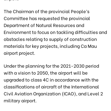
The Chairman of the provincial People’s
Committee has requested the provincial
Department of Natural Resources and
Environment to focus on tackling difficulties and
obstacles relating to supply of construction
materials for key projects, including Ca Mau
airport project.
Under the planning for the 2021-2030 period
with a vision to 2050, the airport will be
upgraded to class 4C in accordance with the
classifications of aircraft of the International
Civil Aviation Organization (ICAO), and Level 2
military airport.