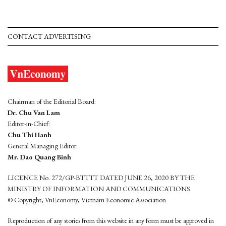
CONTACT ADVERTISING
Chairman of the Editorial Board:
Dr. Chu Van Lam
Editor-in-Chief:
Chu Thi Hanh
General Managing Editor:
Mr. Dao Quang Binh
LICENCE No. 272/GP-BTTTT DATED JUNE 26, 2020 BY THE
MINISTRY OF INFORMATION AND COMMUNICATIONS
© Copyright, VnEconomy, Vietnam Economic Association
Reproduction of any stories from this website in any form must be approved in