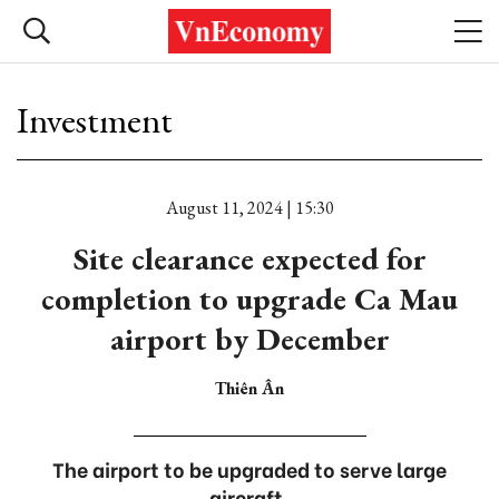
Investment
August 11, 2024 | 15:30
Site clearance expected for
completion to upgrade Ca Mau
airport by December
Thiên Ân
The airport to be upgraded to serve large
aircraft.