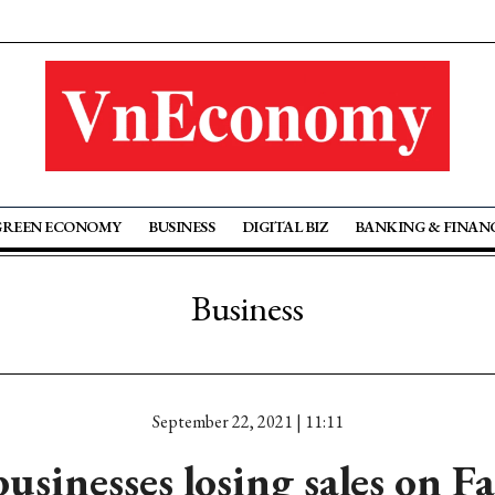
GREEN ECONOMY
BUSINESS
DIGITAL BIZ
BANKING & FINAN
Business
September 22, 2021 | 11:11
businesses losing sales on F