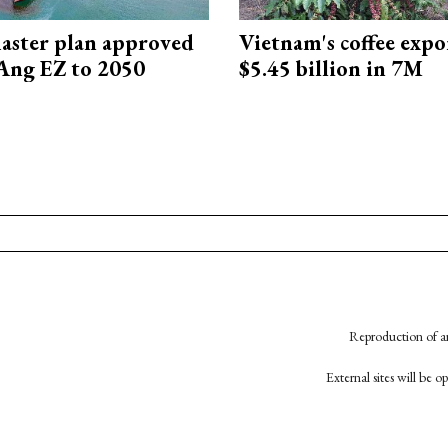
aster plan approved
Vietnam's coffee expo
Ang EZ to 2050
$5.45 billion in 7M
Reproduction of an
External sites will be 