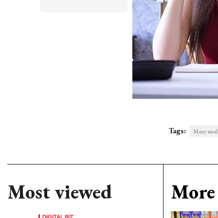
Tags:
Many small 
Most viewed
More 
DIGITAL BIZ