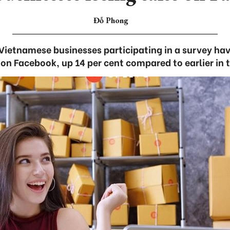
Đỗ Phong
 Vietnamese businesses participating in a survey ha
 on Facebook, up 14 per cent compared to earlier in 