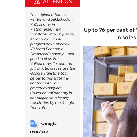
ATTENTION
The original article is
written and published on
VnEconomy in
Up to 76 per cent of
Vietnamese, then
translated into English by
in sales
Askonomy – an AI
platform developed by
Vietnam Economic
Times/VnEconomy – and
published on En-
VnEconomy. To read the
full article, please use the
Google Translate tool
below to translate the
content into your
preferred language.
However, VnEconomy is
not responsible for any
translation by the Google
Translate.
Google
translate