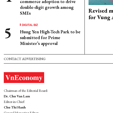
commerce adoption to drive
double-digit growth among
Revised m
SMEs
for Vung 
DIGITAL BIZ
Hung Yen High-Tech Park to be
submitted for Prime
Minister’s approval
CONTACT ADVERTISING
Chairman of the Editorial Board:
Dr. Chu Van Lam
Editor-in-Chief:
Chu Thi Hanh
General Managing Editor: