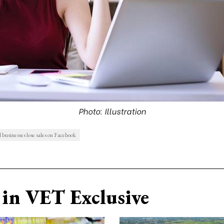
Photo: Illustration
businesses lose sales on Facebook
in VET Exclusive