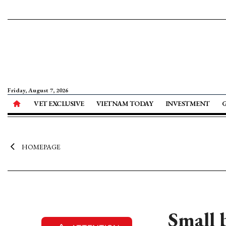
Friday, August 7, 2026
VET EXCLUSIVE
VIETNAM TODAY
INVESTMENT
HOMEPAGE
Small 