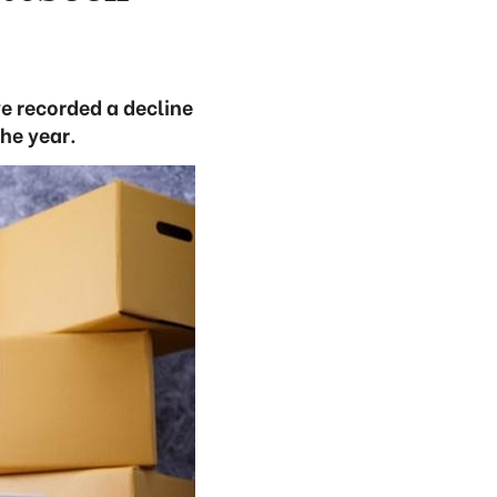
ve recorded a decline
the year.