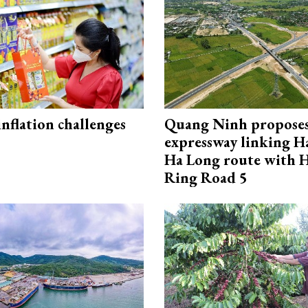
 inflation challenges
Quang Ninh propose
expressway linking 
Ha Long route with 
Ring Road 5