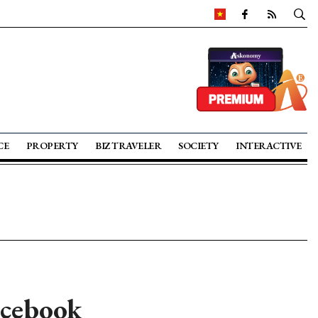
CE
PROPERTY
BIZ TRAVELER
SOCIETY
INTERACTIVE
acebook