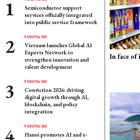
Semiconductor support
services officially integrated
into public service framework
DIGITAL BIZ
Vietnam launches Global AI
Experts Network to
In face of
strengthen innovation and
talent development
DIGITAL BIZ
Conviction 2026: driving
digital growth through AI,
blockchain, and policy
integration
DIGITAL BIZ
Hanoi promotes AI and e-