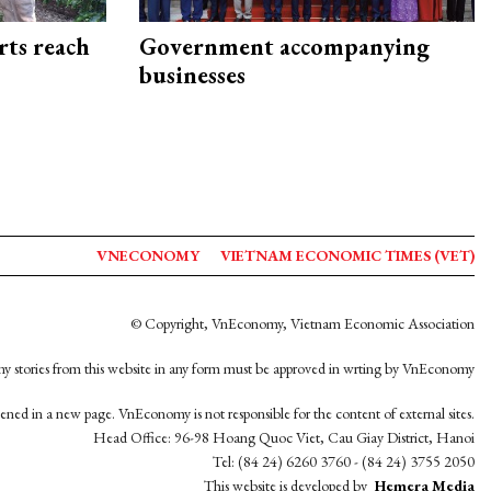
rts reach
Government accompanying
businesses
VNECONOMY
VIETNAM ECONOMIC TIMES (VET)
© Copyright, VnEconomy, Vietnam Economic Association
y stories from this website in any form must be approved in wrting by VnEconomy
opened in a new page. VnEconomy is not responsible for the content of external sites.
Head Office: 96-98 Hoang Quoc Viet, Cau Giay District, Hanoi
Tel: (84 24) 6260 3760 - (84 24) 3755 2050
This website is developed by
Hemera Media