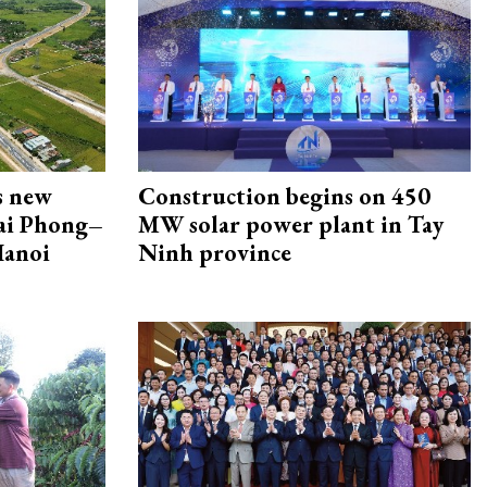
s new
Construction begins on 450
Hai Phong–
MW solar power plant in Tay
Hanoi
Ninh province