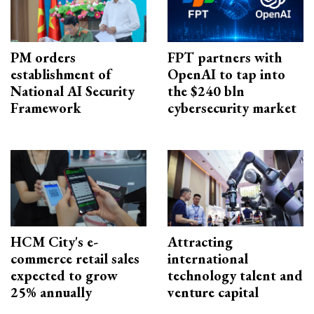
PM orders
FPT partners with
establishment of
OpenAI to tap into
National AI Security
the $240 bln
Framework
cybersecurity market
HCM City's e-
Attracting
commerce retail sales
international
expected to grow
technology talent and
25% annually
venture capital