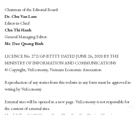
Chairman of the Editorial Board:
Dr. Chu Van Lam
Editor-in-Chief:
Chu Thi Hanh
General Managing Editor:
Mr. Dao Quang Binh
LICENCE No. 272/GP-BTTTT DATED JUNE 26, 2020 BY THE
MINISTRY OF INFORMATION AND COMMUNICATIONS
© Copyright, VnEconomy, Vietnam Economic Association
Reproduction of any stories from this website in any form must be approved in
wrting by VnEconomy
External sites will be opened in a new page. VnEconomy is not responsible for
the content of external sites.
Head Office: 96-98 Hoang Quoc Viet, Cau Giay District, Hanoi
Tel: (84 24) 6260 3760 - (84 24) 3755 2050
This website is developed by
Hemera Media