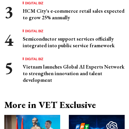
DIGITAL BIZ
HCM City's e-commerce retail sales expected
to grow 25% annually
DIGITAL BIZ
Semiconductor support services officially
integrated into public service framework
DIGITAL BIZ
Vietnam launches Global AI Experts Network
to strengthen innovation and talent
development
More in VET Exclusive