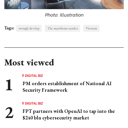
Photo: Illustration
Tags:
strongly develop
The smarthome market
Vietnam
Most viewed
DIGITAL BIZ
PM orders establishment of National AI
Security Framework
DIGITAL BIZ
FPT partners with OpenAI to tap into the
$240 bln cybersecurity market