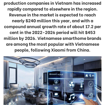
production companies in Vietnam has increased
rapidly compared to elsewhere in the region.
Revenue in the market is expected to reach
nearly $240 million this year, and with a
compound annual growth rate of about 17.2 per
cent in the 2022-2026 period will hit $453
million by 2026. Vietnamese smarthome brands
are among the most popular with Vietnamese
people, following Xiaomi from China.