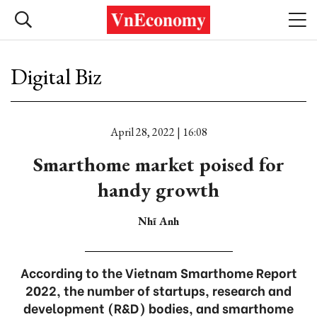
Digital Biz
April 28, 2022 | 16:08
Smarthome market poised for
handy growth
Nhĩ Anh
According to the Vietnam Smarthome Report
2022, the number of startups, research and
development (R&D) bodies, and smarthome