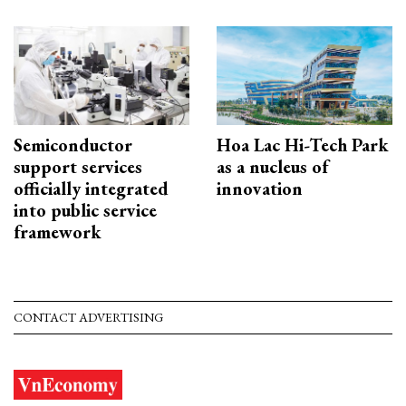
Semiconductor
Hoa Lac Hi-Tech Park
support services
as a nucleus of
officially integrated
innovation
into public service
framework
CONTACT ADVERTISING