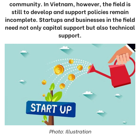
community. In Vietnam, however, the field is
still to develop and support policies remain
incomplete. Startups and businesses in the field
need not only capital support but also technical
support.
Photo: Illustration