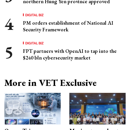
northern Hung Yen province approved
DIGITAL BIZ
PM orders establishment of National AI
Security Framework
DIGITAL BIZ
FPT partners with OpenAI to tap into the
$240 bln cybersecurity market
More in VET Exclusive