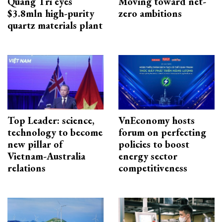
Quang Tri eyes
Moving toward net-
$3.8mln high-purity
zero ambitions
quartz materials plant
Top Leader: science,
VnEconomy hosts
technology to become
forum on perfecting
new pillar of
policies to boost
Vietnam-Australia
energy sector
relations
competitiveness