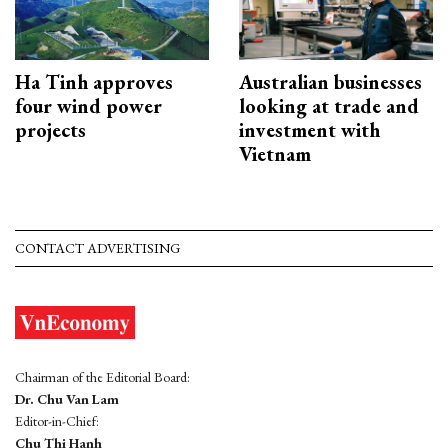
Ha Tinh approves
Australian businesses
four wind power
looking at trade and
projects
investment with
Vietnam
CONTACT ADVERTISING
Chairman of the Editorial Board:
Dr. Chu Van Lam
Editor-in-Chief:
Chu Thi Hanh