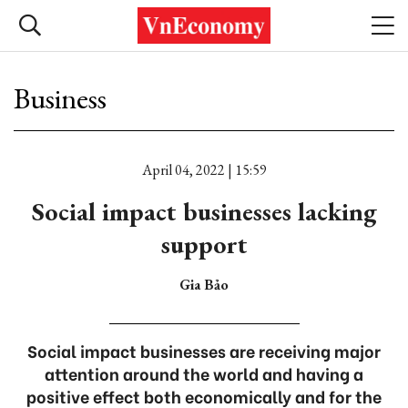
Business
April 04, 2022 | 15:59
Social impact businesses lacking
support
Gia Bảo
Social impact businesses are receiving major
attention around the world and having a
positive effect both economically and for the