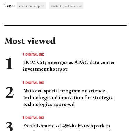
Tags:
need more support
Social impact business
Most viewed
DIGITAL BIZ
HCM City emerges as APAC data center
investment hotspot
DIGITAL BIZ
National special program on science,
technology and innovation for strategic
technologies approved
DIGITAL BIZ
Establishment of 496-ha hi-tech park in