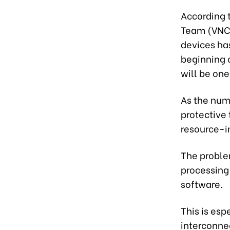
According 
Team (VNCER
devices ha
beginning o
will be one
As the numb
protective
resource-i
The proble
processing 
software.
This is esp
interconne