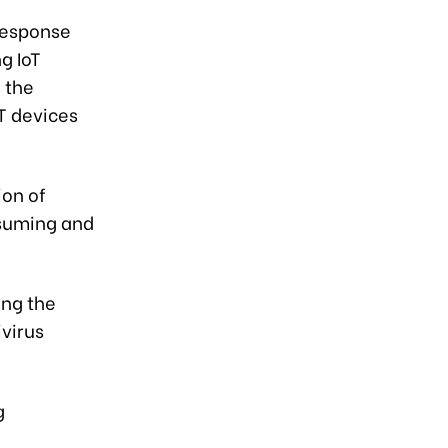
Response
g IoT
 the
oT devices
ion of
nsuming and
ing the
ivirus
g