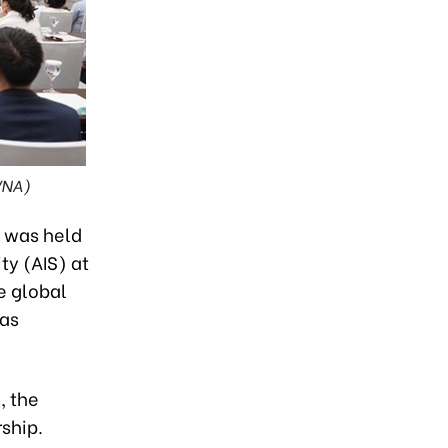
VNA)
” was held
ty (AIS) at
e global
has
, the
ship.