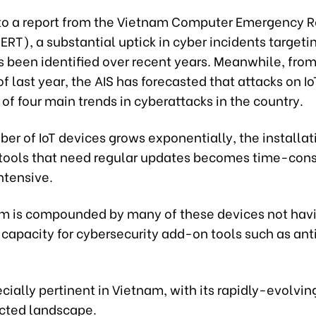
to a report from the Vietnam Computer Emergency 
T), a substantial uptick in cyber incidents targetin
s been identified over recent years. Meanwhile, from
f last year, the AIS has forecasted that attacks on I
 of four main trends in cyberattacks in the country.
er of IoT devices grows exponentially, the installat
 tools that need regular updates becomes time-co
ntensive.
m is compounded by many of these devices not hav
capacity for cybersecurity add-on tools such as ant
ecially pertinent in Vietnam, with its rapidly-evolvin
cted landscape.