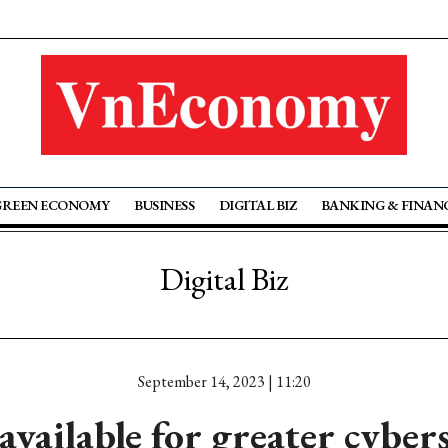
GREEN ECONOMY
BUSINESS
DIGITAL BIZ
BANKING & FINAN
Digital Biz
September 14, 2023 | 11:20
available for greater cyber