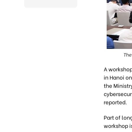
The
A workshop
in Hanoi on
the Minist
cybersecur
reported.
Part of lon
workshop i