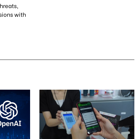
hreats,
sions with