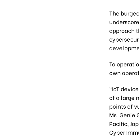
The burgeon
underscore
approach t
cybersecuri
developme
To operatio
own operat
“IoT devic
of a large
points of v
Ms. Genie G
Pacific, Ja
Cyber Immu