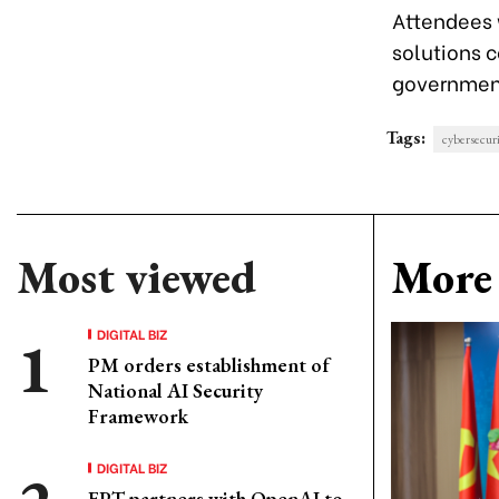
Attendees w
solutions 
government
Tags:
cybersecur
Most viewed
More 
DIGITAL BIZ
PM orders establishment of
National AI Security
Framework
DIGITAL BIZ
FPT partners with OpenAI to