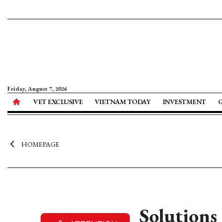
Friday, August 7, 2026
VET EXCLUSIVE
VIETNAM TODAY
INVESTMENT
HOMEPAGE
Solutions 