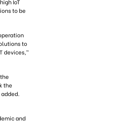
high IoT
ions to be
operation
lutions to
oT devices,”
 the
k the
e added.
ademic and