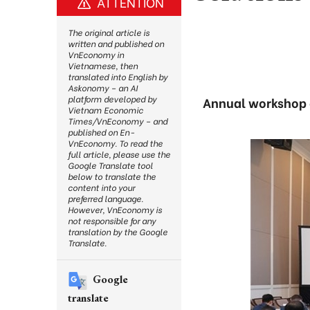
ATTENTION
The original article is
written and published on
VnEconomy in
Vietnamese, then
translated into English by
Askonomy – an AI
platform developed by
Annual workshop o
Vietnam Economic
Times/VnEconomy – and
published on En-
VnEconomy. To read the
full article, please use the
Google Translate tool
below to translate the
content into your
preferred language.
However, VnEconomy is
not responsible for any
translation by the Google
Translate.
Google
translate