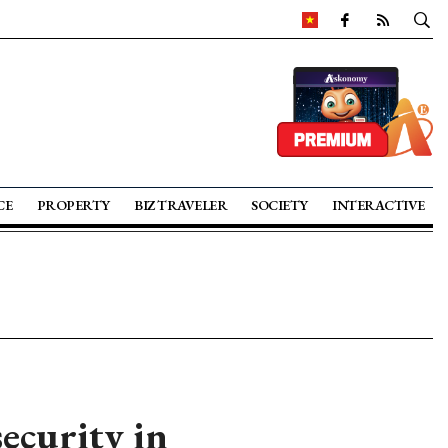
CE
PROPERTY
BIZ TRAVELER
SOCIETY
INTERACTIVE
security in