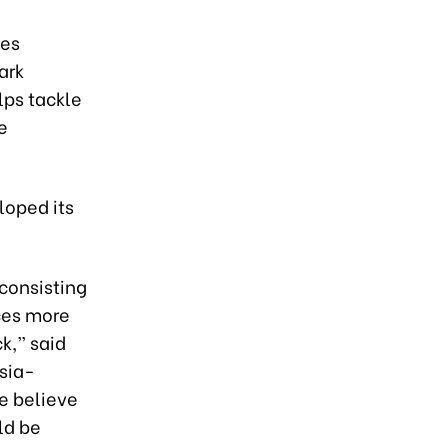
ies
ark
ps tackle
e
loped its
consisting
ces more
k,” said
Asia-
We believe
ld be