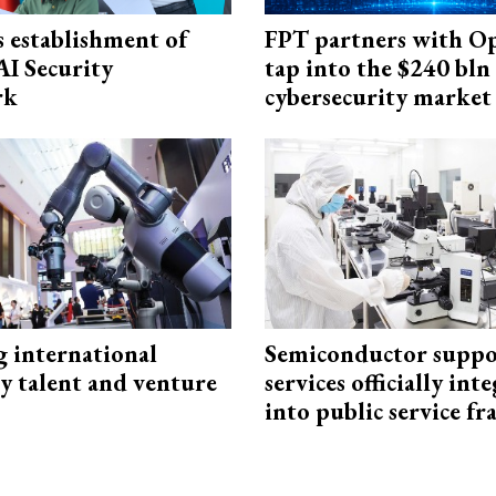
 establishment of
FPT partners with O
AI Security
tap into the $240 bln
rk
cybersecurity market
g international
Semiconductor suppo
y talent and venture
services officially int
into public service 