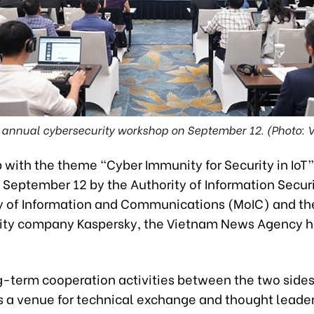
 annual cybersecurity workshop on September 12. (Photo: 
 with the theme “Cyber Immunity for Security in IoT
 September 12 by the Authority of Information Securi
ry of Information and Communications (MoIC) and th
ity company Kaspersky, the Vietnam News Agency 
g-term cooperation activities between the two sides
s a venue for technical exchange and thought leader