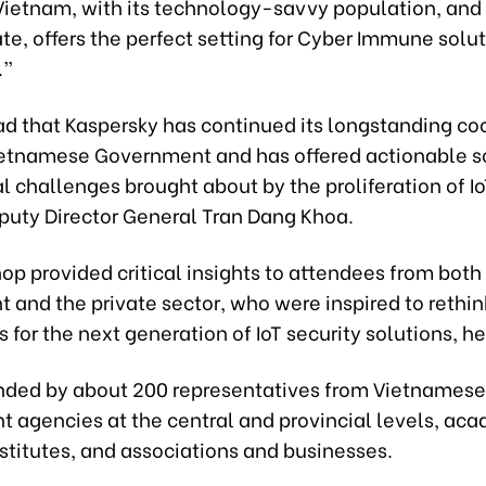
Vietnam, with its technology-savvy population, and 
te, offers the perfect setting for Cyber Immune solut
.”
ad that Kaspersky has continued its longstanding co
ietnamese Government and has offered actionable so
l challenges brought about by the proliferation of I
eputy Director General Tran Dang Khoa.
p provided critical insights to attendees from both
and the private sector, who were inspired to rethin
 for the next generation of IoT security solutions, h
ended by about 200 representatives from Vietnamese
 agencies at the central and provincial levels, ac
stitutes, and associations and businesses.