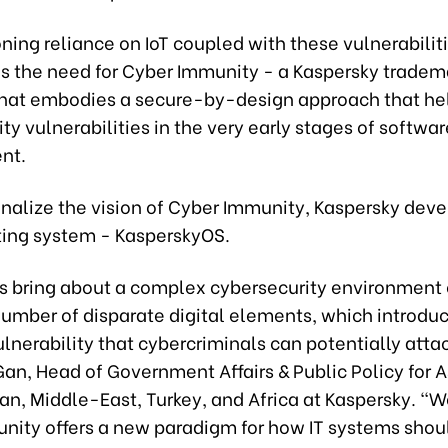
ing reliance on IoT coupled with these vulnerabilit
s the need for Cyber Immunity - a Kaspersky tradem
hat embodies a secure-by-design approach that hel
ty vulnerabilities in the very early stages of softwar
nt.
nalize the vision of Cyber Immunity, Kaspersky deve
ing system - KasperskyOS.
es bring about a complex cybersecurity environment 
 number of disparate digital elements, which introdu
ulnerability that cybercriminals can potentially attac
an, Head of Government Affairs & Public Policy for 
pan, Middle-East, Turkey, and Africa at Kaspersky. “
nity offers a new paradigm for how IT systems shou