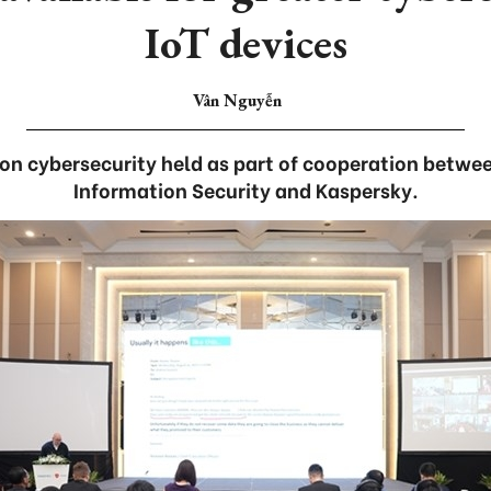
IoT devices
Vân Nguyễn
n cybersecurity held as part of cooperation betwee
Information Security and Kaspersky.