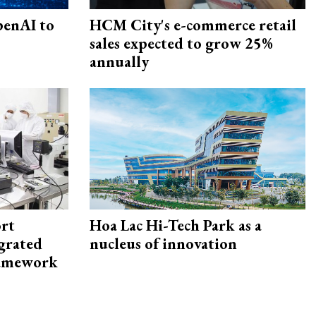
penAI to
HCM City's e-commerce retail
sales expected to grow 25%
annually
rt
Hoa Lac Hi-Tech Park as a
egrated
nucleus of innovation
framework