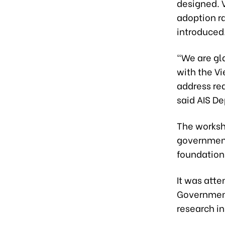
designed. 
adoption ra
introduced
“We are gl
with the V
address rea
said AIS D
The worksho
government 
foundations
It was att
Government
research in