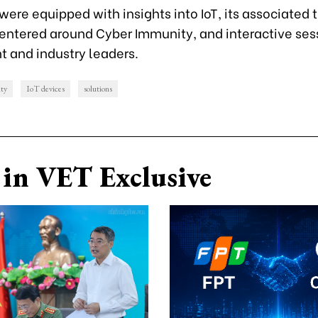
ere equipped with insights into IoT, its associated t
centered around Cyber Immunity, and interactive ses
 and industry leaders.
ity
IoT devices
solutions
in VET Exclusive