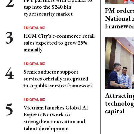
tap into the $240 bln
PM orders
cybersecurity market
National 
Framewo
DIGITAL BIZ
HCM City's e-commerce retail
sales expected to grow 25%
annually
DIGITAL BIZ
Semiconductor support
services officially integrated
into public service framework
Attractin
DIGITAL BIZ
technolog
Vietnam launches Global AI
capital
Experts Network to
strengthen innovation and
talent development