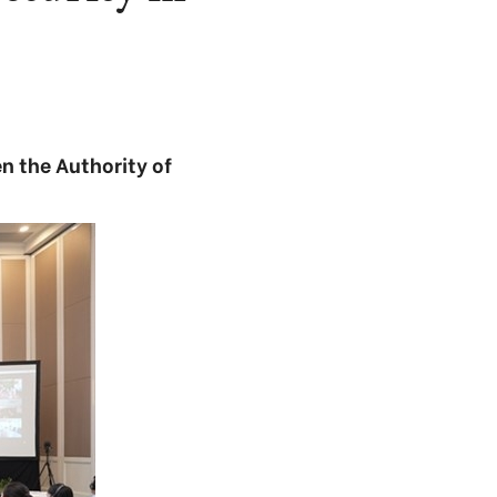
n the Authority of