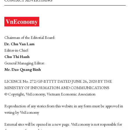
Chairman of the Editorial Board:
Dr. Chu Van Lam
Editor-in-Chief:
Chu Thi Hanh
General Managing Editor:
Mr. Dao Quang Binh
LICENCE No. 272/GP-BTTTT DATED JUNE 26, 2020 BY THE
MINISTRY OF INFORMATION AND COMMUNICATIONS
© Copyright, VnEconomy, Vietnam Economic Association
Reproduction of any stories from this website in any form must be approved in
wrting by VnEconomy
External sites will be opened in a new page. VnEconomy is not responsible for