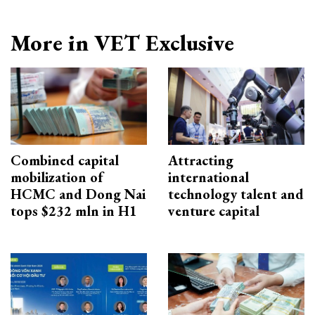
More in VET Exclusive
Combined capital
Attracting
mobilization of
international
HCMC and Dong Nai
technology talent and
tops $232 mln in H1
venture capital