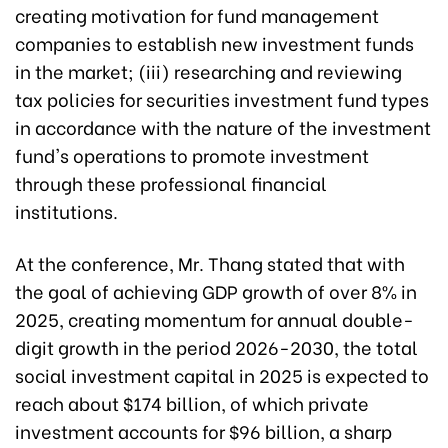
creating motivation for fund management
companies to establish new investment funds
in the market; (iii) researching and reviewing
tax policies for securities investment fund types
in accordance with the nature of the investment
fund's operations to promote investment
through these professional financial
institutions.
At the conference, Mr. Thang stated that with
the goal of achieving GDP growth of over 8% in
2025, creating momentum for annual double-
digit growth in the period 2026-2030, the total
social investment capital in 2025 is expected to
reach about $174 billion, of which private
investment accounts for $96 billion, a sharp