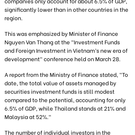
companies only account for about 6.5% of GDP,
significantly lower than in other countries in the
region.
This was emphasized by Minister of Finance
Nguyen Van Thang at the "Investment Funds
and Foreign Investment in Vietnam’s new era of
development" conference held on March 28.
A report from the Ministry of Finance stated, "To
date, the total value of assets managed by
securities investment funds is still modest
compared to the potential, accounting for only
6.5% of GDP, while Thailand stands at 21% and
Malaysia at 52%."
The number of individual investors in the