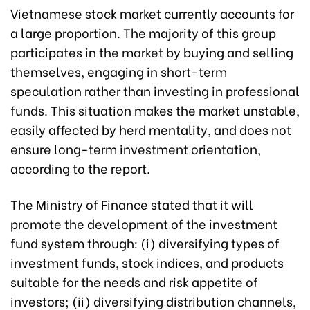
Vietnamese stock market currently accounts for
a large proportion. The majority of this group
participates in the market by buying and selling
themselves, engaging in short-term
speculation rather than investing in professional
funds. This situation makes the market unstable,
easily affected by herd mentality, and does not
ensure long-term investment orientation,
according to the report.
The Ministry of Finance stated that it will
promote the development of the investment
fund system through: (i) diversifying types of
investment funds, stock indices, and products
suitable for the needs and risk appetite of
investors; (ii) diversifying distribution channels,