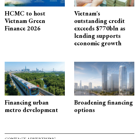
HCMC to host
Vietnam's
Vietnam Green
outstanding credit
Finance 2026
exceeds $770bln as
lending supports
economic growth
Financing urban
Broadening financing
metro development
options
CONTACT ADVERTISING