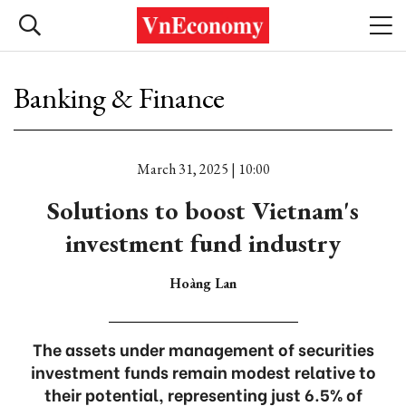
Banking & Finance
March 31, 2025 | 10:00
Solutions to boost Vietnam's
investment fund industry
Hoàng Lan
The assets under management of securities
investment funds remain modest relative to
their potential, representing just 6.5% of