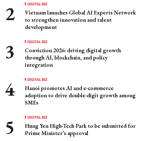
DIGITAL BIZ
Vietnam launches Global AI Experts Network
to strengthen innovation and talent
development
DIGITAL BIZ
Conviction 2026: driving digital growth
through AI, blockchain, and policy
integration
DIGITAL BIZ
Hanoi promotes AI and e-commerce
adoption to drive double-digit growth among
SMEs
DIGITAL BIZ
Hung Yen High-Tech Park to be submitted for
Prime Minister’s approval