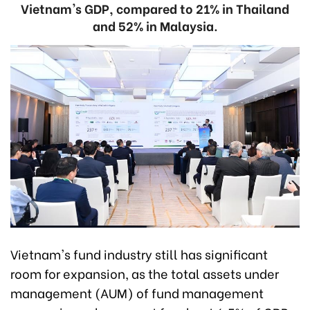
Vietnam's GDP, compared to 21% in Thailand
and 52% in Malaysia.
Vietnam's fund industry still has significant
room for expansion, as the total assets under
management (AUM) of fund management