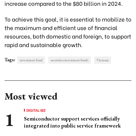
increase compared to the $80 billion in 2024.
To achieve this goal, it is essential to mobilize to
the maximum and efficient use of financial
resources, both domestic and foreign, to support
rapid and sustainable growth.
Tags:
investment fund
securities investment funds
Vietnam
Most viewed
DIGITAL BIZ
Semiconductor support services officially
integrated into public service framework