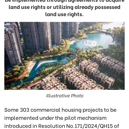
land use rights or utilizing already possessed
land use rights.
Illustrative Photo
Some 303 commercial housing projects to be
implemented under the pilot mechanism
introduced in Resolution No.171/2024/QH15 of