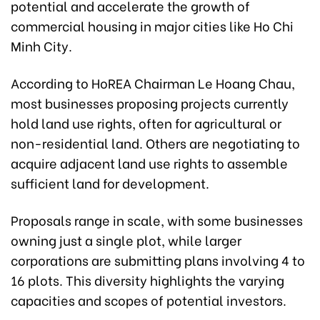
potential and accelerate the growth of
commercial housing in major cities like Ho Chi
Minh City.
According to HoREA Chairman Le Hoang Chau,
most businesses proposing projects currently
hold land use rights, often for agricultural or
non-residential land. Others are negotiating to
acquire adjacent land use rights to assemble
sufficient land for development.
Proposals range in scale, with some businesses
owning just a single plot, while larger
corporations are submitting plans involving 4 to
16 plots. This diversity highlights the varying
capacities and scopes of potential investors.