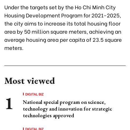
Under the targets set by the Ho Chi Minh City
Housing Development Program for 2021-2025,
the city aims to increase its total housing floor
area by 50 million square meters, achieving an
average housing area per capita of 23.5 square
meters.
Most viewed
DIGITAL BIZ
National special program on science,
technology and innovation for strategic
technologies approved
DIGITAL BIZ