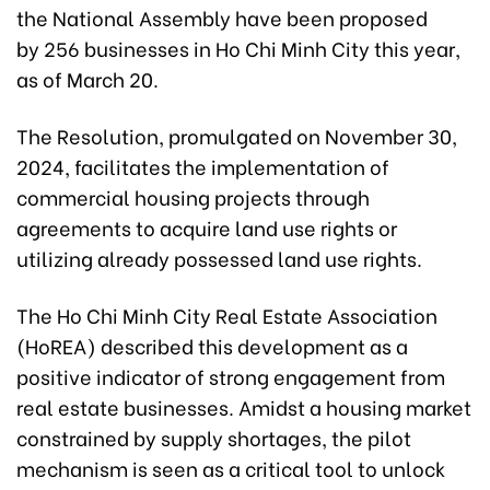
the National Assembly have been proposed
by 256 businesses in Ho Chi Minh City this year,
as of March 20.
The Resolution, promulgated on November 30,
2024, facilitates the implementation of
commercial housing projects through
agreements to acquire land use rights or
utilizing already possessed land use rights.
The Ho Chi Minh City Real Estate Association
(HoREA) described this development as a
positive indicator of strong engagement from
real estate businesses. Amidst a housing market
constrained by supply shortages, the pilot
mechanism is seen as a critical tool to unlock