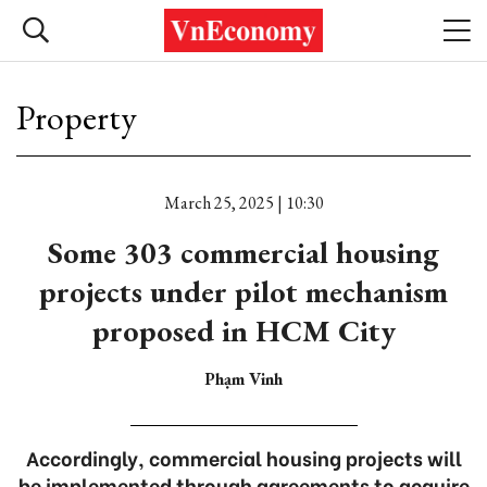
Property
March 25, 2025 | 10:30
Some 303 commercial housing
projects under pilot mechanism
proposed in HCM City
Phạm Vinh
Accordingly, commercial housing projects will
be implemented through agreements to acquire