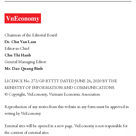
Chairman of the Editorial Board:
Dr. Chu Van Lam
Editor-in-Chief:
Chu Thi Hanh
General Managing Editor:
Mr. Dao Quang Binh
LICENCE No. 272/GP-BTTTT DATED JUNE 26, 2020 BY THE
MINISTRY OF INFORMATION AND COMMUNICATIONS
© Copyright, VnEconomy, Vietnam Economic Association
Reproduction of any stories from this website in any form must be approved in
wrting by VnEconomy
External sites will be opened in a new page. VnEconomy is not responsible for
the content of external sites.