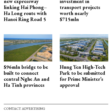
new expressway
investment in
linking Hai Phong–
transport projects
Ha Long route with
worth nearly
Hanoi Ring Road 5
$715mln
$96mln bridge to be
Hung Yen High-Tech
built to connect
Park to be submitted
central Nghe An and
for Prime Minister’s
Ha Tinh provinces
approval
CONTACT ADVERTISING