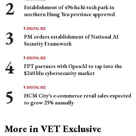
Establishment of 496-ha hi-tech park in
northern Hung Yen province approved
DIGITAL BIZ
PM orders establishment of National AI
Security Framework
DIGITAL BIZ
FPT partners with OpenAI to tap into the
$240 bln cybersecurity market
DIGITAL BIZ
HCM City's e-commerce retail sales expected
to grow 25% annually
More in VET Exclusive