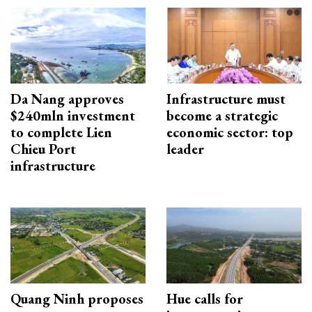
Da Nang approves
Infrastructure must
$240mln investment
become a strategic
to complete Lien
economic sector: top
Chieu Port
leader
infrastructure
Quang Ninh proposes
Hue calls for