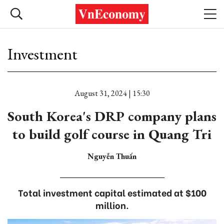
Investment
August 31, 2024 | 15:30
South Korea's DRP company plans
to build golf course in Quang Tri
Nguyễn Thuấn
Total investment capital estimated at $100
million.