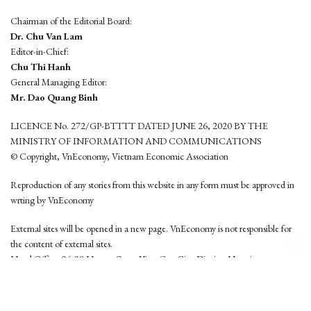
Chairman of the Editorial Board:
Dr. Chu Van Lam
Editor-in-Chief:
Chu Thi Hanh
General Managing Editor:
Mr. Dao Quang Binh
LICENCE No. 272/GP-BTTTT DATED JUNE 26, 2020 BY THE
MINISTRY OF INFORMATION AND COMMUNICATIONS
© Copyright, VnEconomy, Vietnam Economic Association
Reproduction of any stories from this website in any form must be approved in
wrting by VnEconomy
External sites will be opened in a new page. VnEconomy is not responsible for
the content of external sites.
Head Office: 96-98 Hoang Quoc Viet, Cau Giay District, Hanoi
Tel: (84 24) 6260 3760 - (84 24) 3755 2050
This website is developed by
Hemera Media