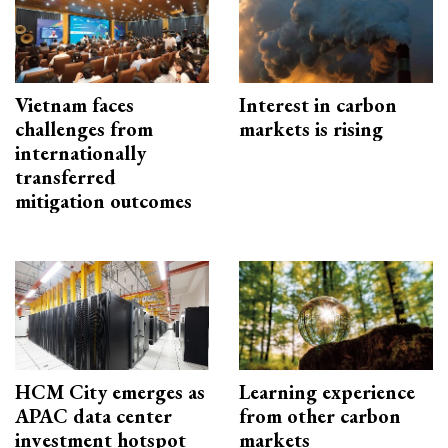
Vietnam faces
Interest in carbon
challenges from
markets is rising
internationally
transferred
mitigation outcomes
HCM City emerges as
Learning experience
APAC data center
from other carbon
investment hotspot
markets