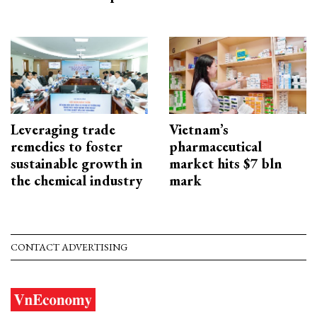
Leveraging trade
Vietnam’s
remedies to foster
pharmaceutical
sustainable growth in
market hits $7 bln
the chemical industry
mark
CONTACT ADVERTISING