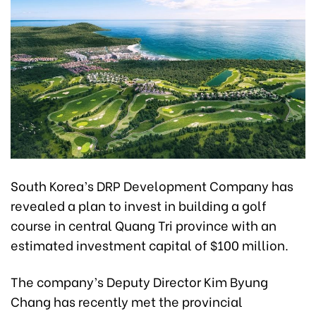
South Korea’s DRP Development Company has
revealed a plan to invest in building a golf
course in central Quang Tri province with an
estimated investment capital of $100 million.
The company’s Deputy Director Kim Byung
Chang has recently met the provincial