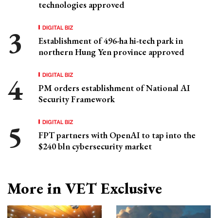
technologies approved
DIGITAL BIZ
Establishment of 496-ha hi-tech park in
northern Hung Yen province approved
DIGITAL BIZ
PM orders establishment of National AI
Security Framework
DIGITAL BIZ
FPT partners with OpenAI to tap into the
$240 bln cybersecurity market
More in VET Exclusive