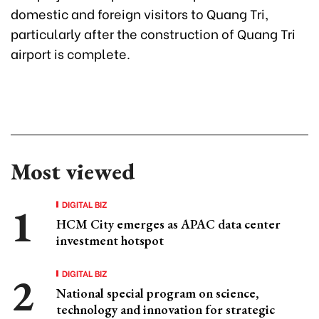
domestic and foreign visitors to Quang Tri,
particularly after the construction of Quang Tri
airport is complete.
Most viewed
DIGITAL BIZ
HCM City emerges as APAC data center
investment hotspot
DIGITAL BIZ
National special program on science,
technology and innovation for strategic