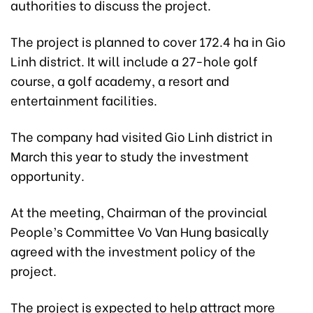
authorities to discuss the project.
The project is planned to cover 172.4 ha in Gio
Linh district. It will include a 27-hole golf
course, a golf academy, a resort and
entertainment facilities.
The company had visited Gio Linh district in
March this year to study the investment
opportunity.
At the meeting, Chairman of the provincial
People’s Committee Vo Van Hung basically
agreed with the investment policy of the
project.
The project is expected to help attract more