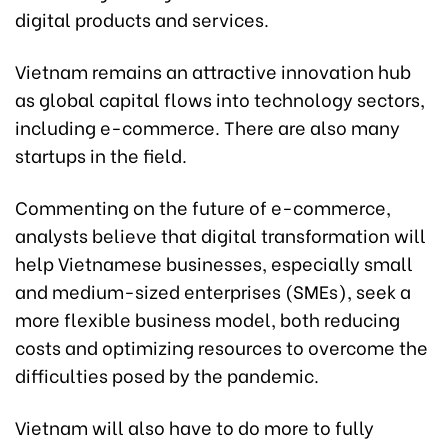
digital products and services.
Vietnam remains an attractive innovation hub
as global capital flows into technology sectors,
including e-commerce. There are also many
startups in the field.
Commenting on the future of e-commerce,
analysts believe that digital transformation will
help Vietnamese businesses, especially small
and medium-sized enterprises (SMEs), seek a
more flexible business model, both reducing
costs and optimizing resources to overcome the
difficulties posed by the pandemic.
Vietnam will also have to do more to fully