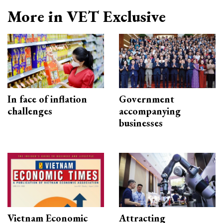
More in VET Exclusive
In face of inflation
Government
challenges
accompanying
businesses
Vietnam Economic
Attracting