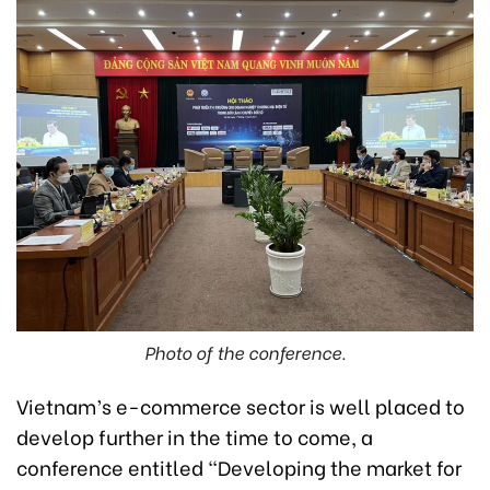
Photo of the conference.
Vietnam’s e-commerce sector is well placed to
develop further in the time to come, a
conference entitled “Developing the market for