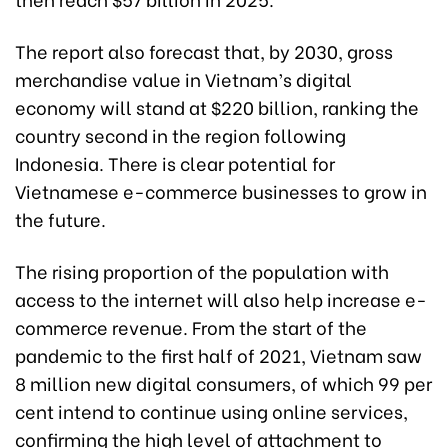
The report also forecast that, by 2030, gross
merchandise value in Vietnam’s digital
economy will stand at $220 billion, ranking the
country second in the region following
Indonesia. There is clear potential for
Vietnamese e-commerce businesses to grow in
the future.
The rising proportion of the population with
access to the internet will also help increase e-
commerce revenue. From the start of the
pandemic to the first half of 2021, Vietnam saw
8 million new digital consumers, of which 99 per
cent intend to continue using online services,
confirming the high level of attachment to