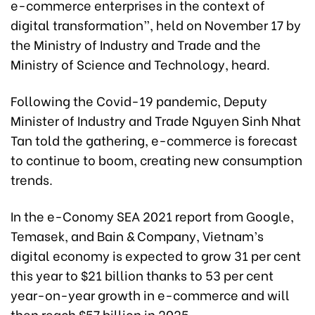
e-commerce enterprises in the context of
digital transformation”, held on November 17 by
the Ministry of Industry and Trade and the
Ministry of Science and Technology, heard.
Following the Covid-19 pandemic, Deputy
Minister of Industry and Trade Nguyen Sinh Nhat
Tan told the gathering, e-commerce is forecast
to continue to boom, creating new consumption
trends.
In the e-Conomy SEA 2021 report from Google,
Temasek, and Bain & Company, Vietnam’s
digital economy is expected to grow 31 per cent
this year to $21 billion thanks to 53 per cent
year-on-year growth in e-commerce and will
then reach $57 billion in 2025.