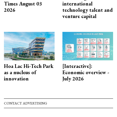
Times August 03
international
2026
technology talent and
venture capital
Hoa Lac Hi-Tech Park
[Interactive]:
as a nucleus of
Economic overview -
innovation
July 2026
CONTACT ADVERTISING