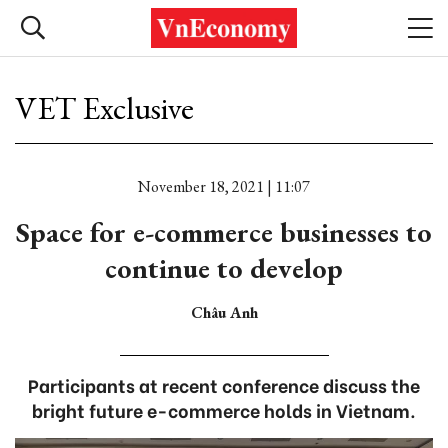
VET Exclusive
November 18, 2021 | 11:07
Space for e-commerce businesses to
continue to develop
Châu Anh
Participants at recent conference discuss the
bright future e-commerce holds in Vietnam.