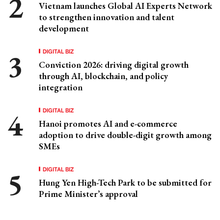
Vietnam launches Global AI Experts Network
to strengthen innovation and talent
development
DIGITAL BIZ
Conviction 2026: driving digital growth
through AI, blockchain, and policy
integration
DIGITAL BIZ
Hanoi promotes AI and e-commerce
adoption to drive double-digit growth among
SMEs
DIGITAL BIZ
Hung Yen High-Tech Park to be submitted for
Prime Minister’s approval