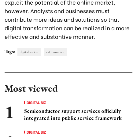
exploit the potential of the online market,
however. Analysts and businesses must
contribute more ideas and solutions so that
digital transformation can be realized in a more
effective and substantive manner.
Tags:
digitalization
e-Commerce
Most viewed
DIGITAL BIZ
Semiconductor support services officially
integrated into public service framework
DIGITAL BIZ