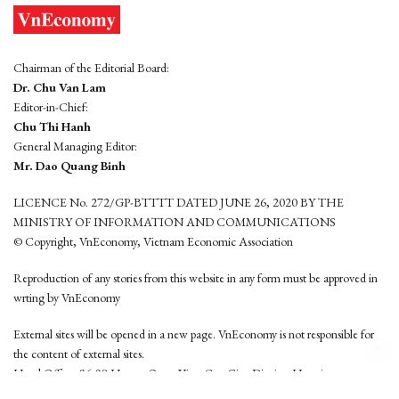
Chairman of the Editorial Board:
Dr. Chu Van Lam
Editor-in-Chief:
Chu Thi Hanh
General Managing Editor:
Mr. Dao Quang Binh
LICENCE No. 272/GP-BTTTT DATED JUNE 26, 2020 BY THE
MINISTRY OF INFORMATION AND COMMUNICATIONS
© Copyright, VnEconomy, Vietnam Economic Association
Reproduction of any stories from this website in any form must be approved in
wrting by VnEconomy
External sites will be opened in a new page. VnEconomy is not responsible for
the content of external sites.
Head Office: 96-98 Hoang Quoc Viet, Cau Giay District, Hanoi
Tel: (84 24) 6260 3760 - (84 24) 3755 2050