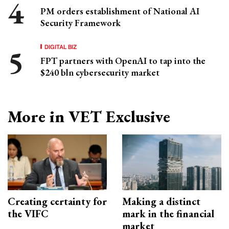
PM orders establishment of National AI
Security Framework
DIGITAL BIZ
FPT partners with OpenAI to tap into the
$240 bln cybersecurity market
More in VET Exclusive
Creating certainty for
Making a distinct
the VIFC
mark in the financial
market