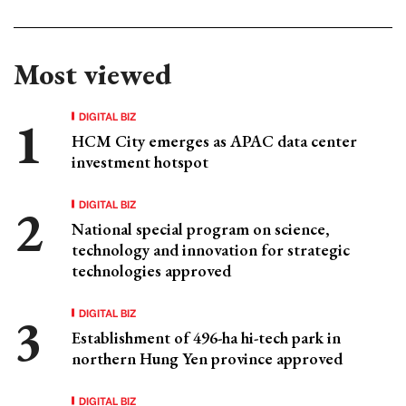
Most viewed
DIGITAL BIZ
HCM City emerges as APAC data center
investment hotspot
DIGITAL BIZ
National special program on science,
technology and innovation for strategic
technologies approved
DIGITAL BIZ
Establishment of 496-ha hi-tech park in
northern Hung Yen province approved
DIGITAL BIZ