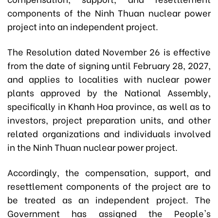
components of the Ninh Thuan nuclear power
project into an independent project.
The Resolution dated November 26 is effective
from the date of signing until February 28, 2027,
and applies to localities with nuclear power
plants approved by the National Assembly,
specifically in Khanh Hoa province, as well as to
investors, project preparation units, and other
related organizations and individuals involved
in the Ninh Thuan nuclear power project.
Accordingly, the compensation, support, and
resettlement components of the project are to
be treated as an independent project. The
Government has assigned the People's