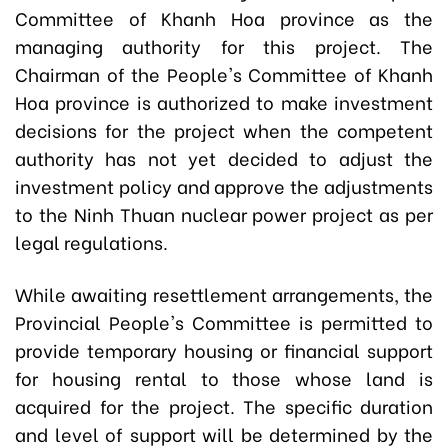
Committee of Khanh Hoa province as the
managing authority for this project. The
Chairman of the People's Committee of Khanh
Hoa province is authorized to make investment
decisions for the project when the competent
authority has not yet decided to adjust the
investment policy and approve the adjustments
to the Ninh Thuan nuclear power project as per
legal regulations.
While awaiting resettlement arrangements, the
Provincial People's Committee is permitted to
provide temporary housing or financial support
for housing rental to those whose land is
acquired for the project. The specific duration
and level of support will be determined by the