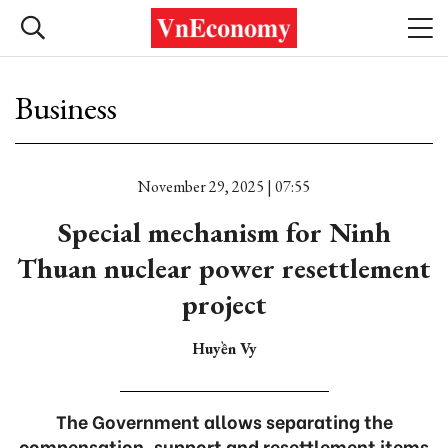
Business
November 29, 2025 | 07:55
Special mechanism for Ninh
Thuan nuclear power resettlement
project
Huyền Vy
The Government allows separating the
compensation, support and resettlement items