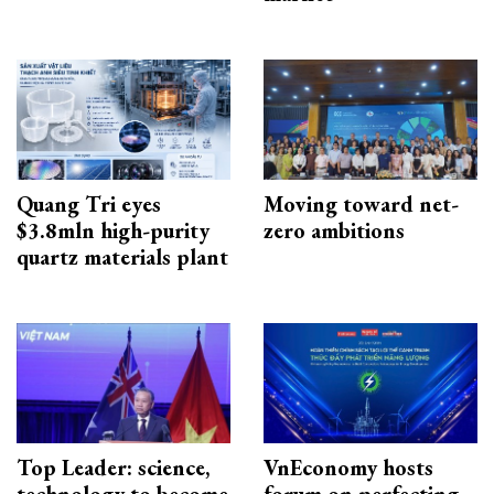
Quang Tri eyes
Moving toward net-
$3.8mln high-purity
zero ambitions
quartz materials plant
Top Leader: science,
VnEconomy hosts
technology to become
forum on perfecting