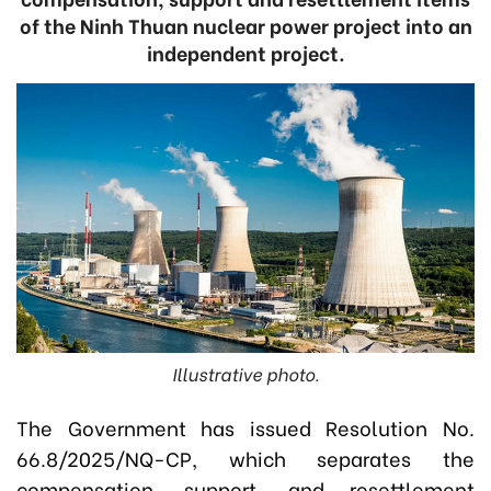
of the Ninh Thuan nuclear power project into an
independent project.
Illustrative photo.
The Government has issued Resolution No.
66.8/2025/NQ-CP, which separates the
compensation, support, and resettlement