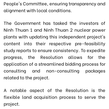
People's Committee, ensuring transparency and
alignment with local conditions.
The Government has tasked the investors of
Ninh Thuan 1 and Ninh Thuan 2 nuclear power
plants with updating this independent project's
content into their respective pre-feasibility
study reports to ensure consistency. To expedite
progress, the Resolution allows for the
application of a streamlined bidding process for
consulting and non-consulting packages
related to the project.
A notable aspect of the Resolution is the
flexible land acquisition process to serve the
project.