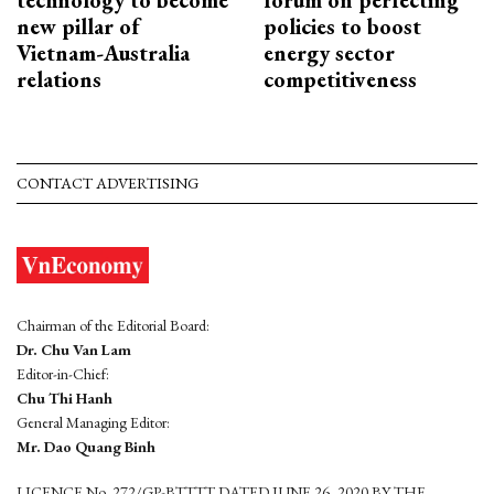
new pillar of
policies to boost
Vietnam-Australia
energy sector
relations
competitiveness
CONTACT ADVERTISING
Chairman of the Editorial Board:
Dr. Chu Van Lam
Editor-in-Chief:
Chu Thi Hanh
General Managing Editor:
Mr. Dao Quang Binh
LICENCE No. 272/GP-BTTTT DATED JUNE 26, 2020 BY THE