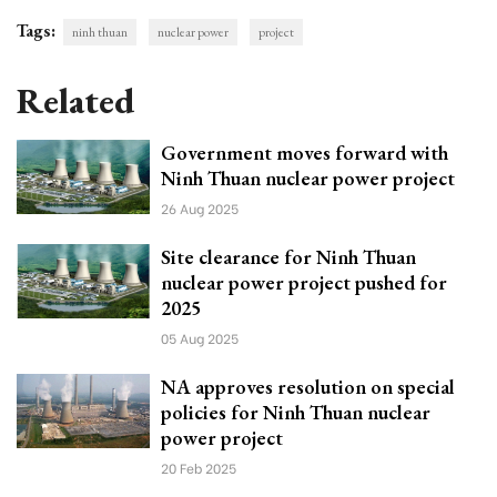
Tags:
ninh thuan
nuclear power
project
Related
Government moves forward with
Ninh Thuan nuclear power project
26 Aug 2025
Site clearance for Ninh Thuan
nuclear power project pushed for
2025
05 Aug 2025
NA approves resolution on special
policies for Ninh Thuan nuclear
power project
20 Feb 2025