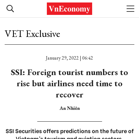
VET Exclusive
January 29, 2022 | 06:42
SSI: Foreign tourist numbers to
rise but airlines need time to
recover
An Nhiên
SSI Securities offers predictions on the future of
Vietnam’s tourism and aviation sectors.