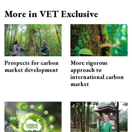
More in VET Exclusive
Prospects for carbon
More rigorous
market development
approach to
international carbon
market