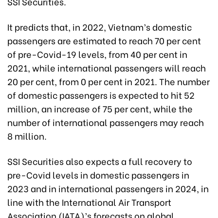
SSI Securities.
It predicts that, in 2022, Vietnam’s domestic
passengers are estimated to reach 70 per cent
of pre-Covid-19 levels, from 40 per cent in
2021, while international passengers will reach
20 per cent, from 0 per cent in 2021. The number
of domestic passengers is expected to hit 52
million, an increase of 75 per cent, while the
number of international passengers may reach
8 million.
SSI Securities also expects a full recovery to
pre-Covid levels in domestic passengers in
2023 and in international passengers in 2024, in
line with the International Air Transport
Association (IATA)’s forecasts on global