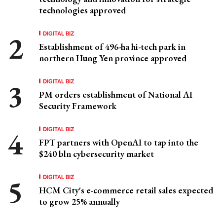
technologies approved
DIGITAL BIZ
Establishment of 496-ha hi-tech park in
northern Hung Yen province approved
DIGITAL BIZ
PM orders establishment of National AI
Security Framework
DIGITAL BIZ
FPT partners with OpenAI to tap into the
$240 bln cybersecurity market
DIGITAL BIZ
HCM City's e-commerce retail sales expected
to grow 25% annually