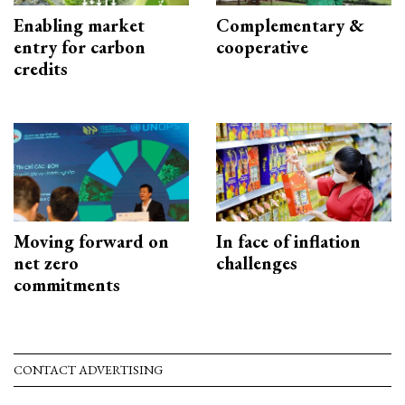
Enabling market
Complementary &
entry for carbon
cooperative
credits
Moving forward on
In face of inflation
net zero
challenges
commitments
CONTACT ADVERTISING