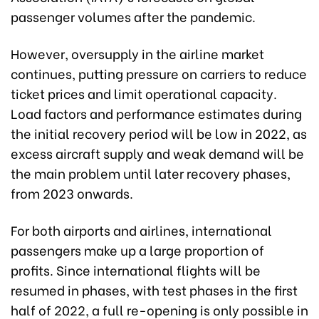
passenger volumes after the pandemic.
However, oversupply in the airline market
continues, putting pressure on carriers to reduce
ticket prices and limit operational capacity.
Load factors and performance estimates during
the initial recovery period will be low in 2022, as
excess aircraft supply and weak demand will be
the main problem until later recovery phases,
from 2023 onwards.
For both airports and airlines, international
passengers make up a large proportion of
profits. Since international flights will be
resumed in phases, with test phases in the first
half of 2022, a full re-opening is only possible in