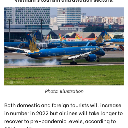
Photo: Illustration
Both domestic and foreign tourists will increase
in number in 2022 but airlines will take longer to
recover to pre-pandemic levels, according to