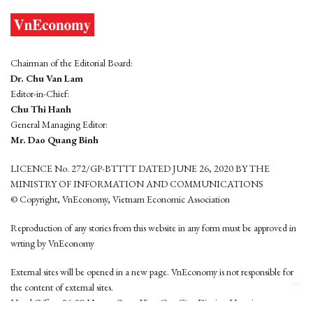
Chairman of the Editorial Board:
Dr. Chu Van Lam
Editor-in-Chief:
Chu Thi Hanh
General Managing Editor:
Mr. Dao Quang Binh
LICENCE No. 272/GP-BTTTT DATED JUNE 26, 2020 BY THE
MINISTRY OF INFORMATION AND COMMUNICATIONS
© Copyright, VnEconomy, Vietnam Economic Association
Reproduction of any stories from this website in any form must be approved in
wrting by VnEconomy
External sites will be opened in a new page. VnEconomy is not responsible for
the content of external sites.
Head Office: 96-98 Hoang Quoc Viet, Cau Giay District, Hanoi