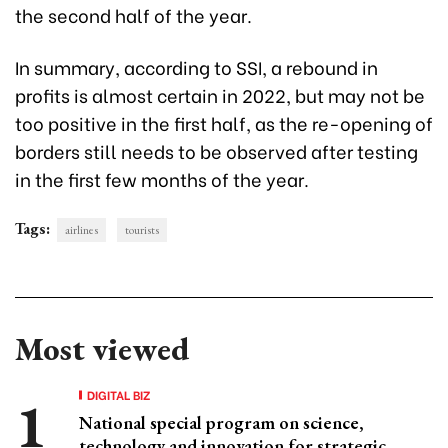
the second half of the year.
In summary, according to SSI, a rebound in
profits is almost certain in 2022, but may not be
too positive in the first half, as the re-opening of
borders still needs to be observed after testing
in the first few months of the year.
Tags:
airlines
tourists
Most viewed
DIGITAL BIZ
National special program on science,
technology and innovation for strategic