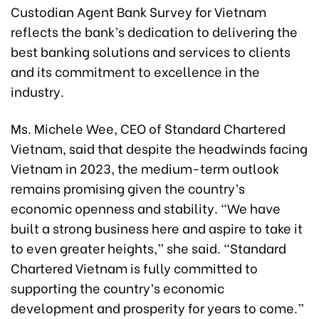
Custodian Agent Bank Survey for Vietnam
reflects the bank’s dedication to delivering the
best banking solutions and services to clients
and its commitment to excellence in the
industry.
Ms. Michele Wee, CEO of Standard Chartered
Vietnam, said that despite the headwinds facing
Vietnam in 2023, the medium-term outlook
remains promising given the country’s
economic openness and stability. “We have
built a strong business here and aspire to take it
to even greater heights,” she said. “Standard
Chartered Vietnam is fully committed to
supporting the country’s economic
development and prosperity for years to come.”