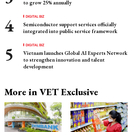
to grow 25% annually
DIGITAL BIZ
Semiconductor support services officially
integrated into public service framework
DIGITAL BIZ
Vietnam launches Global AI Experts Network
to strengthen innovation and talent
development
More in VET Exclusive