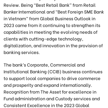
Review. Being “Best Retail Bank” from Retail
Banker International and “Best Foreign SME Bank
in Vietnam” from Global Business Outlook in
2023 came from it continuing to strengthen its
capabilities in meeting the evolving needs of
clients with cutting-edge technology,
digitalization, and innovation in the provision of
banking services.
The bank’s Corporate, Commercial and
Institutional Banking (CCIB) business continues
to support local companies to drive commerce
and prosperity and expand internationally.
Recognition from The Asset for excellence in
Fund administration and Custody services and
Consistent Excellence in the 2023 Global