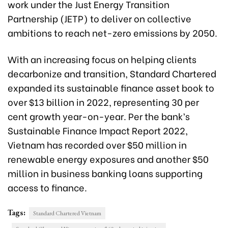
work under the Just Energy Transition
Partnership (JETP) to deliver on collective
ambitions to reach net-zero emissions by 2050.
With an increasing focus on helping clients
decarbonize and transition, Standard Chartered
expanded its sustainable finance asset book to
over $13 billion in 2022, representing 30 per
cent growth year-on-year. Per the bank’s
Sustainable Finance Impact Report 2022,
Vietnam has recorded over $50 million in
renewable energy exposures and another $50
million in business banking loans supporting
access to finance.
Tags:
Standard Chartered Vietnam