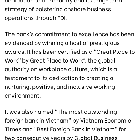
strategy of bolstering onshore business
operations through FDI.
The bank’s commitment to excellence has been
evidenced by winning a host of prestigious
awards. It has been certified as a “Great Place to
Work” by Great Place to Work®, the global
authority on workplace culture, which is a
testament to its dedication to creating a
nurturing, positive, and inclusive working
environment.
It was also named “The most outstanding
foreign bank in Vietnam” by Vietnam Economic
Times and “Best Foreign Bank in Vietnam” for
two consecutive years by Global Business