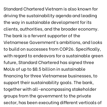
Standard Chartered Vietnam is also known for
driving the sustainability agenda and leading
the way in sustainable development for its
clients, authorities, and the broader economy.
The bank is a fervent supporter of the
Vietnamese Government’s ambitions, and looks
to build on successes from COP26. Specifically,
with regard to endeavors for a sustainable green
future, Standard Chartered has signed three
MoUs of up to $8.5 billion in sustainable
financing for three Vietnamese businesses, to
support their sustainability goals. The bank,
together with all-encompassing stakeholder
groups from the government to the private
sector, has been executing different verticals of