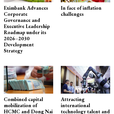
Eximbank Advances
In face of inflation
Corporate
challenges
Governance and
Executive Leadership
Roadmap under its
2026–2030
Development
Strategy
Combined capital
Attracting
mobilization of
international
HCMC and Dong Nai
technology talent and