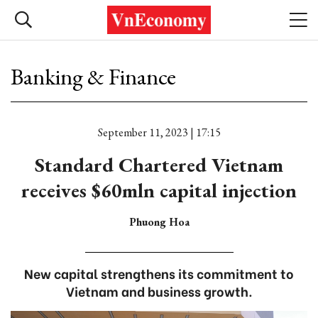
Banking & Finance
September 11, 2023 | 17:15
Standard Chartered Vietnam
receives $60mln capital injection
Phuong Hoa
New capital strengthens its commitment to
Vietnam and business growth.