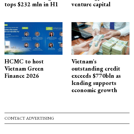
tops $232 mln in H1
venture capital
HCMC to host
Vietnam's
Vietnam Green
outstanding credit
Finance 2026
exceeds $770bln as
lending supports
economic growth
CONTACT ADVERTISING