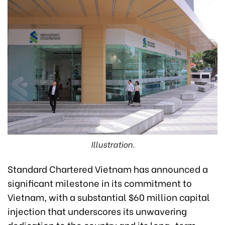
Illustration.
Standard Chartered Vietnam has announced a
significant milestone in its commitment to
Vietnam, with a substantial $60 million capital
injection that underscores its unwavering
dedication to the country and its long-term