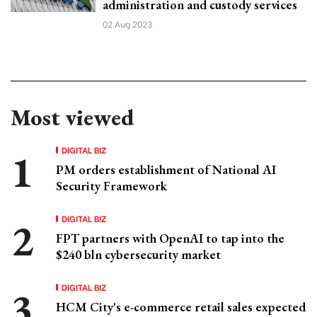
administration and custody services
02 Aug 2023
Most viewed
DIGITAL BIZ
PM orders establishment of National AI
Security Framework
DIGITAL BIZ
FPT partners with OpenAI to tap into the
$240 bln cybersecurity market
DIGITAL BIZ
HCM City's e-commerce retail sales expected