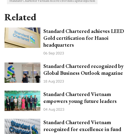
Standard Chartered Vietnam receives $60 mln capital injection
Related
Standard Chartered achieves LEED
Gold certification for Hanoi
headquarters
06 Sep 2023
Standard Chartered recognized by
Global Business Outlook magazine
18 Aug 2023
Standard Chartered Vietnam
empowers young future leaders
04 Aug 2023
Standard Chartered Vietnam
recognized for excellence in fund