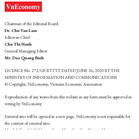
Chairman of the Editorial Board:
Dr. Chu Van Lam
Editor-in-Chief:
Chu Thi Hanh
General Managing Editor:
Mr. Dao Quang Binh
LICENCE No. 272/GP-BTTTT DATED JUNE 26, 2020 BY THE
MINISTRY OF INFORMATION AND COMMUNICATIONS
© Copyright, VnEconomy, Vietnam Economic Association
Reproduction of any stories from this website in any form must be approved in
wrting by VnEconomy
External sites will be opened in a new page. VnEconomy is not responsible for
the content of external sites.
Head Office: 96-98 Hoang Quoc Viet, Cau Giay District, Hanoi
Tel: (84 24) 6260 3760 - (84 24) 3755 2050