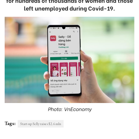
for hundreds of thousands of women and those
left unemployed during Covid-19.
Photo: VnEconomy
Tags:
Start-up Selly raises $2.6 mln