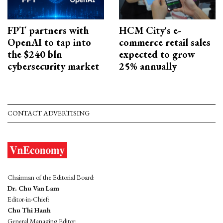
FPT partners with
HCM City's e-
OpenAI to tap into
commerce retail sales
the $240 bln
expected to grow
cybersecurity market
25% annually
CONTACT ADVERTISING
Chairman of the Editorial Board:
Dr. Chu Van Lam
Editor-in-Chief:
Chu Thi Hanh
General Managing Editor: