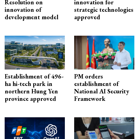
Resolution on
innovation for
innovation of
strategic technologies
development model
approved
Establishment of 496-
PM orders
ha hi-tech park in
establishment of
northern Hung Yen
National AI Security
province approved
Framework