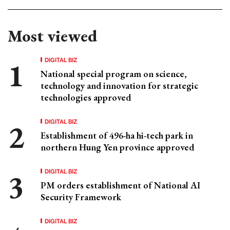
Most viewed
DIGITAL BIZ
National special program on science,
technology and innovation for strategic
technologies approved
DIGITAL BIZ
Establishment of 496-ha hi-tech park in
northern Hung Yen province approved
DIGITAL BIZ
PM orders establishment of National AI
Security Framework
DIGITAL BIZ