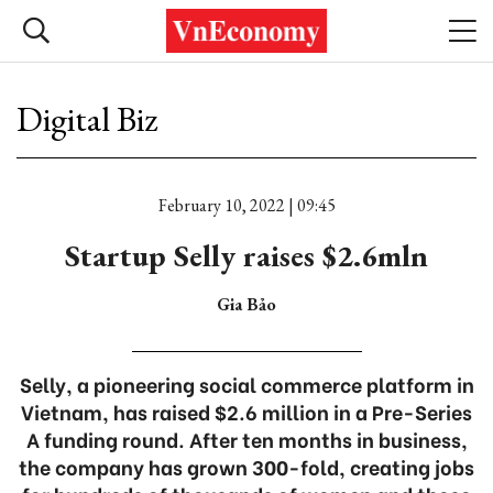
Digital Biz
February 10, 2022 | 09:45
Startup Selly raises $2.6mln
Gia Bảo
Selly, a pioneering social commerce platform in
Vietnam, has raised $2.6 million in a Pre-Series
A funding round. After ten months in business,
the company has grown 300-fold, creating jobs