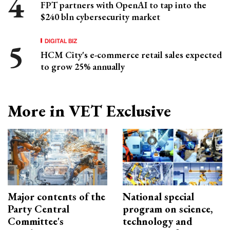
FPT partners with OpenAI to tap into the
$240 bln cybersecurity market
DIGITAL BIZ
HCM City's e-commerce retail sales expected
to grow 25% annually
More in VET Exclusive
Major contents of the
National special
Party Central
program on science,
Committee's
technology and