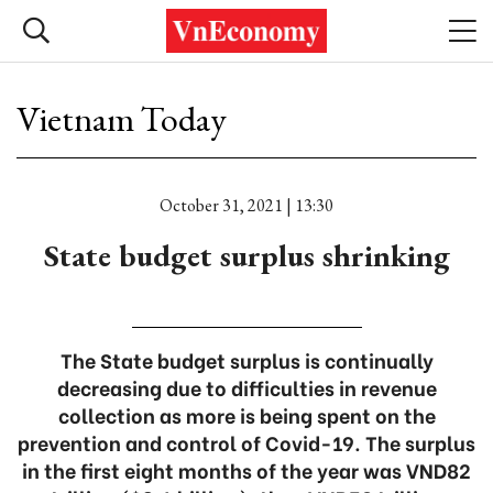
Vietnam Today
October 31, 2021 | 13:30
State budget surplus shrinking
The State budget surplus is continually
decreasing due to difficulties in revenue
collection as more is being spent on the
prevention and control of Covid-19. The surplus
in the first eight months of the year was VND82