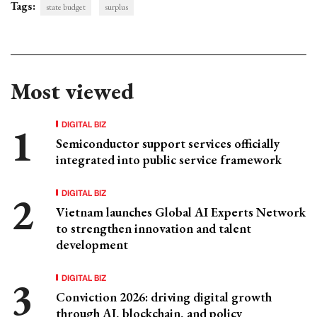
Tags:
state budget
surplus
Most viewed
DIGITAL BIZ
Semiconductor support services officially
integrated into public service framework
DIGITAL BIZ
Vietnam launches Global AI Experts Network
to strengthen innovation and talent
development
DIGITAL BIZ
Conviction 2026: driving digital growth
through AI, blockchain, and policy