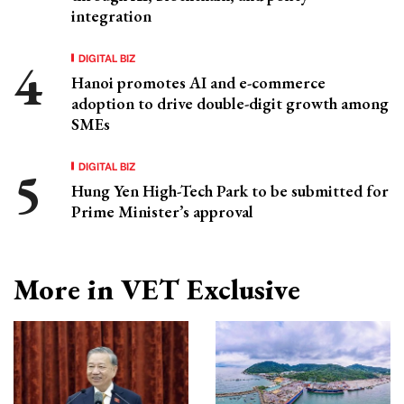
integration
DIGITAL BIZ
Hanoi promotes AI and e-commerce
adoption to drive double-digit growth among
SMEs
DIGITAL BIZ
Hung Yen High-Tech Park to be submitted for
Prime Minister’s approval
More in VET Exclusive