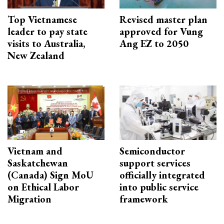
Top Vietnamese
Revised master plan
leader to pay state
approved for Vung
visits to Australia,
Ang EZ to 2050
New Zealand
Vietnam and
Semiconductor
Saskatchewan
support services
(Canada) Sign MoU
officially integrated
on Ethical Labor
into public service
Migration
framework