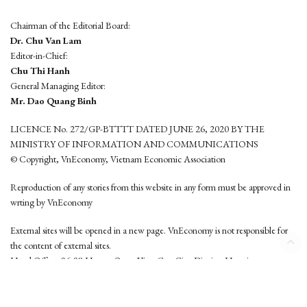
Chairman of the Editorial Board:
Dr. Chu Van Lam
Editor-in-Chief:
Chu Thi Hanh
General Managing Editor:
Mr. Dao Quang Binh
LICENCE No. 272/GP-BTTTT DATED JUNE 26, 2020 BY THE
MINISTRY OF INFORMATION AND COMMUNICATIONS
© Copyright, VnEconomy, Vietnam Economic Association
Reproduction of any stories from this website in any form must be approved in
wrting by VnEconomy
External sites will be opened in a new page. VnEconomy is not responsible for
the content of external sites.
Head Office: 96-98 Hoang Quoc Viet, Cau Giay District, Hanoi
Tel: (84 24) 6260 3760 - (84 24) 3755 2050
This website is developed by
Hemera Media