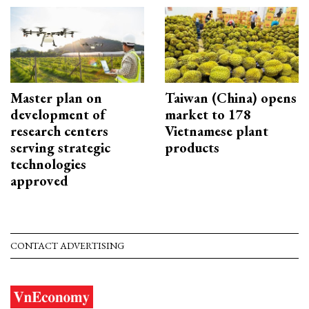
Master plan on
Taiwan (China) opens
development of
market to 178
research centers
Vietnamese plant
serving strategic
products
technologies
approved
CONTACT ADVERTISING