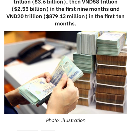
trillion ($3.6 billion), then VND58 trillion
($2.55 billion) in the first nine months and
VND20 trillion ($879.13 million) in the first ten
months.
Photo: Illustration