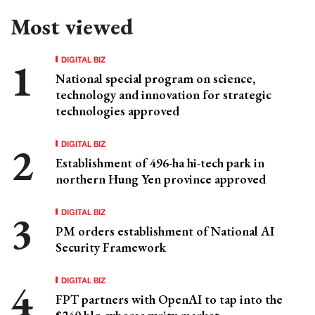
Most viewed
DIGITAL BIZ
National special program on science,
technology and innovation for strategic
technologies approved
DIGITAL BIZ
Establishment of 496-ha hi-tech park in
northern Hung Yen province approved
DIGITAL BIZ
PM orders establishment of National AI
Security Framework
DIGITAL BIZ
FPT partners with OpenAI to tap into the