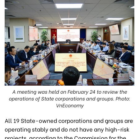
A meeting was held on February 24 to review the
operations of State corporations and groups. Photo:
VnEconomy
All 19 State-owned corporations and groups are
operating stably and do not have any high-risk
projects, according to the Commission for the