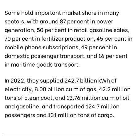
Some hold important market share in many
sectors, with around 87 per cent in power
generation, 50 per cent in retail gasoline sales,
70 per cent in fertilizer production, 45 per cent in
mobile phone subscriptions, 49 per cent in
domestic passenger transport, and 16 per cent
in maritime goods transport.
In 2022, they supplied 242.7 billion kWh of
electricity, 8.08 billion cu m of gas, 42.2 million
tons of clean coal, and 13.76 million cu m of oil
and gasoline, and transported 124.7 million
passengers and 131 million tons of cargo.