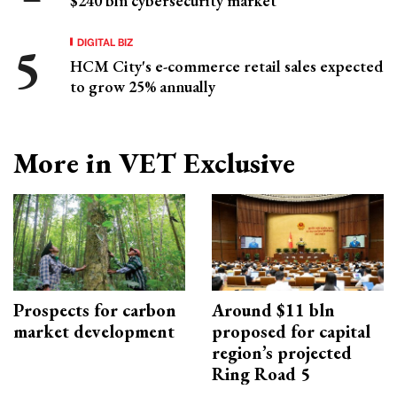
$240 bln cybersecurity market
DIGITAL BIZ
HCM City's e-commerce retail sales expected
to grow 25% annually
More in VET Exclusive
Prospects for carbon
Around $11 bln
market development
proposed for capital
region’s projected
Ring Road 5