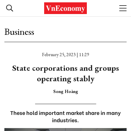
Business
February 25, 2023 | 11:29
State corporations and groups
operating stably
Song Hoàng
These hold important market share in many
industries.