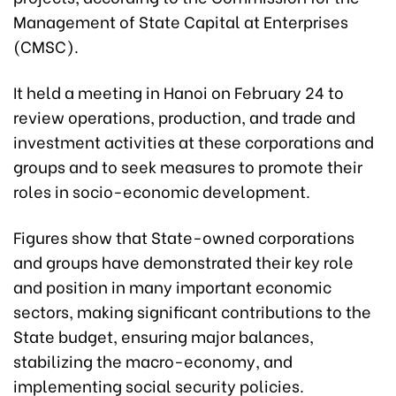
Management of State Capital at Enterprises
(CMSC).
It held a meeting in Hanoi on February 24 to
review operations, production, and trade and
investment activities at these corporations and
groups and to seek measures to promote their
roles in socio-economic development.
Figures show that State-owned corporations
and groups have demonstrated their key role
and position in many important economic
sectors, making significant contributions to the
State budget, ensuring major balances,
stabilizing the macro-economy, and
implementing social security policies.