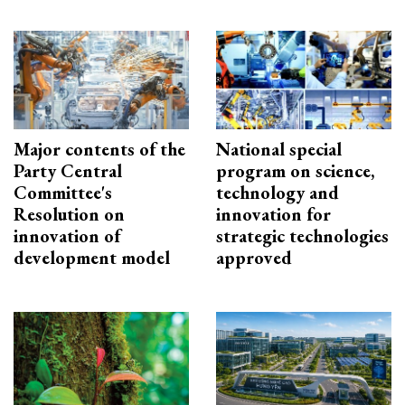
Major contents of the
National special
Party Central
program on science,
Committee's
technology and
Resolution on
innovation for
innovation of
strategic technologies
development model
approved