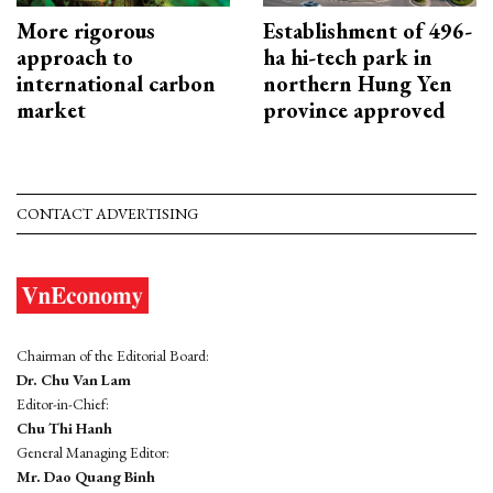
More rigorous
Establishment of 496-
approach to
ha hi-tech park in
international carbon
northern Hung Yen
market
province approved
CONTACT ADVERTISING
Chairman of the Editorial Board:
Dr. Chu Van Lam
Editor-in-Chief:
Chu Thi Hanh
General Managing Editor:
Mr. Dao Quang Binh