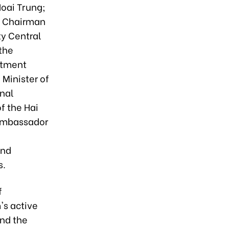
Hoai Trung;
e Chairman
ty Central
the
estment
Minister of
nal
f the Hai
Ambassador
and
s.
f
's active
and the