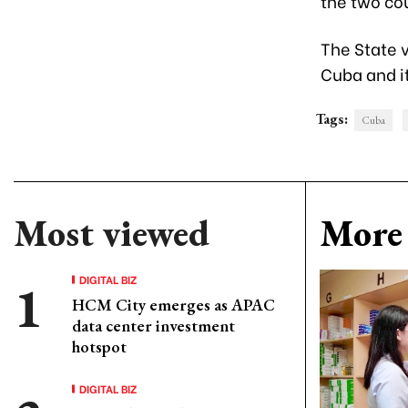
the two cou
The State v
Cuba and it
Tags:
Cuba
Most viewed
More 
DIGITAL BIZ
HCM City emerges as APAC
data center investment
hotspot
DIGITAL BIZ