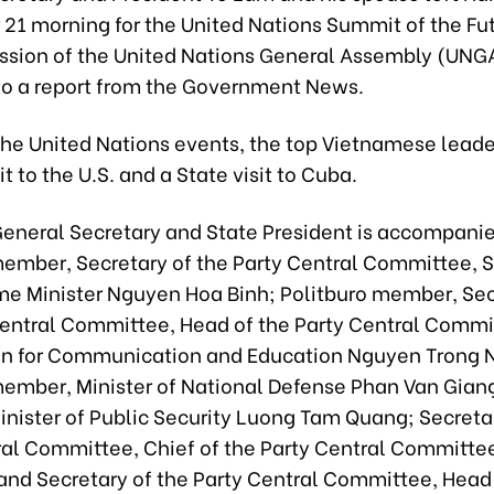
21 morning for the United Nations Summit of the Fu
ession of the United Nations General Assembly (UNGA
to a report from the Government News.
the United Nations events, the top Vietnamese leader
it to the U.S. and a State visit to Cuba.
General Secretary and State President is accompani
member, Secretary of the Party Central Committee, 
me Minister Nguyen Hoa Binh; Politburo member, Sec
Central Committee, Head of the Party Central Commi
 for Communication and Education Nguyen Trong 
member, Minister of National Defense Phan Van Giang
nister of Public Security Luong Tam Quang; Secretar
ral Committee, Chief of the Party Central Committ
and Secretary of the Party Central Committee, Head 