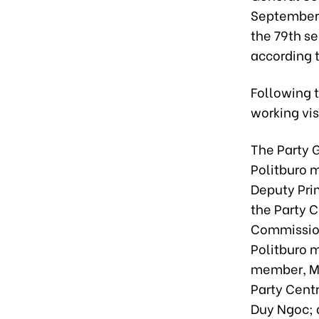
September 
the 79th s
according 
Following 
working vis
The Party 
Politburo 
Deputy Pri
the Party 
Commission
Politburo 
member, Mi
Party Cent
Duy Ngoc; 