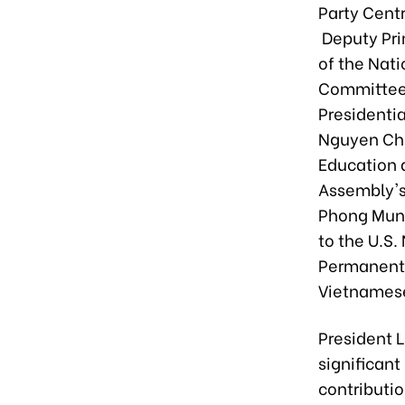
Party Cent
Deputy Pri
of the Nat
Committee’
Presidentia
Nguyen Chi
Education 
Assembly's 
Phong Muni
to the U.S
Permanent 
Vietnamese
President L
significant
contributio