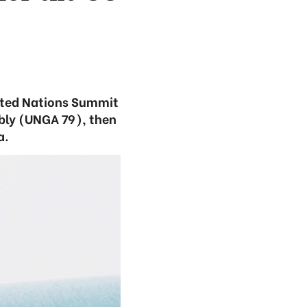
nited Nations Summit
mbly (UNGA 79), then
a.