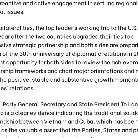
proactive and active engagement in settling regiona
al issues.
ilateral ties, the top leader’s working trip to the U.S
ear after the two countries upgraded their ties to a
ve strategic partnership and both sides are prepari
 of the 30th anniversary of diplomatic relations in 20
t opportunity for both sides to review the achievem
rship frameworks and chart major orientations and
 the positive, stable and substantive growth moment
es' relations.
 Party General Secretary and State President To Lam
ba is a clear evidence indicating the traditional solid
iendship between Vietnam and Cuba, which has been
as the valuable asset that the Parties, States and p