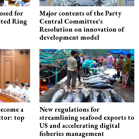
osed for
Major contents of the Party
ected Ring
Central Committee's
Resolution on innovation of
development model
become a
New regulations for
ctor: top
streamlining seafood exports to
US and accelerating digital
fisheries management