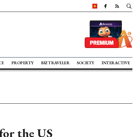
CE
PROPERTY
BIZ TRAVELER
SOCIETY
INTERACTIVE
for the US