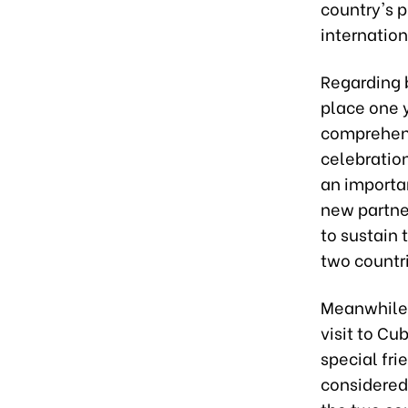
country's 
internation
Regarding b
place one y
comprehensi
celebration
an importan
new partne
to sustain
two countri
Meanwhile,
visit to Cu
special fr
considered 