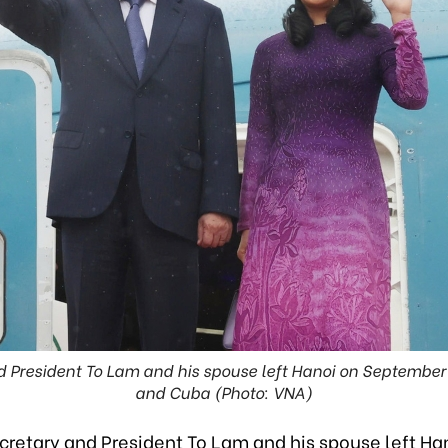
d President To Lam and his spouse left Hanoi on September 
and Cuba (Photo: VNA)
cretary and President To Lam and his spouse left Ha