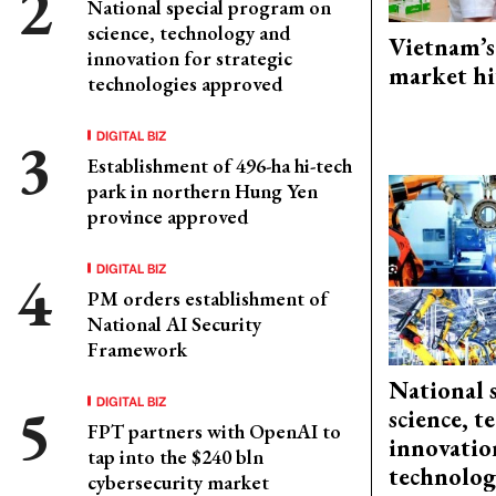
National special program on
science, technology and
Vietnam’s
innovation for strategic
market hi
technologies approved
DIGITAL BIZ
Establishment of 496-ha hi-tech
park in northern Hung Yen
province approved
DIGITAL BIZ
PM orders establishment of
National AI Security
Framework
National 
DIGITAL BIZ
science, 
FPT partners with OpenAI to
innovation
tap into the $240 bln
technolog
cybersecurity market