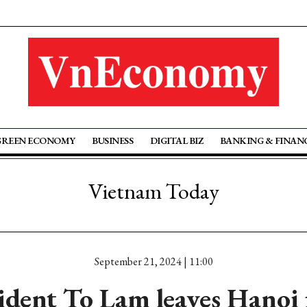
GREEN ECONOMY
BUSINESS
DIGITAL BIZ
BANKING & FINAN
Vietnam Today
September 21, 2024 | 11:00
sident To Lam leaves Hanoi 