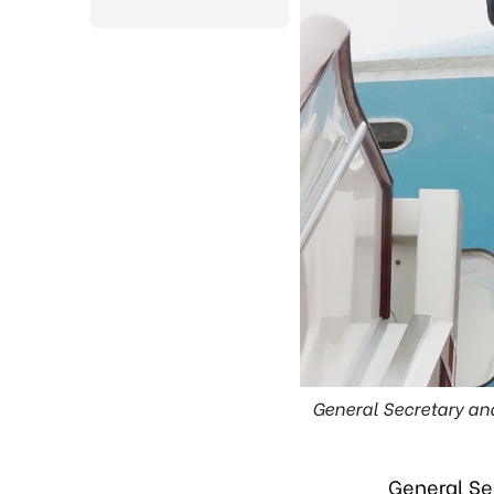
General Secretary an
General Se