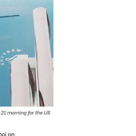
21 morning for the US
noi on