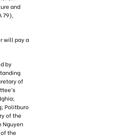
ture and
 79),
 will pay a
ed by
Standing
retary of
ttee’s
Nghia;
; Politburo
y of the
ee Nguyen
of the