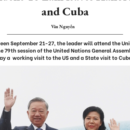
and Cuba
Vân Nguyễn
ween September 21-27, the leader will attend the U
he 79th session of the United Nations General Asse
ay a working visit to the US and a State visit to Cub