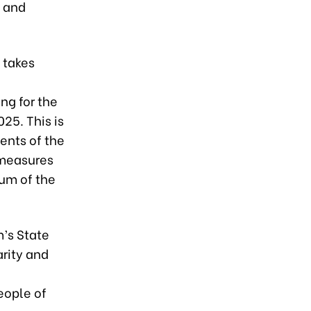
l and
. takes
ng for the
25. This is
ents of the
 measures
um of the
’s State
arity and
eople of