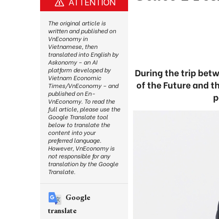
ATTENTION
The original article is
written and published on
VnEconomy in
Vietnamese, then
translated into English by
Askonomy – an AI
platform developed by
During the trip bet
Vietnam Economic
of the Future and t
Times/VnEconomy – and
published on En-
p
VnEconomy. To read the
full article, please use the
Google Translate tool
below to translate the
content into your
preferred language.
However, VnEconomy is
not responsible for any
translation by the Google
Translate.
Google
translate