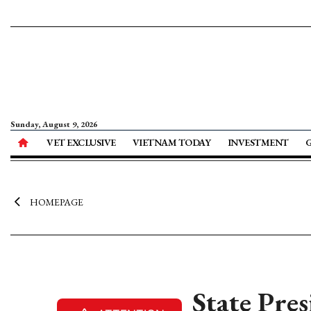
Sunday, August 9, 2026
VET EXCLUSIVE
VIETNAM TODAY
INVESTMENT
HOMEPAGE
State Pre