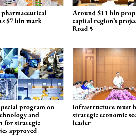
 pharmaceutical
Around $11 bln prop
ts $7 bln mark
capital region’s proj
Road 5
special program on
Infrastructure must 
technology and
strategic economic se
 for strategic
leader
ies approved