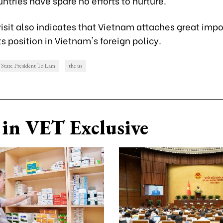
ntries have spare no efforts to nurture.
isit also indicates that Vietnam attaches great imp
s position in Vietnam's foreign policy.
State President To Lam
the us
in VET Exclusive