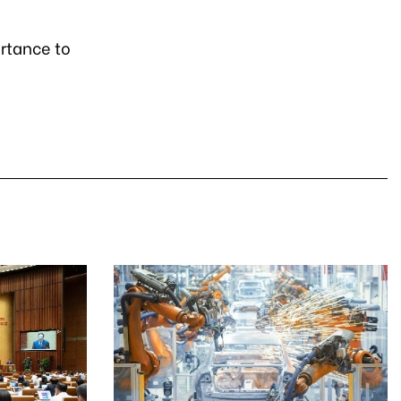
ortance to