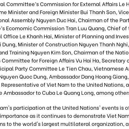
ral Committee’s Commission for External Affairs Le 
me Minister and Foreign Minister Bui Thanh Son, Vic
ional Assembly Nguyen Duc Hai, Chairman of the Par
s Ecomomic Commission Tran Luu Quang, Chief of 
l Office Le Khanh Hai, Minister of Planning and Inv
 Dung, Minister of Construction Nguyen Thanh Nghi, 
and Training Nguyen Kim Son, Chairman of the Natio
Committee for Foreign Affairs Vu Hai Ha, Secretary o
cipal Party Committee Le Tien Chau, Vietnamese 
. Nguyen Quoc Dung, Ambassador Dang Hoang Giang,
Representative of Viet Nam to the United Nations, 
 Ambassador to Cuba Le Quang Long, among other
am's participation at the United Nations' events is o
 importance as it continues to demonstrate Viet Nam
ns to the world's largest multilateral organization, 