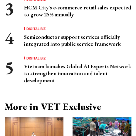
HCM City's e-commerce retail sales expected
to grow 25% annually
DIGITAL BIZ
Semiconductor support services officially
integrated into public service framework
DIGITAL BIZ
Vietnam launches Global AI Experts Network
to strengthen innovation and talent
development
More in VET Exclusive