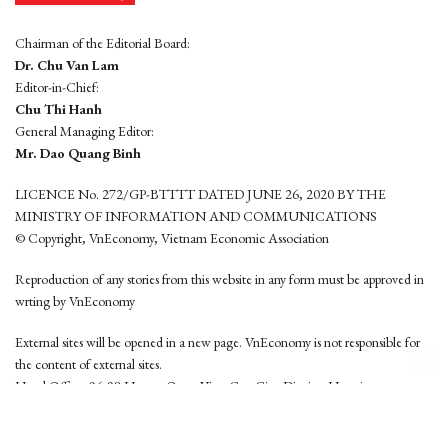
Chairman of the Editorial Board:
Dr. Chu Van Lam
Editor-in-Chief:
Chu Thi Hanh
General Managing Editor:
Mr. Dao Quang Binh
LICENCE No. 272/GP-BTTTT DATED JUNE 26, 2020 BY THE
MINISTRY OF INFORMATION AND COMMUNICATIONS
© Copyright, VnEconomy, Vietnam Economic Association
Reproduction of any stories from this website in any form must be approved in
wrting by VnEconomy
External sites will be opened in a new page. VnEconomy is not responsible for
the content of external sites.
Head Office: 96-98 Hoang Quoc Viet, Cau Giay District, Hanoi
Tel: (84 24) 6260 3760 - (84 24) 3755 2050
This website is developed by
Hemera Media