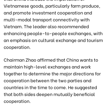
Vietnamese goods, particularly farm produce,
and promote investment cooperation and
multi-modal transport connectivity with
Vietnam. The leader also recommended
enhancing people-to-people exchanges, with
an emphasis on cultural exchange and tourism
cooperation.
Chairman Zhao affirmed that China wants to
maintain high-level exchanges and work
together to determine the major directions for
cooperation between the two parties and
countries in the time to come. He suggested
that both sides deepen mutually beneficial
cooperation.