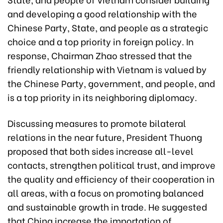
and developing a good relationship with the
Chinese Party, State, and people as a strategic
choice and a top priority in foreign policy. In
response, Chairman Zhao stressed that the
friendly relationship with Vietnam is valued by
the Chinese Party, government, and people, and
is a top priority in its neighboring diplomacy.
Discussing measures to promote bilateral
relations in the near future, President Thuong
proposed that both sides increase all-level
contacts, strengthen political trust, and improve
the quality and efficiency of their cooperation in
all areas, with a focus on promoting balanced
and sustainable growth in trade. He suggested
that China increase the importation of