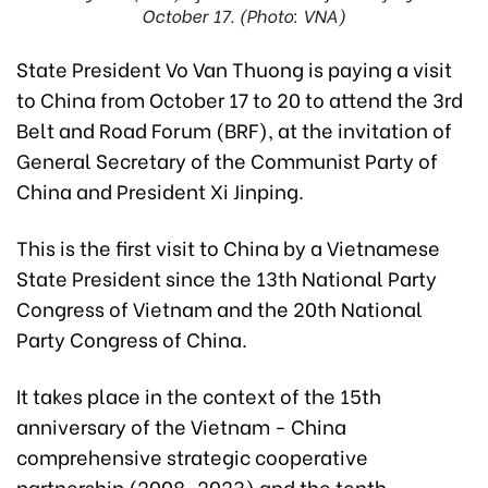
October 17. (Photo: VNA)
State President Vo Van Thuong is paying a visit
to China from October 17 to 20 to attend the 3rd
Belt and Road Forum (BRF), at the invitation of
General Secretary of the Communist Party of
China and President Xi Jinping.
This is the first visit to China by a Vietnamese
State President since the 13th National Party
Congress of Vietnam and the 20th National
Party Congress of China.
It takes place in the context of the 15th
anniversary of the Vietnam - China
comprehensive strategic cooperative
partnership (2008-2023) and the tenth