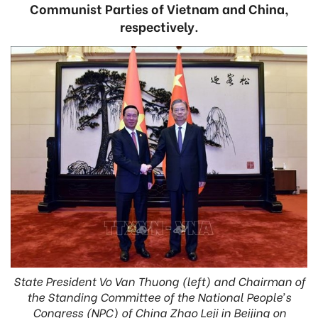
Communist Parties of Vietnam and China,
respectively.
State President Vo Van Thuong (left) and Chairman of
the Standing Committee of the National People’s
Congress (NPC) of China Zhao Leji in Beijing on