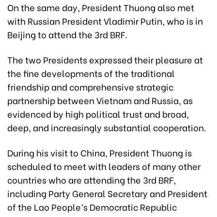
On the same day, President Thuong also met
with Russian President Vladimir Putin, who is in
Beijing to attend the 3rd BRF.
The two Presidents expressed their pleasure at
the fine developments of the traditional
friendship and comprehensive strategic
partnership between Vietnam and Russia, as
evidenced by high political trust and broad,
deep, and increasingly substantial cooperation.
During his visit to China, President Thuong is
scheduled to meet with leaders of many other
countries who are attending the 3rd BRF,
including Party General Secretary and President
of the Lao People’s Democratic Republic