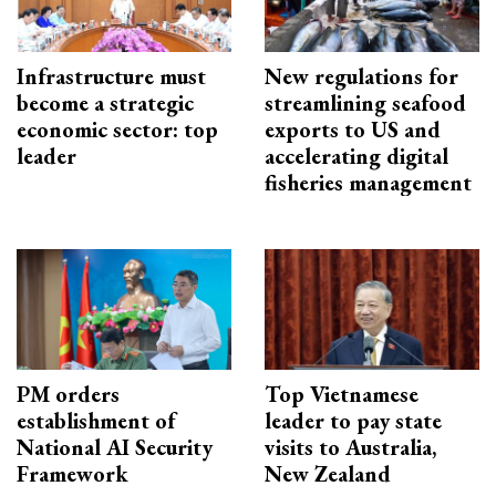
Infrastructure must
New regulations for
become a strategic
streamlining seafood
economic sector: top
exports to US and
leader
accelerating digital
fisheries management
PM orders
Top Vietnamese
establishment of
leader to pay state
National AI Security
visits to Australia,
Framework
New Zealand