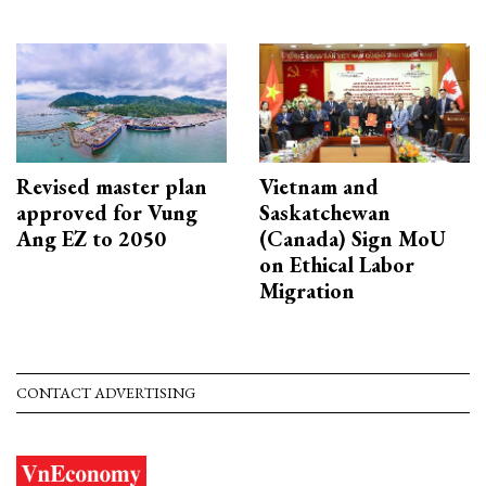
Revised master plan
Vietnam and
approved for Vung
Saskatchewan
Ang EZ to 2050
(Canada) Sign MoU
on Ethical Labor
Migration
CONTACT ADVERTISING