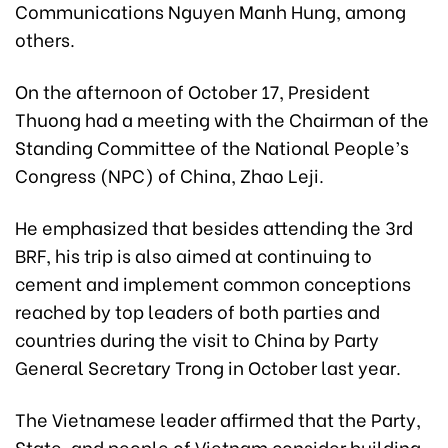
Communications Nguyen Manh Hung, among
others.
On the afternoon of October 17, President
Thuong had a meeting with the Chairman of the
Standing Committee of the National People’s
Congress (NPC) of China, Zhao Leji.
He emphasized that besides attending the 3rd
BRF, his trip is also aimed at continuing to
cement and implement common conceptions
reached by top leaders of both parties and
countries during the visit to China by Party
General Secretary Trong in October last year.
The Vietnamese leader affirmed that the Party,
State, and people of Vietnam consider building