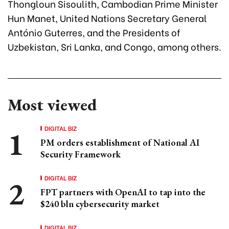
Thongloun Sisoulith, Cambodian Prime Minister
Hun Manet, United Nations Secretary General
António Guterres, and the Presidents of
Uzbekistan, Sri Lanka, and Congo, among others.
Most viewed
DIGITAL BIZ
PM orders establishment of National AI
Security Framework
DIGITAL BIZ
FPT partners with OpenAI to tap into the
$240 bln cybersecurity market
DIGITAL BIZ