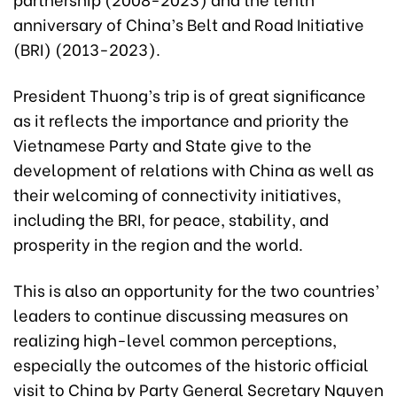
anniversary of China’s Belt and Road Initiative
(BRI) (2013-2023).
President Thuong’s trip is of great significance
as it reflects the importance and priority the
Vietnamese Party and State give to the
development of relations with China as well as
their welcoming of connectivity initiatives,
including the BRI, for peace, stability, and
prosperity in the region and the world.
This is also an opportunity for the two countries’
leaders to continue discussing measures on
realizing high-level common perceptions,
especially the outcomes of the historic official
visit to China by Party General Secretary Nguyen