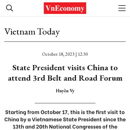
Vietnam Today
October 18, 2023 | 12:30
State President visits China to
attend 3rd Belt and Road Forum
Huyền Vy
Starting from October 17, this is the first visit to
China by a Vietnamese State President since the
13th and 20th National Congresses of the