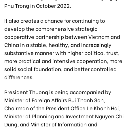
Phu Trong in October 2022.
It also creates a chance for continuing to
develop the comprehensive strategic
cooperative partnership between Vietnam and
China in a stable, healthy, and increasingly
substantive manner with higher political trust,
more practical and intensive cooperation, more
solid social foundation, and better controlled
differences.
President Thuong is being accompanied by
Minister of Foreign Affairs Bui Thanh Son,
Chairman of the President Office Le Khanh Hai,
Minister of Planning and Investment Nguyen Chi
Dung, and Minister of Information and