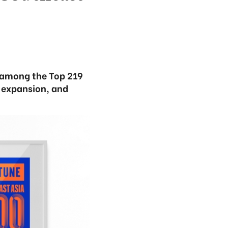
 among the Top 219
l expansion, and