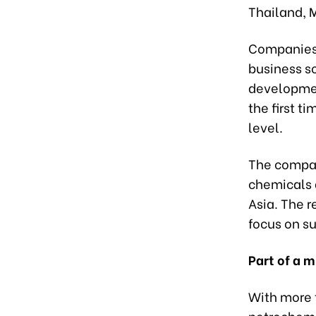
Thailand, 
Companies 
business sc
development
the first 
level.
The company
chemicals 
Asia. The r
focus on s
Part of a 
With more t
petrochemic