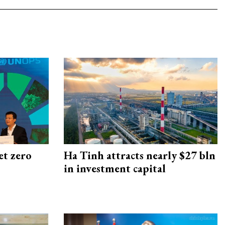
et zero
Ha Tinh attracts nearly $27 bln
in investment capital