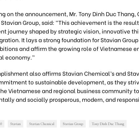
 on the announcement, Mr. Tony Dinh Duc Thang,
Stavian Group, said: “This achievement is the result
t journey shaped by strategic vision, innovative th
gration. It lays a strong foundation for Stavian Group
bitions and affirm the growing role of Vietnamese e
bal economy.”
plishment also affirms Stavian Chemical’s and Sta
mmitment to sustainable development, as they stri
the Vietnamese and regional business community to
tally and socially prosperous, modern, and respons
00
Stavian
Stavian Chemical
Stavian Group
Tony Dinh Duc Thang