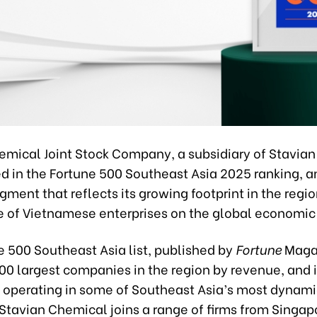
emical Joint Stock Company, a subsidiary of Stavian
 in the Fortune 500 Southeast Asia 2025 ranking, a
ent that reflects its growing footprint in the regi
se of Vietnamese enterprises on the global economic
e 500 Southeast Asia list, published by
Fortune
Magaz
500 largest companies in the region by revenue, and 
 operating in some of Southeast Asia’s most dynami
 Stavian Chemical joins a range of firms from Singap