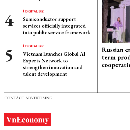
DIGITAL BIZ
Semiconductor support
services officially integrated
into public service framework
DIGITAL BIZ
Russian en
Vietnam launches Global AI
term prod
Experts Network to
cooperati
strengthen innovation and
talent development
CONTACT ADVERTISING