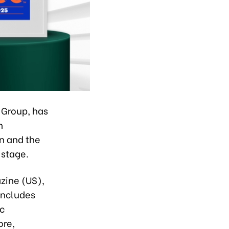
 Group, has
n
on and the
 stage.
ine (US),
includes
c
ore,