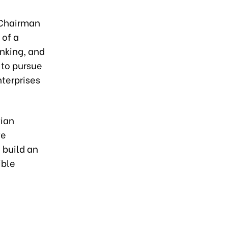
 Chairman
 of a
inking, and
 to pursue
nterprises
vian
ve
 build an
ible