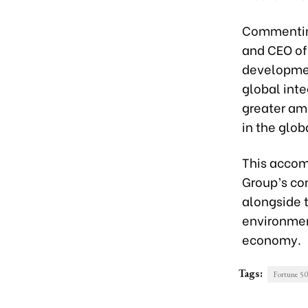
Commenting
and CEO of 
developmen
global inte
greater am
in the glo
This accom
Group’s co
alongside 
environmen
economy.
Tags:
Fortune 5