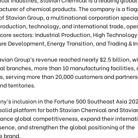
cturer of chemical products. The company is a flag
of Stavian Group, a multinational corporation special
production, technology, and international trade, ope
 core sectors: Industrial Production, High Technology,
ture Development, Energy Transition, and Trading & I
avian Group’s revenue reached nearly $2.5 billion, w
al branches, more than 10 manufacturing facilities,
, serving more than 20,000 customers and partners 
nd territories.
y’s inclusion in the Fortune 500 Southeast Asia 20
solid platform for both Stavian Chemical and Stavia
hance global competitiveness, expand their internat
sence, and strengthen the global positioning of the
 brand.