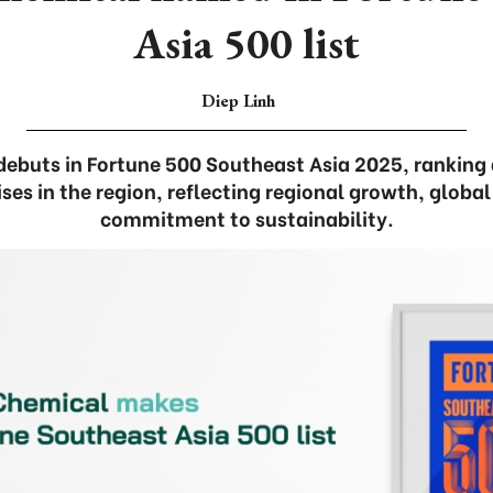
Asia 500 list
Diep Linh
debuts in Fortune 500 Southeast Asia 2025, ranking
ises in the region, reflecting regional growth, globa
commitment to sustainability.