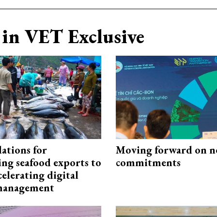
in VET Exclusive
ations for
Moving forward on n
ing seafood exports to
commitments
elerating digital
 management