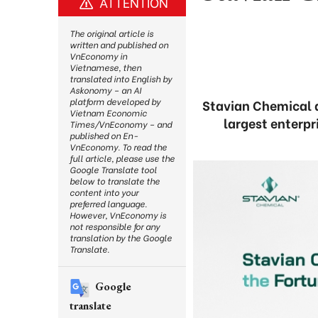
ATTENTION
The original article is
written and published on
VnEconomy in
Vietnamese, then
translated into English by
Askonomy – an AI
platform developed by
Stavian Chemical 
Vietnam Economic
largest enterpr
Times/VnEconomy – and
published on En-
VnEconomy. To read the
full article, please use the
Google Translate tool
below to translate the
content into your
preferred language.
However, VnEconomy is
not responsible for any
translation by the Google
Translate.
Google
translate