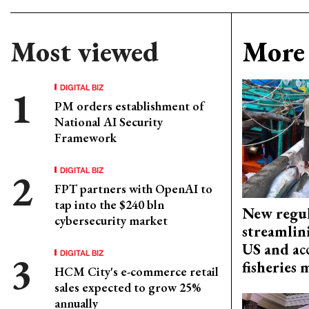
Most viewed
More 
DIGITAL BIZ
PM orders establishment of
National AI Security
Framework
DIGITAL BIZ
FPT partners with OpenAI to
tap into the $240 bln
New regul
cybersecurity market
streamlin
US and acc
DIGITAL BIZ
fisheries
HCM City's e-commerce retail
sales expected to grow 25%
annually