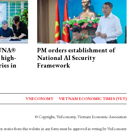
ZUNA®
PM orders establishment of
 high-
National AI Security
ries in
Framework
VNECONOMY
VIETNAM ECONOMIC TIMES (VET)
© Copyright, VnEconomy, Vietnam Economic Association
y stories from this website in any form must be approved in wrting by VnEconomy