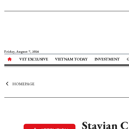
Friday, August 7, 2026
VET EXCLUSIVE
VIETNAM TODAY
INVESTMENT
HOMEPAGE
Stavian C