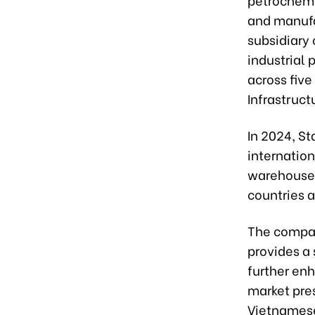
and manufa
subsidiary 
industrial 
across five
Infrastruc
In 2024, St
internation
warehouses
countries a
The compan
provides a 
further en
market pre
Vietnamese