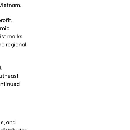
 Vietnam.
ofit,
omic
ist marks
he regional
l
outheast
ontinued
ls, and
distributor