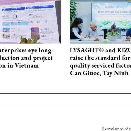
terprises eye long-
LYSAGHT® and KI
uction and project
raise the standard for
on in Vietnam
quality serviced facto
Can Giuoc, Tay Ninh
Reproduction of an