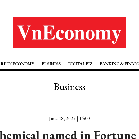
GREEN ECONOMY
BUSINESS
DIGITAL BIZ
BANKING & FINAN
Business
June 18, 2025 | 15:00
hemical named in Fortune