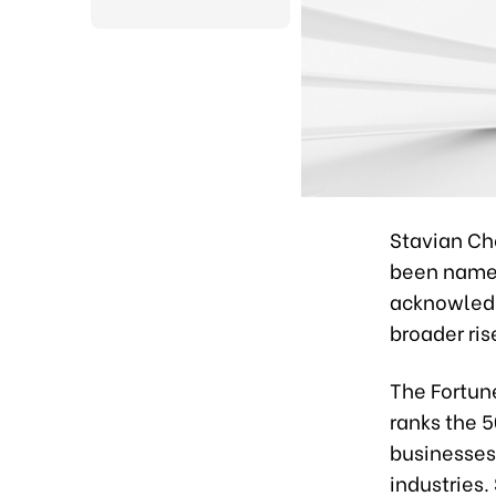
Stavian Ch
been named
acknowledgm
broader ri
The Fortun
ranks the 
businesses
industries.