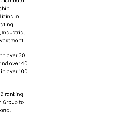
ship
izing in
rating
 Industrial
nvestment.
ith over 30
 and over 40
in over 100
25 ranking
n Group to
ional