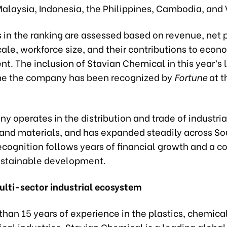
Malaysia, Indonesia, the Philippines, Cambodia, and
in the ranking are assessed based on revenue, net pr
ale, workforce size, and their contributions to econ
. The inclusion of Stavian Chemical in this year’s l
time the company has been recognized by
Fortune
at t
 operates in the distribution and trade of industria
and materials, and has expanded steadily across S
ecognition follows years of financial growth and a c
ustainable development.
multi-sector industrial ecosystem
han 15 years of experience in the plastics, chemica
al industries, Stavian Chemical is a leading global 