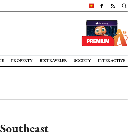
CE
PROPERTY
BIZ TRAVELER
SOCIETY
INTERACTIVE
 Southeast