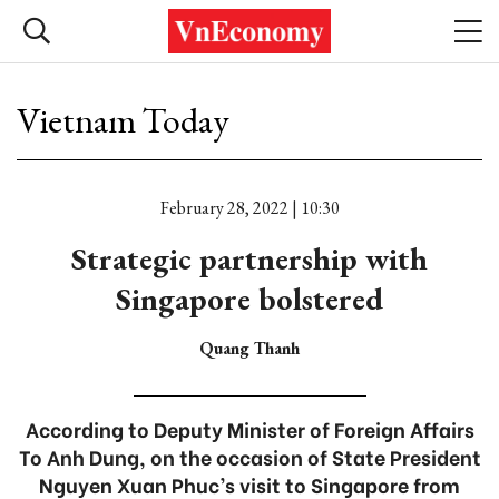
Vietnam Today
February 28, 2022 | 10:30
Strategic partnership with
Singapore bolstered
Quang Thanh
According to Deputy Minister of Foreign Affairs
To Anh Dung, on the occasion of State President
Nguyen Xuan Phuc’s visit to Singapore from