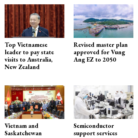
Top Vietnamese
Revised master plan
leader to pay state
approved for Vung
visits to Australia,
Ang EZ to 2050
New Zealand
Vietnam and
Semiconductor
Saskatchewan
support services