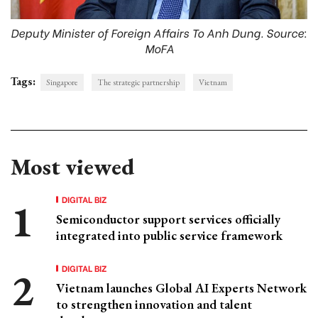
Deputy Minister of Foreign Affairs To Anh Dung. Source:
MoFA
Tags:
Singapore
The strategic partnership
Vietnam
Most viewed
DIGITAL BIZ
Semiconductor support services officially
integrated into public service framework
DIGITAL BIZ
Vietnam launches Global AI Experts Network
to strengthen innovation and talent