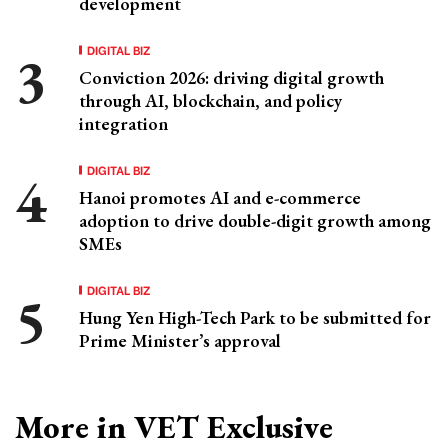
development
DIGITAL BIZ
Conviction 2026: driving digital growth
through AI, blockchain, and policy
integration
DIGITAL BIZ
Hanoi promotes AI and e-commerce
adoption to drive double-digit growth among
SMEs
DIGITAL BIZ
Hung Yen High-Tech Park to be submitted for
Prime Minister’s approval
More in VET Exclusive