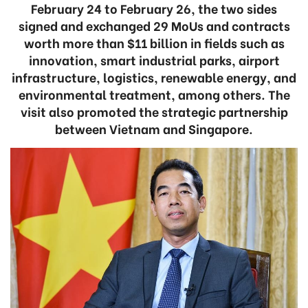
February 24 to February 26, the two sides
signed and exchanged 29 MoUs and contracts
worth more than $11 billion in fields such as
innovation, smart industrial parks, airport
infrastructure, logistics, renewable energy, and
environmental treatment, among others. The
visit also promoted the strategic partnership
between Vietnam and Singapore.