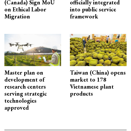
(Canada) Sign MoU
officially integrated
on Ethical Labor
into public service
Migration
framework
Master plan on
Taiwan (China) opens
development of
market to 178
research centers
Vietnamese plant
serving strategic
products
technologies
approved