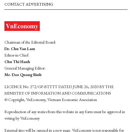
CONTACT ADVERTISING
Chairman of the Editorial Board:
Dr. Chu Van Lam
Editor-in-Chief:
Chu Thi Hanh
General Managing Editor:
Mr. Dao Quang Binh
LICENCE No. 272/GP-BTTTT DATED JUNE 26, 2020 BY THE
MINISTRY OF INFORMATION AND COMMUNICATIONS
© Copyright, VnEconomy, Vietnam Economic Association
Reproduction of any stories from this website in any form must be approved in
wrting by VnEconomy
External sites will be opened in a new page. VnEconomy is not responsible for